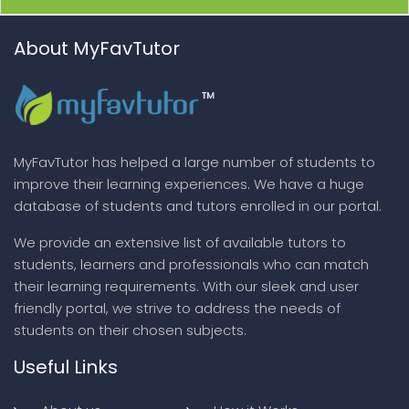
About MyFavTutor
MyFavTutor has helped a large number of students to
improve their learning experiences. We have a huge
database of students and tutors enrolled in our portal.
We provide an extensive list of available tutors to
students, learners and professionals who can match
their learning requirements. With our sleek and user
friendly portal, we strive to address the needs of
students on their chosen subjects.
Useful Links