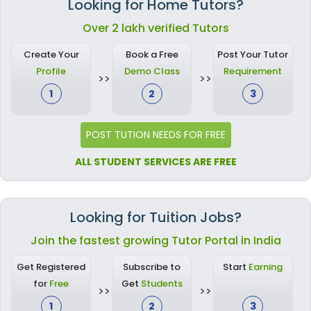
Looking for Home Tutors?
Over 2 lakh verified Tutors
Create Your
Book a Free
Post Your Tutor
Profile
Demo Class
Requirement
1
2
3
POST TUTION NEEDS FOR FREE
ALL STUDENT SERVICES ARE FREE
Looking for Tuition Jobs?
Join the fastest growing Tutor Portal in India
Get Registered
Subscribe to
Start
Earning
for
Free
Get
Students
1
2
3