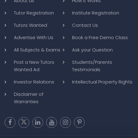
About us
How it Works
Tutor Registration
Institute Registration
Tutors Wanted
Contact Us
Advertise With Us
Book a Free Demo Class
All Subjects & Exams
Ask your Question
Post a New Tutors
Students/Parents
Wanted Ad
Testimonials
Investor Relations
Intellectual Property Rights
Disclaimer of
Warranties