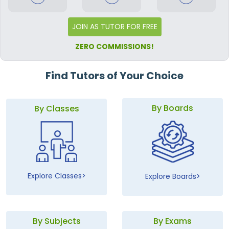
JOIN AS TUTOR FOR FREE
ZERO COMMISSIONS!
Find Tutors of Your Choice
By Boards
By Classes
Explore Classes
Explore Boards
By Subjects
By Exams