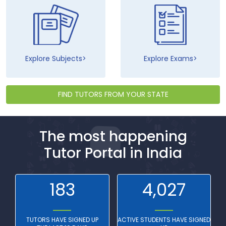
Explore Subjects
Explore Exams
FIND TUTORS FROM YOUR STATE
The most happening
Tutor Portal in India
183
4,027
TUTORS HAVE SIGNED UP
ACTIVE STUDENTS HAVE SIGNED