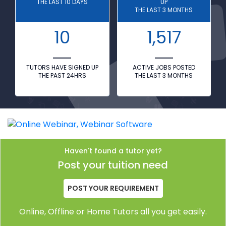
THE LAST 10 DAYS
UP
THE LAST 3 MONTHS
10
1,517
TUTORS HAVE SIGNED UP
ACTIVE JOBS POSTED
THE PAST 24HRS
THE LAST 3 MONTHS
Haven't found a tutor yet?
Post your tuition need
POST YOUR REQUIREMENT
Online, Offline or Home Tutors all you get easily.