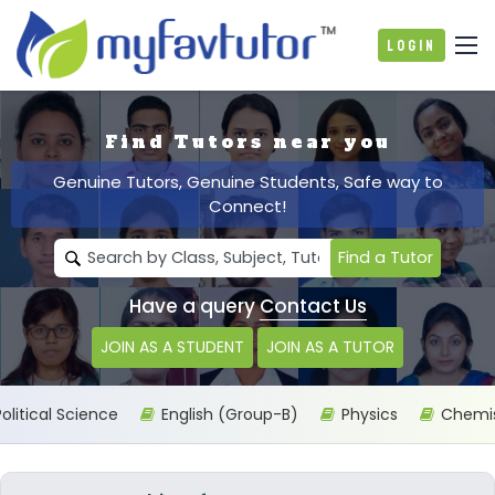
Login
Find Tutors near you
Genuine Tutors, Genuine Students, Safe way to
Connect!
Find a Tutor
Have a query
Contact Us
JOIN AS A STUDENT
JOIN AS A TUTOR
itical Science
English (Group-B)
Physics
Chemist