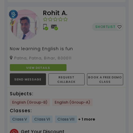
Rohit A.
SHORTLIST
Now learning English is fun
Patna, Patna, Bihar, 800011
VIEW DETAILS
REQUEST
BOOK A FREE DEMO
SEND MESSAGE
CALLBACK
CLASS
Subjects:
English (Group-B)
English (Group-A)
Classes:
Class V
Class VI
Class VII
+ 1 more
Get Your Discount