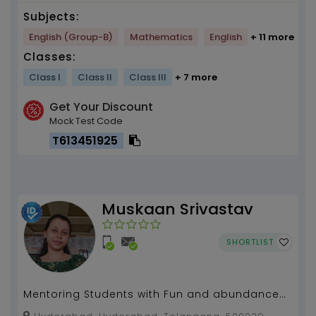
Subjects:
English (Group-B)
Mathematics
English
+ 11 more
Classes:
Class I
Class II
Class III
+ 7 more
Get Your Discount
Mock Test Code
T613451925
Muskaan Srivastav
SHORTLIST
Mentoring Students with Fun and abundance
of knowledge in a exciting and innovative