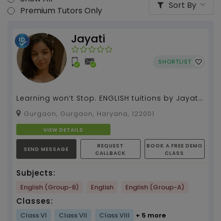
Sort By
Premium Tutors Only
Jayati
SHORTLIST
Learning won’t Stop. ENGLISH tuitions by Jayati
Pahuja with more than 2 years of experience....
Gurgaon, Gurgaon, Haryana, 122001
VIEW DETAILS
REQUEST
BOOK A FREE DEMO
SEND MESSAGE
CALLBACK
CLASS
Subjects:
English (Group-B)
English
English (Group-A)
Classes:
Class VI
Class VII
Class VIII
+ 5 more