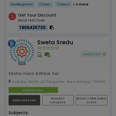
Kindergarten
Class I
Class II
+ 2 more
Get Your Discount
Mock Test Code
T866425730
Sweta Sredu
SHORTLIST
Siksha mera Adhikar hai
Kolkata, North 24 Parganas, West Bengal, 700156
VIEW DETAILS
REQUEST
BOOK A FREE DEMO
SEND MESSAGE
CALLBACK
CLASS
Subjects: