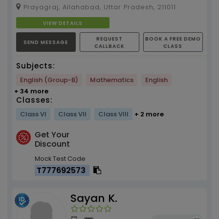
Board, Classes VI - X, 3 Yrs of Experience
Prayagraj, Allahabad, Uttar Pradesh, 211011
(SPECIAL SKILL -...
VIEW DETAILS
REQUEST
BOOK A FREE DEMO
SEND MESSAGE
CALLBACK
CLASS
Subjects:
English (Group-B)
Mathematics
English
+ 34 more
Classes:
Class VI
Class VII
Class VIII
+ 2 more
Get Your
Discount
Mock Test Code
T777692573
Sayan K.