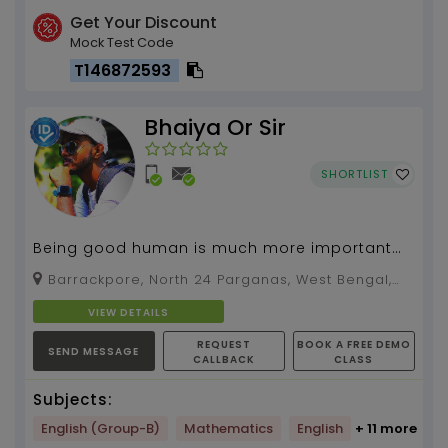
Get Your Discount
Mock Test Code
T146872593
Bhaiya Or Sir
SHORTLIST
Being good human is much more important
than being a bookworm....
Barrackpore, North 24 Parganas, West Bengal,
700121
VIEW DETAILS
REQUEST
BOOK A FREE DEMO
SEND MESSAGE
CALLBACK
CLASS
Subjects:
English (Group-B)
Mathematics
English
+ 11 more