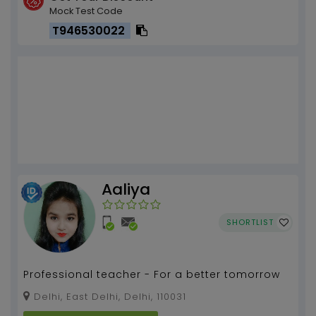
Mock Test Code
T946530022
Aaliya
SHORTLIST
Professional teacher - For a better tomorrow
Delhi, East Delhi, Delhi, 110031