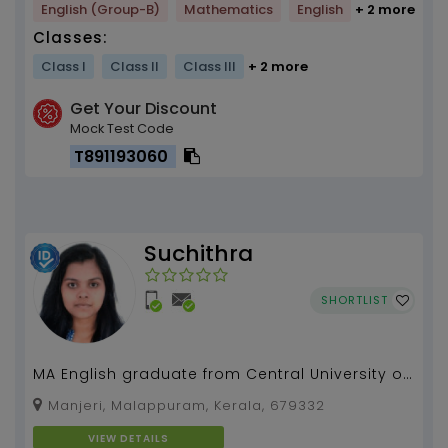
English (Group-B)
Mathematics
English
+ 2 more
Classes:
Class I
Class II
Class III
+ 2 more
Get Your Discount
Mock Test Code
T891193060
Suchithra
SHORTLIST
MA English graduate from Central University of
Hyderabad with 3 years of experience in
Manjeri, Malappuram, Kerala, 679332
teaching....
VIEW DETAILS