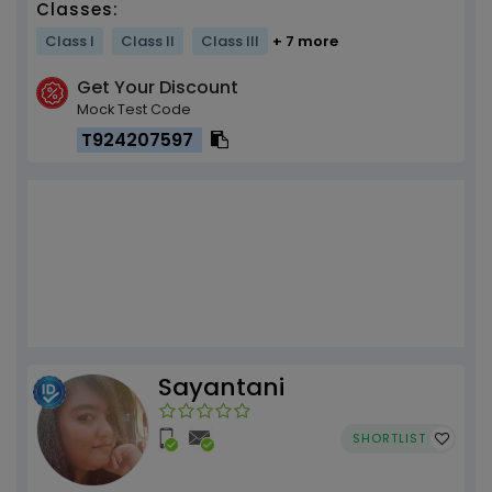
Classes:
Class I
Class II
Class III
+ 7 more
Get Your Discount
Mock Test Code
T924207597
Sayantani
SHORTLIST