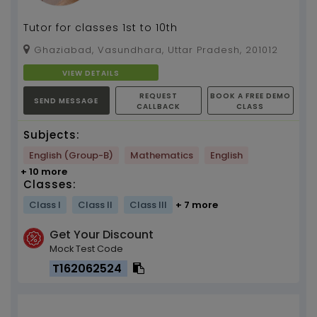
Tutor for classes 1st to 10th
Ghaziabad, Vasundhara, Uttar Pradesh, 201012
VIEW DETAILS
REQUEST
BOOK A FREE DEMO
SEND MESSAGE
CALLBACK
CLASS
Subjects:
English (Group-B)
Mathematics
English
+ 10 more
Classes:
Class I
Class II
Class III
+ 7 more
Get Your Discount
Mock Test Code
T162062524