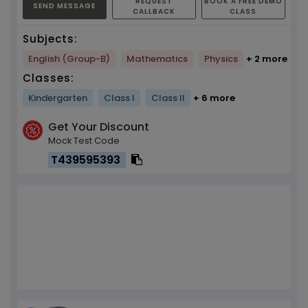
REQUEST
BOOK A FREE DEMO
SEND MESSAGE
CALLBACK
CLASS
Subjects:
English (Group-B)
Mathematics
Physics
+ 2 more
Classes:
Kindergarten
Class I
Class II
+ 6 more
Get Your Discount
Mock Test Code
T439595393