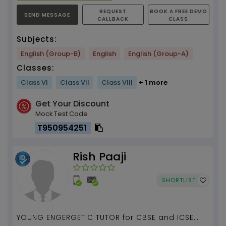
REQUEST
BOOK A FREE DEMO
SEND MESSAGE
CALLBACK
CLASS
Subjects:
English (Group-B)
English
English (Group-A)
Classes:
Class VI
Class VII
Class VIII
+ 1 more
Get Your Discount
Mock Test Code
T950954251
Rish Paaji
SHORTLIST
YOUNG ENGERGETIC TUTOR for CBSE and ICSE