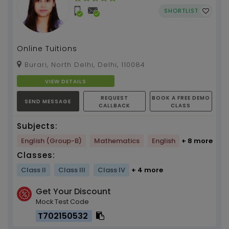
SHORTLIST
Online Tuitions
Burari, North Delhi, Delhi, 110084
VIEW DETAILS
REQUEST
BOOK A FREE DEMO
SEND MESSAGE
CALLBACK
CLASS
Subjects:
English (Group-B)
Mathematics
English
+ 8 more
Classes:
Class II
Class III
Class IV
+ 4 more
Get Your Discount
Mock Test Code
T702150532