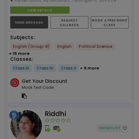
Hyderabad, Hyderabad, Telangana, 500029
learning techniq...
VIEW DETAILS
REQUEST
BOOK A FREE DEMO
SEND MESSAGE
CALLBACK
CLASS
Subjects:
English (Group-B)
English
Political Science
+ 15 more
Classes:
Class III
Class IV
Class V
+ 9 more
Get Your Discount
Mock Test Code
Riddhi
SHORTLIST