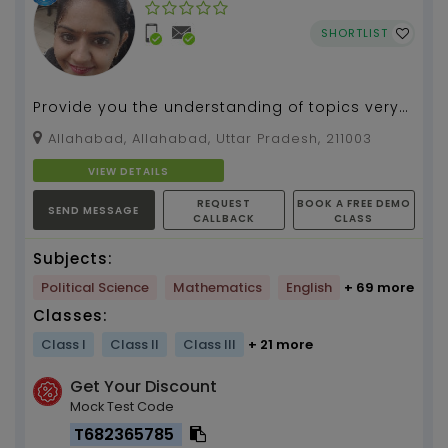
SHORTLIST
Provide you the understanding of topics very
precisly and creative will make u able to learn
Allahabad, Allahabad, Uttar Pradesh, 211003
subject...
VIEW DETAILS
REQUEST
BOOK A FREE DEMO
SEND MESSAGE
CALLBACK
CLASS
Subjects:
Political Science
Mathematics
English
+ 69 more
Classes:
Class I
Class II
Class III
+ 21 more
Get Your Discount
Mock Test Code
T682365785