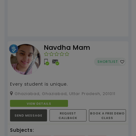
Navdha Mam
SHORTLIST
Every student is unique.
Ghaziabad, Ghaziabad, Uttar Pradesh, 201011
VIEW DETAILS
REQUEST
BOOK A FREE DEMO
SEND MESSAGE
CALLBACK
CLASS
Subjects: