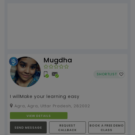
Mugdha
SHORTLIST
I willMake your learning easy
Agra, Agra, Uttar Pradesh, 282002
VIEW DETAILS
REQUEST
BOOK A FREE DEMO
SEND MESSAGE
CALLBACK
CLASS