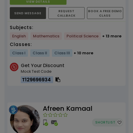
VIEW DETAILS
REQUEST
BOOK A FREE DEMO
SEND MESSAGE
CALLBACK
CLASS
Subjects:
English
Mathematics
Political Science
+ 13 more
Classes:
Class I
Class II
Class III
+ 10 more
Get Your Discount
Mock Test Code
T129696934
Afreen Kamaal
SHORTLIST