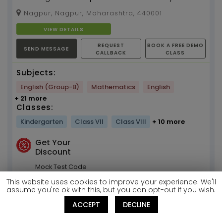
years of experience...
Nagpur, Nagpur, Maharashtra, 440001
VIEW DETAILS
REQUEST
BOOK A FREE DEMO
SEND MESSAGE
CALLBACK
CLASS
Subjects:
English (Group-B)
Mathematics
English
+ 21 more
Classes:
Kindergarten
Class VII
Class VIII
+ 10 more
Get Your
Discount
Mock Test Code
T378285728
This website uses cookies to improve your experience. We'll
assume you're ok with this, but you can opt-out if you wish.
Ankita Mam
ACCEPT
DECLINE