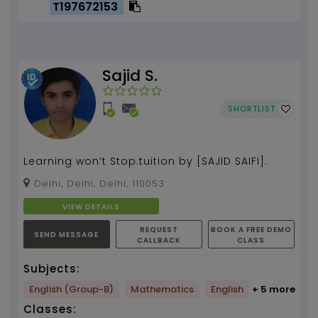
T197672153
Sajid S.
SHORTLIST
Learning won’t Stop.tuition by [SAJID SAIFI].
Delhi, Delhi, Delhi, 110053
VIEW DETAILS
REQUEST
BOOK A FREE DEMO
SEND MESSAGE
CALLBACK
CLASS
Subjects:
English (Group-B)
Mathematics
English
+ 5 more
Classes: