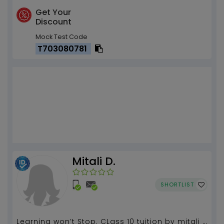
Get Your
Discount
Mock Test Code
T703080781
Mitali D.
SHORTLIST
Learning won’t Stop. CLass 10 tuition by mitali 5