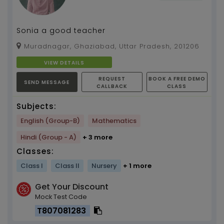
Sonia a good teacher
Muradnagar, Ghaziabad, Uttar Pradesh, 201206
VIEW DETAILS
REQUEST
BOOK A FREE DEMO
SEND MESSAGE
CALLBACK
CLASS
Subjects:
English (Group-B)
Mathematics
Hindi (Group - A)
+ 3 more
Classes:
Class I
Class II
Nursery
+ 1 more
Get Your Discount
Mock Test Code
T807081283