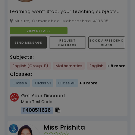
Learning won’t Stop. your teaching subjects
tuition by your name...
Murum, Osmanabad, Maharashtra, 413605
VIEW DETAILS
REQUEST
BOOK A FREE DEMO
SEND MESSAGE
CALLBACK
CLASS
Subjects:
English (Group-B)
Mathematics
English
+ 8 more
Classes:
Class V
Class VI
Class VII
+ 3 more
Get Your Discount
Mock Test Code
T408511626
Miss Prishita