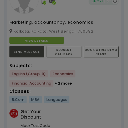
SHORTLIST
Marketing, accountancy, economics
Kolkata, Kolkata, West Bengal, 700092
VIEW DETAILS
REQUEST
BOOK A FREE DEMO
SEND MESSAGE
CALLBACK
CLASS
Subjects:
English (Group-B)
Economics
Financial Accounting
+ 2 more
Classes:
B.Com
MBA
Languages
Get Your
Discount
Mock Test Code