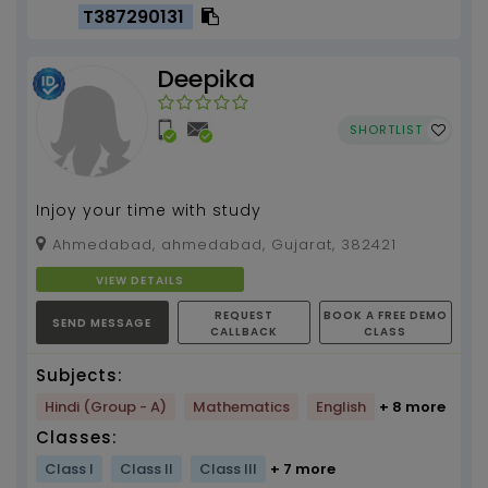
T387290131
Deepika
SHORTLIST
Injoy your time with study
Ahmedabad, ahmedabad, Gujarat, 382421
VIEW DETAILS
REQUEST
BOOK A FREE DEMO
SEND MESSAGE
CALLBACK
CLASS
Subjects:
Hindi (Group - A)
Mathematics
English
+ 8 more
Classes:
Class I
Class II
Class III
+ 7 more