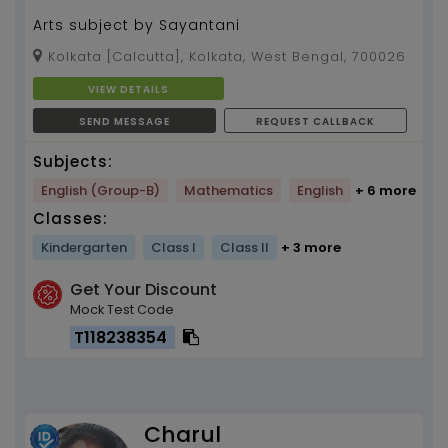
Arts subject by Sayantani
Kolkata [Calcutta], Kolkata, West Bengal, 700026
VIEW DETAILS
SEND MESSAGE
REQUEST CALLBACK
Subjects:
English (Group-B)
Mathematics
English
+ 6 more
Classes:
Kindergarten
Class I
Class II
+ 3 more
Get Your Discount
Mock Test Code
T118238354
Charul