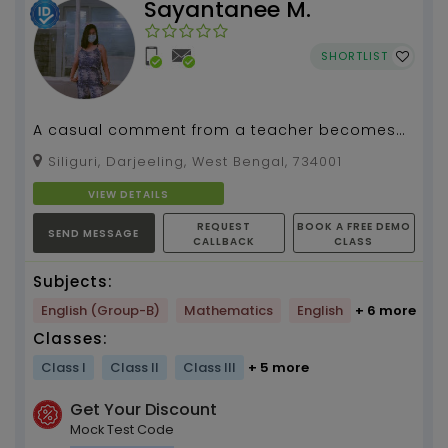
Sayantanee M.
SHORTLIST
A casual comment from a teacher becomes
part of a student...
Siliguri, Darjeeling, West Bengal, 734001
VIEW DETAILS
REQUEST
BOOK A FREE DEMO
SEND MESSAGE
CALLBACK
CLASS
Subjects:
English (Group-B)
Mathematics
English
+ 6 more
Classes:
Class I
Class II
Class III
+ 5 more
Get Your Discount
Mock Test Code