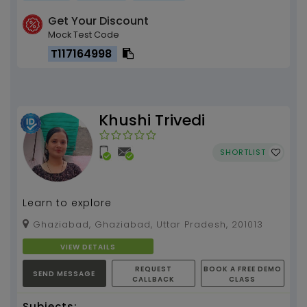
Get Your Discount
Mock Test Code
T117164998
Khushi Trivedi
SHORTLIST
Learn to explore
Ghaziabad, Ghaziabad, Uttar Pradesh, 201013
VIEW DETAILS
REQUEST
BOOK A FREE DEMO
SEND MESSAGE
CALLBACK
CLASS
Subjects: