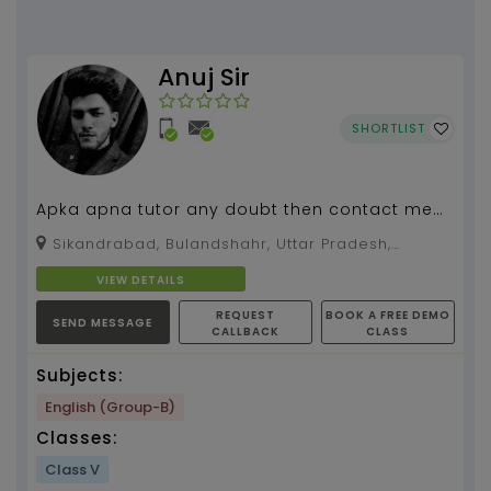
Anuj Sir
SHORTLIST
Apka apna tutor any doubt then contact me
anytime.
Sikandrabad, Bulandshahr, Uttar Pradesh,
203205
VIEW DETAILS
REQUEST
BOOK A FREE DEMO
SEND MESSAGE
CALLBACK
CLASS
Subjects:
English (Group-B)
Classes:
Class V