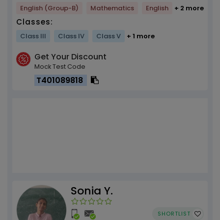
English (Group-B)
Mathematics
English
+ 2 more
Classes:
Class III
Class IV
Class V
+ 1 more
Get Your Discount
Mock Test Code
T401089818
Sonia Y.
SHORTLIST