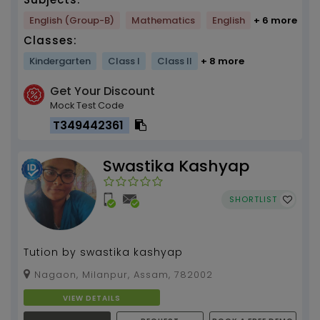
English (Group-B)
Mathematics
English
+ 6 more
Classes:
Kindergarten
Class I
Class II
+ 8 more
Get Your Discount
Mock Test Code
T349442361
Swastika Kashyap
SHORTLIST
Tution by swastika kashyap
Nagaon, Milanpur, Assam, 782002
VIEW DETAILS