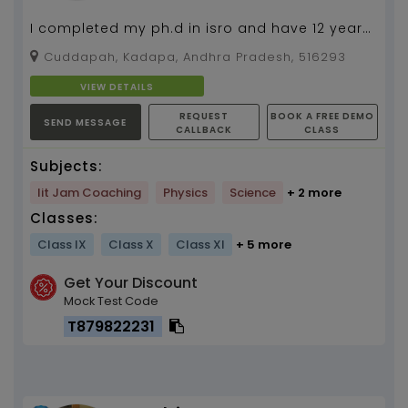
I completed my ph.d in isro and have 12 years
of teaching experience...
Cuddapah, Kadapa, Andhra Pradesh, 516293
VIEW DETAILS
REQUEST
BOOK A FREE DEMO
SEND MESSAGE
CALLBACK
CLASS
Subjects:
Iit Jam Coaching
Physics
Science
+ 2 more
Classes:
Class IX
Class X
Class XI
+ 5 more
Get Your Discount
Mock Test Code
T879822231