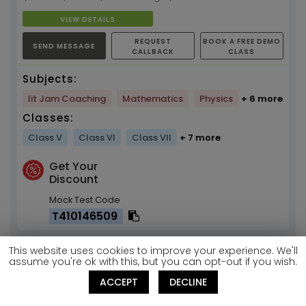
VIEW DETAILS
REQUEST
BOOK A FREE DEMO
SEND MESSAGE
CALLBACK
CLASS
Subjects:
Iit Jam Coaching
Mathematics
Physics
+ 6 more
Classes:
Class V
Class VI
Class VII
+ 7 more
Get Your
Discount
Mock Test Code
T410146509
This website uses cookies to improve your experience. We'll
Shilpa Sharma
assume you're ok with this, but you can opt-out if you wish.
ACCEPT
DECLINE
SHORTLIST