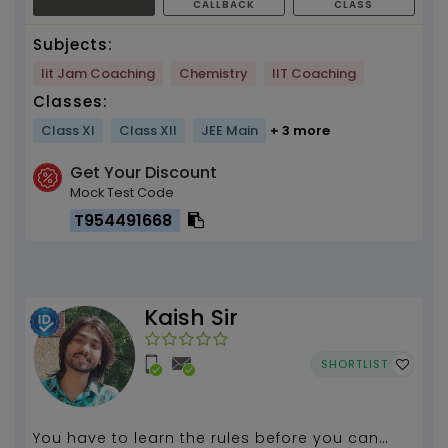
CALLBACK
CLASS
Subjects:
Iit Jam Coaching
Chemistry
IIT Coaching
Classes:
Class XI
Class XII
JEE Main
+ 3 more
Get Your Discount
Mock Test Code
T954491668
Kaish Sir
SHORTLIST
You have to learn the rules before you can