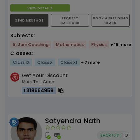
VIEW DETAILS
REQUEST
BOOK A FREE DEMO
SEND MESSAGE
CALLBACK
CLASS
Subjects:
Iit Jam Coaching
Mathematics
Physics
+ 15 more
Classes:
Class IX
Class X
Class XI
+ 7 more
Get Your Discount
Mock Test Code
T318664959
Satyendra Nath
SHORTLIST