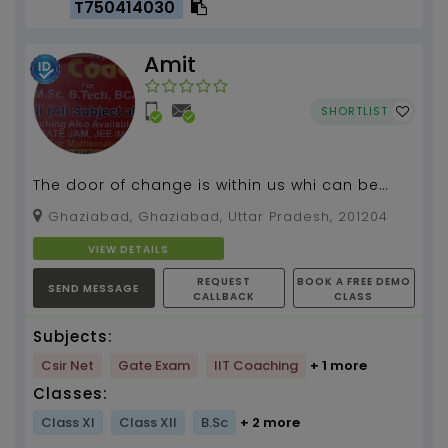
T750414030
Amit
SHORTLIST
The door of change is within us whi can be
opend by us...
Ghaziabad, Ghaziabad, Uttar Pradesh, 201204
VIEW DETAILS
REQUEST
BOOK A FREE DEMO
SEND MESSAGE
CALLBACK
CLASS
Subjects:
Csir Net
Gate Exam
IIT Coaching
+ 1 more
Classes:
Class XI
Class XII
B.Sc
+ 2 more