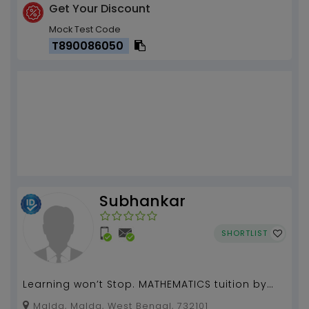
Get Your Discount
Mock Test Code
T890086050
Subhankar
SHORTLIST
Learning won’t Stop. MATHEMATICS tuition by
Subhankar with 9 years of experience)...
Malda, Malda, West Bengal, 732101