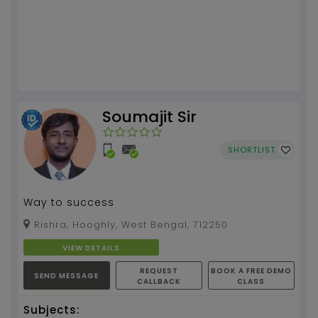
Soumajit Sir
SHORTLIST
Way to success
Rishra, Hooghly, West Bengal, 712250
VIEW DETAILS
REQUEST
BOOK A FREE DEMO
SEND MESSAGE
CALLBACK
CLASS
Subjects: