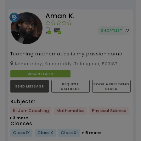
Aman K.
SHORTLIST
Teaching mathematics is my passion,come
fall in love with mathematics...
Kamareddy, Kamareddy, Telangana, 503187
VIEW DETAILS
REQUEST
BOOK A FREE DEMO
SEND MESSAGE
CALLBACK
CLASS
Subjects:
Iit Jam Coaching
Mathematics
Physical Science
+ 3 more
Classes:
Class IX
Class X
Class XI
+ 5 more