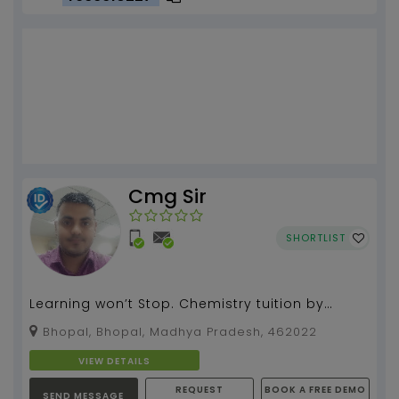
Cmg Sir
SHORTLIST
Learning won’t Stop. Chemistry tuition by
Mayank Gupta....
Bhopal, Bhopal, Madhya Pradesh, 462022
VIEW DETAILS
REQUEST
BOOK A FREE DEMO
SEND MESSAGE