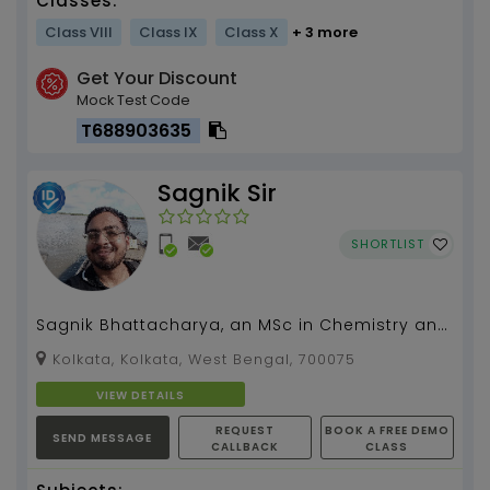
Classes:
Class VIII
Class IX
Class X
+ 3 more
Get Your Discount
Mock Test Code
T688903635
Sagnik Sir
SHORTLIST
Sagnik Bhattacharya, an MSc in Chemistry and
current Ph.D. candidate, has four years of
Kolkata, Kolkata, West Bengal, 700075
tutoring exp...
VIEW DETAILS
REQUEST
BOOK A FREE DEMO
SEND MESSAGE
CALLBACK
CLASS