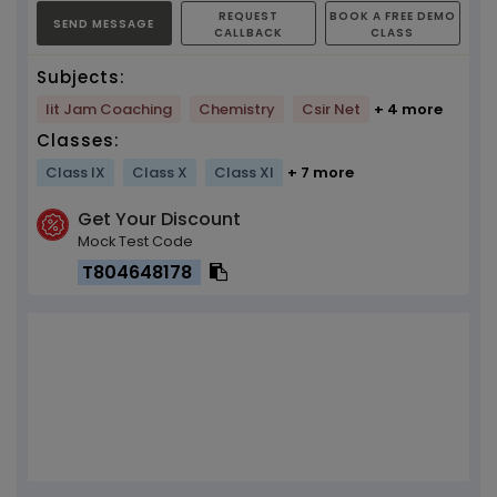
REQUEST
BOOK A FREE DEMO
SEND MESSAGE
CALLBACK
CLASS
Subjects:
Iit Jam Coaching
Chemistry
Csir Net
+ 4 more
Classes:
Class IX
Class X
Class XI
+ 7 more
Get Your Discount
Mock Test Code
T804648178