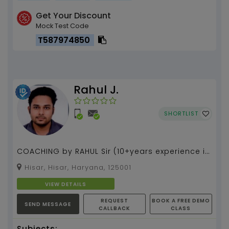
Get Your Discount
Mock Test Code
T587974850
Rahul J.
SHORTLIST
COACHING by RAHUL Sir (10+years experience in
teaching)(IIT DELHI ALUMNI)(teaches for IITJEE,
Hisar, Hisar, Haryana, 125001
CAT ,...
VIEW DETAILS
REQUEST
BOOK A FREE DEMO
SEND MESSAGE
CALLBACK
CLASS
Subjects: