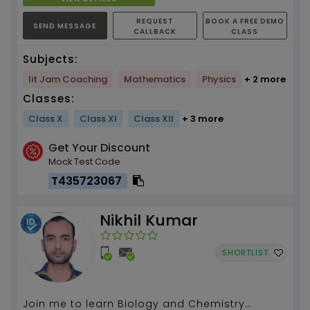
REQUEST
BOOK A FREE DEMO
SEND MESSAGE
CALLBACK
CLASS
Subjects:
Iit Jam Coaching
Mathematics
Physics
+ 2 more
Classes:
Class X
Class XI
Class XII
+ 3 more
Get Your Discount
Mock Test Code
T435723067
Nikhil Kumar
SHORTLIST
Join me to learn Biology and Chemistry