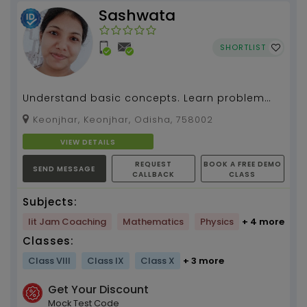
Sashwata
SHORTLIST
Understand basic concepts. Learn problem
solving. Physics and Maths tuition by
Keonjhar, Keonjhar, Odisha, 758002
Sashwata Sahoo, 4 y...
VIEW DETAILS
REQUEST
BOOK A FREE DEMO
SEND MESSAGE
CALLBACK
CLASS
Subjects:
Iit Jam Coaching
Mathematics
Physics
+ 4 more
Classes:
Class VIII
Class IX
Class X
+ 3 more
Get Your Discount
Mock Test Code