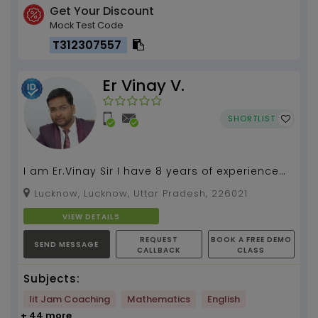
Get Your Discount
Mock Test Code
T312307557
Er Vinay V.
SHORTLIST
I am Er.Vinay Sir I have 8 years of experience
as a maths teacher I will give you 100%
Lucknow, Lucknow, Uttar Pradesh, 226021
satisfaction ...
VIEW DETAILS
REQUEST
BOOK A FREE DEMO
SEND MESSAGE
CALLBACK
CLASS
Subjects:
Iit Jam Coaching
Mathematics
English
+ 44 more