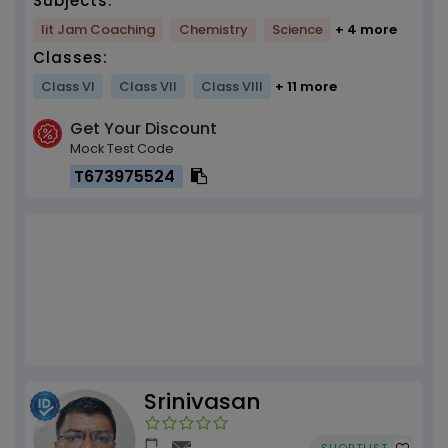
Subjects:
Iit Jam Coaching
Chemistry
Science
+ 4 more
Classes:
Class VI
Class VII
Class VIII
+ 11 more
Get Your Discount
Mock Test Code
T673975524
Srinivasan
SHORTLIST