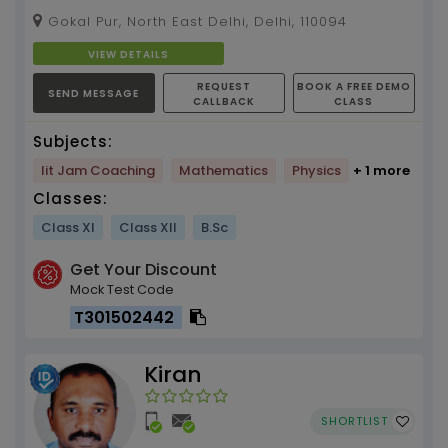
break them. Physics and Mathematics Tuition
Gokal Pur, North East Delhi, Delhi, 110094
by Kaish Sir,...
VIEW DETAILS
REQUEST
BOOK A FREE DEMO
SEND MESSAGE
CALLBACK
CLASS
Subjects:
Iit Jam Coaching
Mathematics
Physics
+ 1 more
Classes:
Class XI
Class XII
B.Sc
Get Your Discount
Mock Test Code
T301502442
Kiran
SHORTLIST