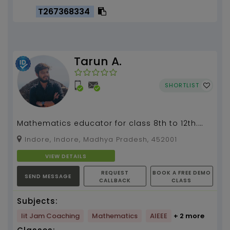
T267368334
Tarun A.
SHORTLIST
Mathematics educator for class 8th to 12th.
Also physics and chemistry for class 8th to
Indore, Indore, Madhya Pradesh, 452001
10th...
VIEW DETAILS
REQUEST
BOOK A FREE DEMO
SEND MESSAGE
CALLBACK
CLASS
Subjects:
Iit Jam Coaching
Mathematics
AIEEE
+ 2 more