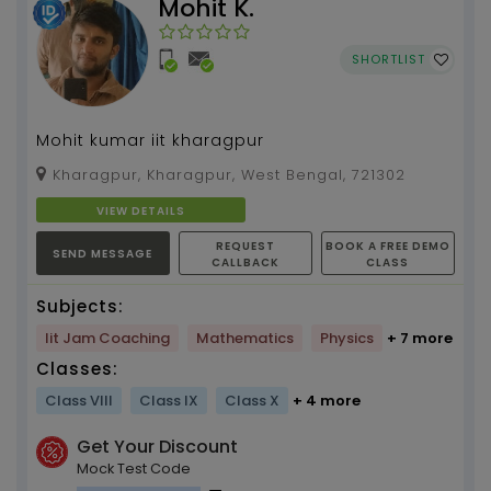
Mohit K.
SHORTLIST
Mohit kumar iit kharagpur
Kharagpur, Kharagpur, West Bengal, 721302
VIEW DETAILS
REQUEST
BOOK A FREE DEMO
SEND MESSAGE
CALLBACK
CLASS
Subjects:
Iit Jam Coaching
Mathematics
Physics
+ 7 more
Classes:
Class VIII
Class IX
Class X
+ 4 more
Get Your Discount
Mock Test Code