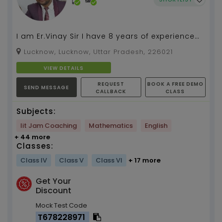
I am Er.Vinay Sir I have 8 years of experience
as a maths teacher I will give you 100%
Lucknow, Lucknow, Uttar Pradesh, 226021
satisfaction ...
VIEW DETAILS
REQUEST
BOOK A FREE DEMO
SEND MESSAGE
CALLBACK
CLASS
Subjects:
Iit Jam Coaching
Mathematics
English
+ 44 more
Classes:
Class IV
Class V
Class VI
+ 17 more
Get Your
Discount
Mock Test Code
T678228971