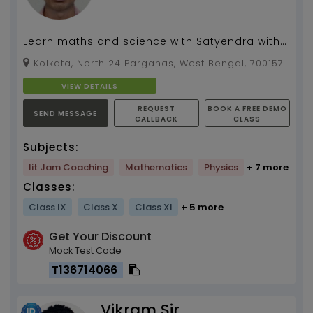
Learn maths and science with Satyendra with
10 years of experience in teaching....
Kolkata, North 24 Parganas, West Bengal, 700157
VIEW DETAILS
REQUEST
BOOK A FREE DEMO
SEND MESSAGE
CALLBACK
CLASS
Subjects:
Iit Jam Coaching
Mathematics
Physics
+ 7 more
Classes:
Class IX
Class X
Class XI
+ 5 more
Get Your Discount
Mock Test Code
T136714066
Vikram Sir