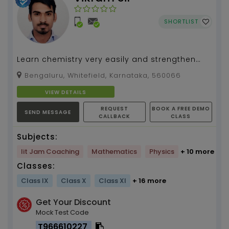
SHORTLIST
Learn chemistry very easily and strengthen
your concepts. Unleash your hidden
Bengaluru, Whitefield, Karnataka, 560066
supernatural powers to...
VIEW DETAILS
REQUEST
BOOK A FREE DEMO
SEND MESSAGE
CALLBACK
CLASS
Subjects:
Iit Jam Coaching
Mathematics
Physics
+ 10 more
Classes:
Class IX
Class X
Class XI
+ 16 more
Get Your Discount
Mock Test Code
T966610227