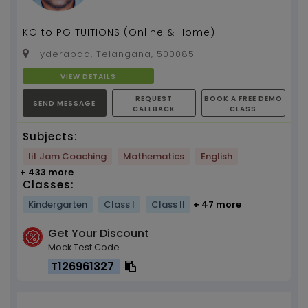
KG to PG TUITIONS (Online & Home)
Hyderabad, Telangana, 500085
VIEW DETAILS
REQUEST
BOOK A FREE DEMO
SEND MESSAGE
CALLBACK
CLASS
Subjects:
Iit Jam Coaching
Mathematics
English
+ 433 more
Classes:
Kindergarten
Class I
Class II
+ 47 more
Get Your Discount
Mock Test Code
T126961327