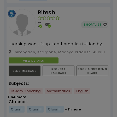
Ritesh
SHORTLIST
Learning won’t Stop. mathematics tuition by
Ritesh Prajapat 3 years of experience...
Bhikangaon, Khargone, Madhya Pradesh, 451331
VIEW DETAILS
REQUEST
BOOK A FREE DEMO
SEND MESSAGE
CALLBACK
CLASS
Subjects:
Iit Jam Coaching
Mathematics
English
+ 64 more
Classes:
Class I
Class II
Class III
+ 11 more