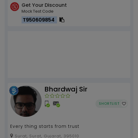
Get Your Discount
Mock Test Code
T950609854
Bhardwaj Sir
SHORTLIST
Every thing starts from trust
Surat, Surat, Gujarat, 395010