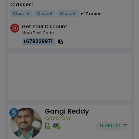
Classes:
Class IV
Class V
Class VI
+ 17 more
Get Your Discount
Mock Test Code
T678228971
Gangi Reddy
SHORTLIST