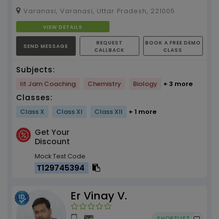
subjects tuition by Nikhil Kumar (3 yr. Teaching
Varanasi, Varanasi, Uttar Pradesh, 221005
Experience)...
VIEW DETAILS
REQUEST
BOOK A FREE DEMO
SEND MESSAGE
CALLBACK
CLASS
Subjects:
Iit Jam Coaching
Chemistry
Biology
+ 3 more
Classes:
Class X
Class XI
Class XII
+ 1 more
Get Your
Discount
Mock Test Code
T129745394
Er Vinay V.
SHORTLIST