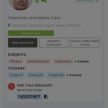
Chemistry and Maths Tutor
Chennai, Chennai, Tamil Nadu, 600033
VIEW DETAILS
REQUEST
BOOK A FREE DEMO
SEND MESSAGE
CALLBACK
CLASS
Subjects:
Physics
Mathematics
Chemistry
+ 2 more
Classes:
Class VI
Class VII
Class VIII
+ 4 more
Get Your Discount
Mock Test Code
T422279117