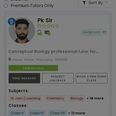
Sort By
Premium Tutors Only
Pk Sir
SHORTLIST
Conceptual Biology professional tutor for
more than 5 years. Quick and Easy learning.
Hisar, Hisar, Haryana, 125005
Get Set Go and...
VIEW DETAILS
REQUEST
BOOK A FREE DEMO
SEND MESSAGE
CALLBACK
CLASS
Subjects:
Iit Jam Coaching
Chemistry
Biology
+ 18 more
Classes:
Class V
Class VI
Class VII
+ 12 more