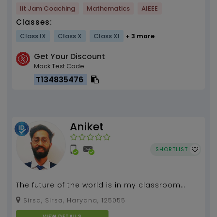
Iit Jam Coaching
Mathematics
AIEEE
Classes:
Class IX
Class X
Class XI
+ 3 more
Get Your Discount
Mock Test Code
T134835476
Aniket
SHORTLIST
The future of the world is in my classroom
today.
Sirsa, Sirsa, Haryana, 125055
VIEW DETAILS