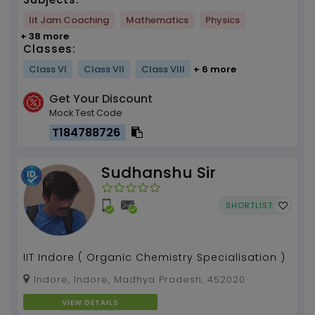
Iit Jam Coaching
Mathematics
Physics
+ 38 more
Classes:
Class VI
Class VII
Class VIII
+ 6 more
Get Your Discount
Mock Test Code
T184788726
Sudhanshu Sir
SHORTLIST
IIT Indore ( Organic Chemistry Specialisation )
Indore, Indore, Madhya Pradesh, 452020
VIEW DETAILS