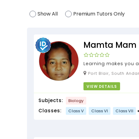
Show All
Premium Tutors Only
Mamta Mam
Learning makes you a
Learn Science by Mam
Port Blair, South Andaman, Andaman and
experience for 3 years.
Nicobar Islands, 744103
VIEW DETAILS
Subjects:
Biology
Classes:
Class V
Class VI
Class VII