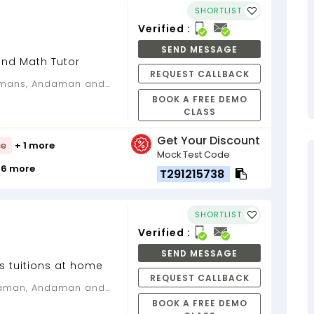
SHORTLIST
Verified :
SEND MESSAGE
and Math Tutor
REQUEST CALLBACK
BOOK A FREE DEMO
CLASS
Get Your Discount
ce
+ 1 more
Mock Test Code
 6 more
T291215738
SHORTLIST
Verified :
SEND MESSAGE
s tuitions at home
REQUEST CALLBACK
BOOK A FREE DEMO