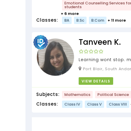
Emotional Counselling Services fo
students
+ 6 more
Classes:
BA
B.Sc
B.Com
+ 11 more
Tanveen K.
Learning wont stop. m
by Tanveen of 2 years 
Port Blair, South Andaman, Andaman and
Nicobar Islands, 744101
VIEW DETAILS
Subjects:
Mathematics
Political Science
Classes:
Class IV
Class V
Class VIII