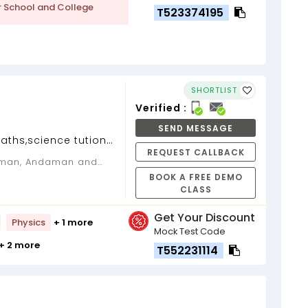
r School and College
T523374195
SHORTLIST
Verified :
SEND MESSAGE
aths,science tution
REQUEST CALLBACK
of experience...
BOOK A FREE DEMO
CLASS
Get Your Discount
Physics
+ 1 more
Mock Test Code
+ 2 more
T552231114