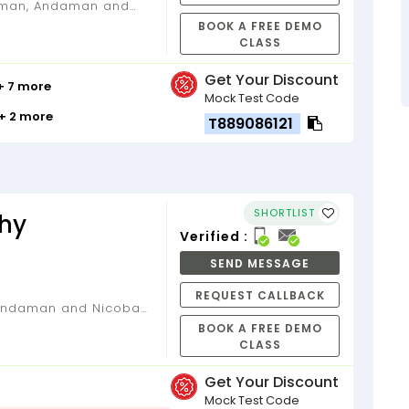
BOOK A FREE DEMO
CLASS
Get Your Discount
+ 7 more
Mock Test Code
+ 2 more
T889086121
SHORTLIST
hy
Verified :
SEND MESSAGE
REQUEST CALLBACK
BOOK A FREE DEMO
CLASS
Get Your Discount
Mock Test Code