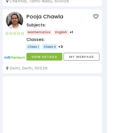
Chennai, Tamil Nadu, 600106
Pooja Chawla
Subjects:
Mathematics
English
+1
Classes:
Class I
Class II
+3
VIEW DETAILS
MY WEBPAGE
Delhi, Delhi, 110026