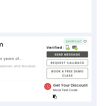
SHORTLIST
m
Verified :
SEND MESSAGE
s years of
REQUEST CALLBACK
BOOK A FREE DEMO
CLASS
Get Your Discount
Mock Test Code