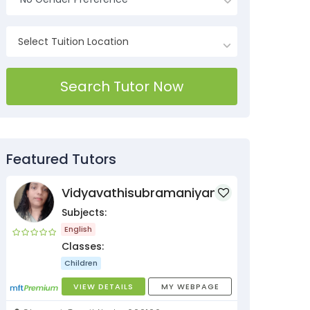
Search Tutor Now
Featured Tutors
Vidyavathisubramaniyan
Subjects:
English
Classes:
Children
VIEW DETAILS
MY WEBPAGE