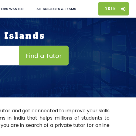
Login
TORS WANTED
ALL SUBJECTS & EXAMS
 Islands
Find a Tutor
tutor and get connected to improve your skills
 in India that helps millions of students to
you are in search of a private tutor for online