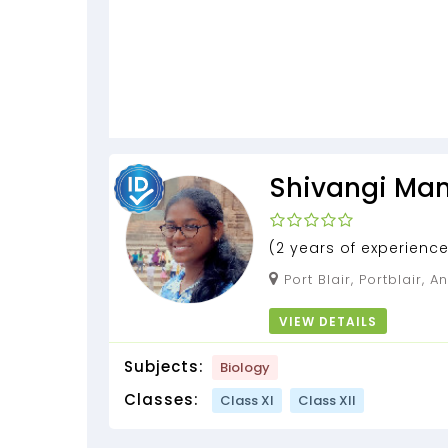
Shivangi Ma
(2 years of experience
experience)
Port Blair, Portblair, Andaman and Nicobar
Islands, 744102
VIEW DETAILS
Subjects:
Biology
Classes:
Class XI
Class XII