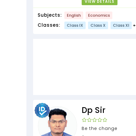
VIEW DETAILS
Subjects:
English
Economics
Classes:
Class IX
Class X
Class XI
+
Dp Sir
Be the change