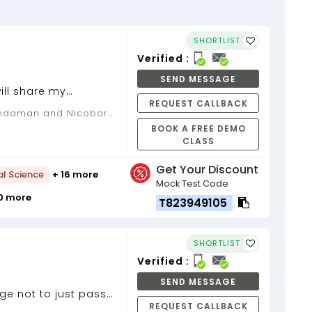
SHORTLIST
Verified :
SEND MESSAGE
ill share my
REQUEST CALLBACK
BOOK A FREE DEMO
CLASS
Get Your Discount
al Science
+ 16 more
Mock Test Code
10 more
T823949105
SHORTLIST
Verified :
SEND MESSAGE
ge not to just pass
REQUEST CALLBACK