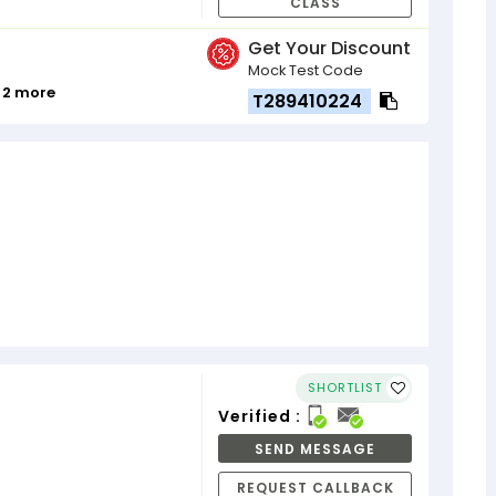
CLASS
Get Your Discount
Mock Test Code
 2 more
T289410224
SHORTLIST
Verified :
SEND MESSAGE
REQUEST CALLBACK