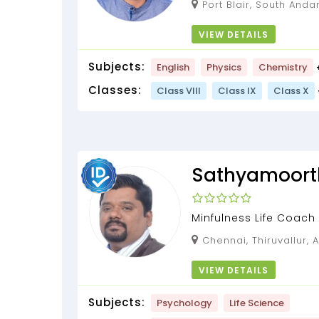
Port Blair, South Andaman, Andaman and
Nicobar Islands, 744112
VIEW DETAILS
Subjects:
English
Physics
Chemistry
Classes:
Class VIII
Class IX
Class X
Sathyamoort
Minfulness Life Coach
Chennai, Thiruvallur, Andaman and Nicobar
Islands, 600053
VIEW DETAILS
Subjects:
Psychology
Life Science