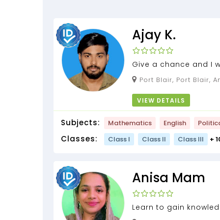
Ajay K.
Give a chance and I w
knowledge with U....
Port Blair, Port Blair, Andaman and Nicobar
Islands, 744101
VIEW DETAILS
Subjects:
Mathematics
English
Politic
Classes:
Class I
Class II
Class III
+ 
Anisa Mam
Learn to gain knowled
the test