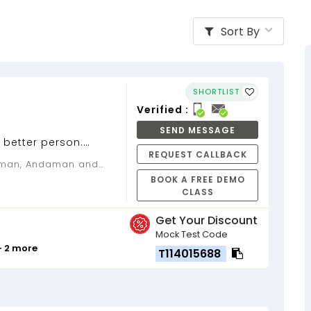
Sort By
SHORTLIST
Verified :
SEND MESSAGE
 better person.
REQUEST CALLBACK
ta, having teaching
...
BOOK A FREE DEMO
CLASS
Get Your Discount
Mock Test Code
+ 2 more
T114015688