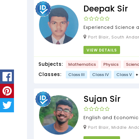
Deepak Sir
Experienced Science 
Port Blair, South Andamans, Andaman and
Nicobar Islands, 744112
VIEW DETAILS
Subjects:
Mathematics
Physics
Scien
Classes:
Class III
Class IV
Class V
+
Sujan Sir
English and Economic
Port Blair, Middle Andaman, Andaman and
Nicobar Islands, 744204