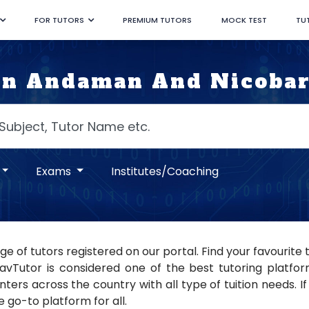
FOR TUTORS
PREMIUM TUTORS
MOCK TEST
TU
In Andaman And Nicobar
Exams
Institutes/Coaching
e of tutors registered on our portal. Find your favourite 
Tutor is considered one of the best tutoring platforms
ers across the country with all type of tuition needs. If 
 go-to platform for all.