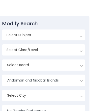
Modify Search
Select Board
Andaman and Nicobar Islands
Select City
No Gender Preference