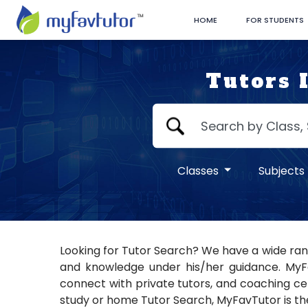
HOME
FOR STUDENTS
Tutors 
Classes
Subjects
Looking for Tutor Search? We have a wide rang
and knowledge under his/her guidance. MyFav
connect with private tutors, and coaching cent
study or home Tutor Search, MyFavTutor is the