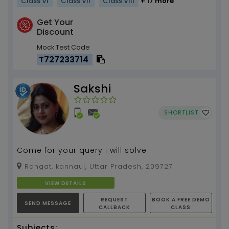
Class VI
Class VII
Class VIII
+ 17 more
Get Your
Discount
Mock Test Code
T727233714
Sakshi
SHORTLIST
Come for your query i will solve
Rangat, kannauj, Uttar Pradesh, 209727
VIEW DETAILS
REQUEST
BOOK A FREE DEMO
SEND MESSAGE
CALLBACK
CLASS
Subjects: