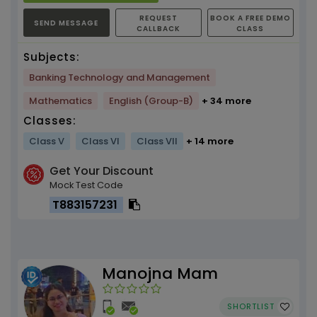
REQUEST
BOOK A FREE DEMO
SEND MESSAGE
CALLBACK
CLASS
Subjects:
Banking Technology and Management
Mathematics
English (Group-B)
+ 34 more
Classes:
Class V
Class VI
Class VII
+ 14 more
Get Your Discount
Mock Test Code
T883157231
Manojna Mam
SHORTLIST