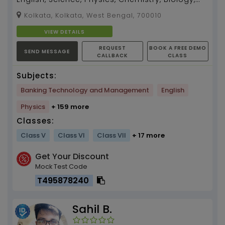
Zoology, Botany teacher for 5 -12, I can also
Kolkata, Kolkata, West Bengal, 700010
teach B...
VIEW DETAILS
REQUEST
BOOK A FREE DEMO
SEND MESSAGE
CALLBACK
CLASS
Subjects:
Banking Technology and Management
English
Physics
+ 159 more
Classes:
Class V
Class VI
Class VII
+ 17 more
Get Your Discount
Mock Test Code
T495878240
Sahil B.