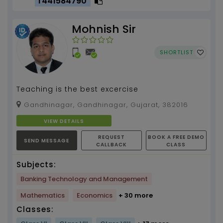
T441584790
Mohnish Sir
SHORTLIST
Teaching is the best excercise
Gandhinagar, Gandhinagar, Gujarat, 382016
VIEW DETAILS
REQUEST
BOOK A FREE DEMO
SEND MESSAGE
CALLBACK
CLASS
Subjects:
Banking Technology and Management
Mathematics
Economics
+ 30 more
Classes: