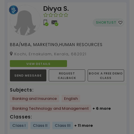
Divya S.
SHORTLIST
BBA/MBA, MARKETING,HUMAN RESOURCES
Kochi, Ernakulam, Kerala, 682021
VIEW DETAILS
REQUEST
BOOK A FREE DEMO
SEND MESSAGE
CALLBACK
CLASS
Subjects:
Banking and Insurance
English
Banking Technology and Management
+ 6 more
Classes:
Class I
Class II
Class III
+ 11 more