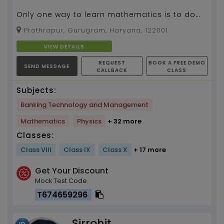
Only one way to learn mathematics is to do
mathematics....
Prothrapur, Gurugram, Haryana, 122001
VIEW DETAILS
REQUEST
BOOK A FREE DEMO
SEND MESSAGE
CALLBACK
CLASS
Subjects:
Banking Technology and Management
Mathematics
Physics
+ 32 more
Classes:
Class VIII
Class IX
Class X
+ 17 more
Get Your Discount
Mock Test Code
T674659296
Sirrohit