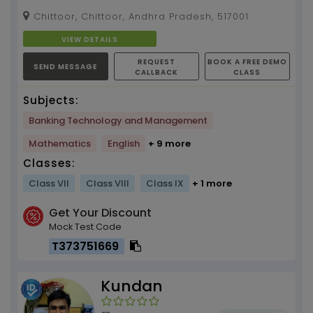
Chittoor, Chittoor, Andhra Pradesh, 517001
VIEW DETAILS
REQUEST
BOOK A FREE DEMO
SEND MESSAGE
CALLBACK
CLASS
Subjects:
Banking Technology and Management
Mathematics
English
+ 9 more
Classes:
Class VII
Class VIII
Class IX
+ 1 more
Get Your Discount
Mock Test Code
T373751669
Kundan