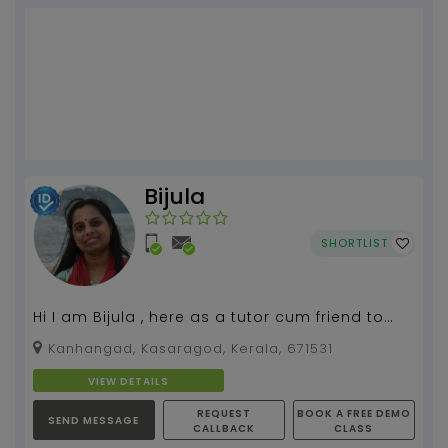
Bijula
SHORTLIST
Hi I am Bijula , here as a tutor cum friend to
help to develop your knowledge and get a
Kanhangad, Kasaragod, Kerala, 671531
great expe...
VIEW DETAILS
REQUEST
BOOK A FREE DEMO
SEND MESSAGE
CALLBACK
CLASS