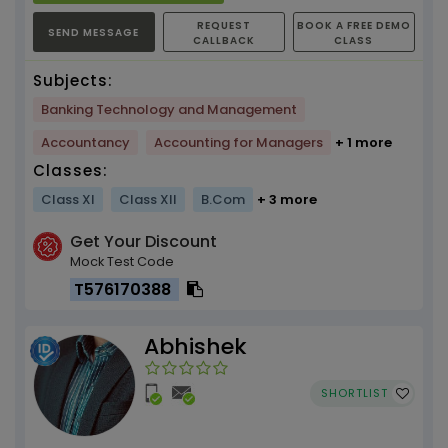
REQUEST
BOOK A FREE DEMO
SEND MESSAGE
CALLBACK
CLASS
Subjects:
Banking Technology and Management
Accountancy
Accounting for Managers
+ 1 more
Classes:
Class XI
Class XII
B.Com
+ 3 more
Get Your Discount
Mock Test Code
T576170388
Abhishek
SHORTLIST