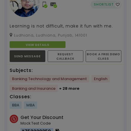
SHORTLIST
Learning is not difficult, make it fun with me.
Ludhiana, Ludhiana, Punjab, 141001
VIEW DETAILS
REQUEST
BOOK A FREE DEMO
SEND MESSAGE
CALLBACK
CLASS
Subjects:
Banking Technology and Management
English
Banking and Insurance
+ 28 more
Classes:
BBA
MBA
Get Your Discount
Mock Test Code