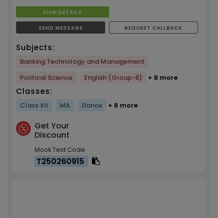
VIEW DETAILS
SEND MESSAGE
REQUEST CALLBACK
Subjects:
Banking Technology and Management
Political Science
English (Group-B)
+ 8 more
Classes:
Class XII
MA
Dance
+ 8 more
Get Your
Discount
Mock Test Code
T250260915