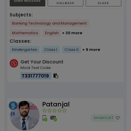
SEND MESSAGE
CALLBACK
CLASS
Subjects:
Banking Technology and Management
Mathematics
English
+ 20 more
Classes:
Kindergarten
Class I
Class II
+ 9 more
Get Your Discount
Mock Test Code
T331777019
Patanjal
SHORTLIST