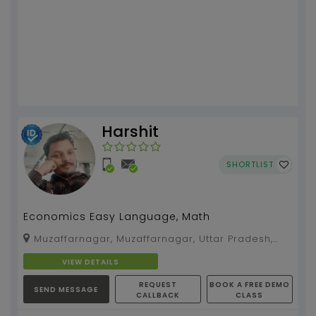
Harshit
SHORTLIST
Economics Easy Language, Math
Muzaffarnagar, Muzaffarnagar, Uttar Pradesh,
251001
VIEW DETAILS
REQUEST
BOOK A FREE DEMO
SEND MESSAGE
CALLBACK
CLASS