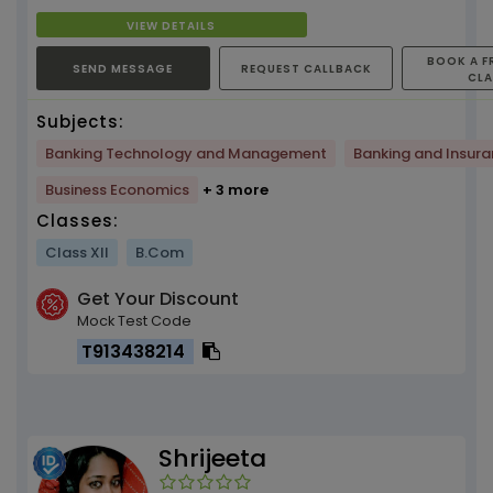
matket...
VIEW DETAILS
BOOK A F
SEND MESSAGE
REQUEST CALLBACK
CL
Subjects:
Banking Technology and Management
Banking and Insur
Business Economics
+ 3 more
Classes:
Class XII
B.Com
Get Your Discount
Mock Test Code
T913438214
Shrijeeta