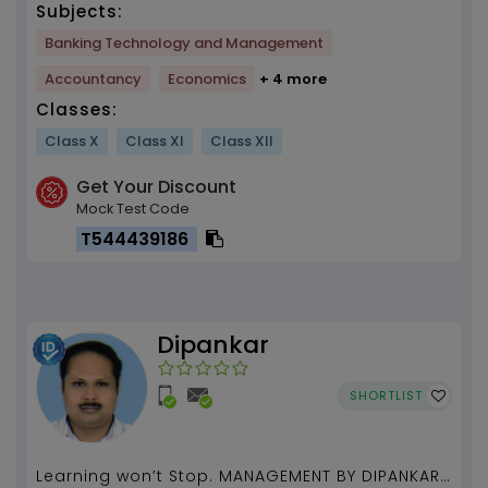
Subjects:
Banking Technology and Management
Accountancy
Economics
+ 4 more
Classes:
Class X
Class XI
Class XII
Get Your Discount
Mock Test Code
T544439186
Dipankar
SHORTLIST
Learning won’t Stop. MANAGEMENT BY DIPANKAR