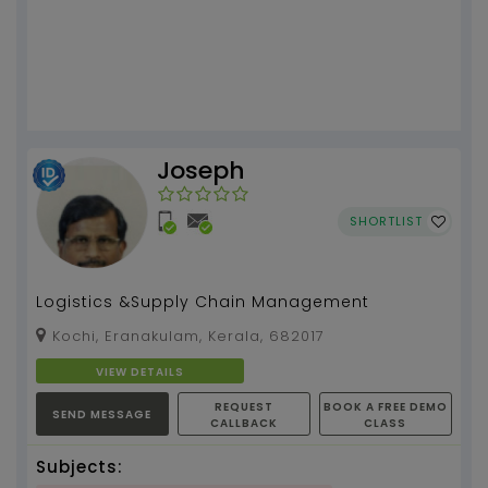
Joseph
SHORTLIST
Logistics &Supply Chain Management
Kochi, Eranakulam, Kerala, 682017
VIEW DETAILS
REQUEST
BOOK A FREE DEMO
SEND MESSAGE
CALLBACK
CLASS
Subjects: