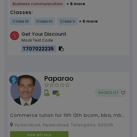
Business communication
+ 8 more
Classes:
Class III
Class IV
Class V
+ 6 more
Get Your Discount
Mock Test Code
T707022235
Paparao
SHORTLIST
Commerce tution for 11th 12th bcom, bba, mba,
mcom...
Hyderabad, Hyderabad, Telangana, 500018
VIEW DETAILS