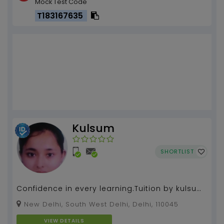
Mock Test Code
T183167635
Kulsum
SHORTLIST
Confidence in every learning.Tuition by kulsum
khan more than 6 years of experience....
New Delhi, South West Delhi, Delhi, 110045
VIEW DETAILS