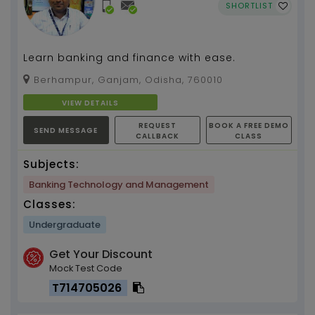
SHORTLIST
Learn banking and finance with ease.
Berhampur, Ganjam, Odisha, 760010
VIEW DETAILS
REQUEST
BOOK A FREE DEMO
SEND MESSAGE
CALLBACK
CLASS
Subjects:
Banking Technology and Management
Classes:
Undergraduate
Get Your Discount
Mock Test Code
T714705026