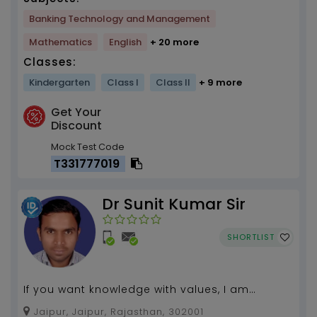
Banking Technology and Management
Mathematics
English
+ 20 more
Classes:
Kindergarten
Class I
Class II
+ 9 more
Get Your
Discount
Mock Test Code
T331777019
Dr Sunit Kumar Sir
SHORTLIST
If you want knowledge with values, I am
waitning........
Jaipur, Jaipur, Rajasthan, 302001