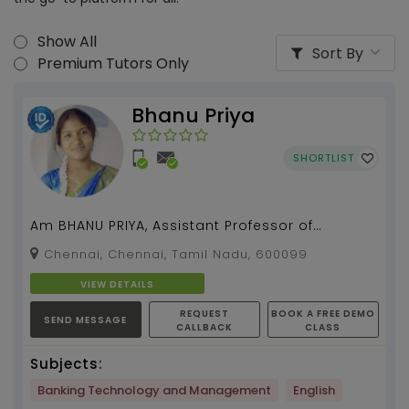
Show All
Sort By
Premium Tutors Only
Bhanu Priya
SHORTLIST
Am BHANU PRIYA, Assistant Professor of
Management studies. Holding 6 yrs of college
Chennai, Chennai, Tamil Nadu, 600099
teaching experie...
VIEW DETAILS
REQUEST
BOOK A FREE DEMO
SEND MESSAGE
CALLBACK
CLASS
Subjects:
Banking Technology and Management
English