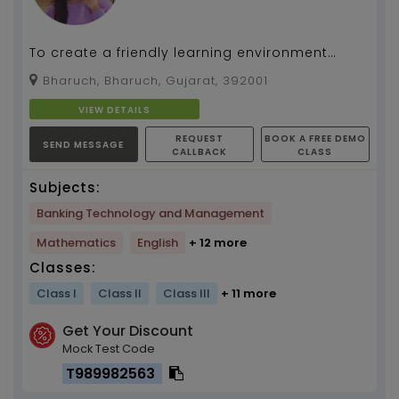
To create a friendly learning environment
where students of all ages can build a strong
Bharuch, Bharuch, Gujarat, 392001
knowledge fo...
VIEW DETAILS
REQUEST
BOOK A FREE DEMO
SEND MESSAGE
CALLBACK
CLASS
Subjects:
Banking Technology and Management
Mathematics
English
+ 12 more
Classes:
Class I
Class II
Class III
+ 11 more
Get Your Discount
Mock Test Code
T989982563