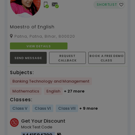
SHORTLIST
Maestro of English
Patna, Patna, Bihar, 800020
VIEW DETAILS
REQUEST
BOOK A FREE DEMO
SEND MESSAGE
CALLBACK
CLASS
Subjects:
Banking Technology and Management
Mathematics
English
+ 27 more
Classes:
Class V
Class VI
Class VII
+ 9 more
Get Your Discount
Mock Test Code