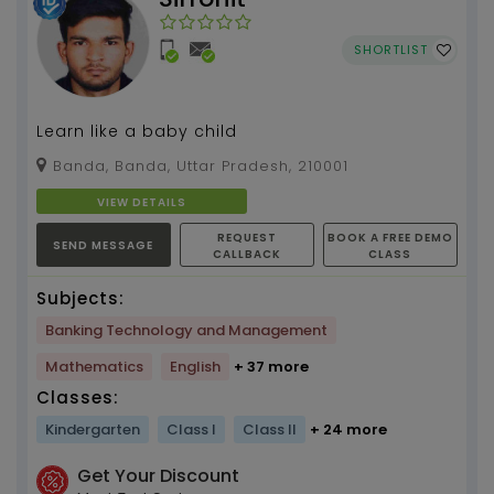
SHORTLIST
Learn like a baby child
Banda, Banda, Uttar Pradesh, 210001
VIEW DETAILS
REQUEST
BOOK A FREE DEMO
SEND MESSAGE
CALLBACK
CLASS
Subjects:
Banking Technology and Management
Mathematics
English
+ 37 more
Classes:
Kindergarten
Class I
Class II
+ 24 more
Get Your Discount