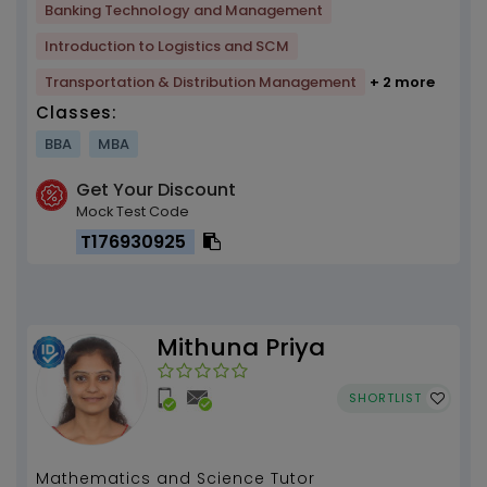
Banking Technology and Management
Introduction to Logistics and SCM
Transportation & Distribution Management
+ 2 more
Classes:
BBA
MBA
Get Your Discount
Mock Test Code
T176930925
Mithuna Priya
SHORTLIST
Mathematics and Science Tutor