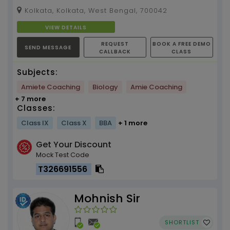
DEY , 15 YEARS OF EXPERIENCE ( INDUSTRIAL AND
Kolkata, Kolkata, West Bengal, 700042
TEACHIN...
VIEW DETAILS
REQUEST
BOOK A FREE DEMO
SEND MESSAGE
CALLBACK
CLASS
Subjects:
Amiete Coaching
Biology
Amie Coaching
+ 7 more
Classes:
Class IX
Class X
BBA
+ 1 more
Get Your Discount
Mock Test Code
T326691556
Mohnish Sir
SHORTLIST