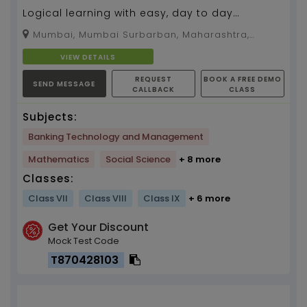
Logical learning with easy, day to day
examples to connect with the situation and
Mumbai, Mumbai Surbarban, Maharashtra,
solve. Explanation...
400092
VIEW DETAILS
REQUEST
BOOK A FREE DEMO
SEND MESSAGE
CALLBACK
CLASS
Subjects:
Banking Technology and Management
Mathematics
Social Science
+ 8 more
Classes:
Class VII
Class VIII
Class IX
+ 6 more
Get Your Discount
Mock Test Code
T870428103