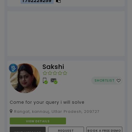
T752229259
Sakshi
SHORTLIST
Come for your query i will solve
Rangat, kannauj, Uttar Pradesh, 209727
VIEW DETAILS
REQUEST
BOOK A FREE DEMO