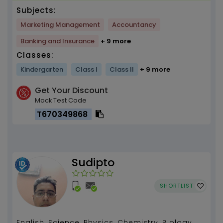
Subjects:
Marketing Management
Accountancy
Banking and Insurance
+ 9 more
Classes:
Kindergarten
Class I
Class II
+ 9 more
Get Your Discount
Mock Test Code
T670349868
Sudipto
SHORTLIST
English, Science, Physics, Chemistry, Biology,