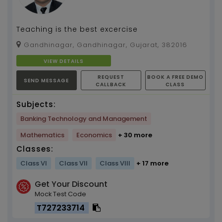
Teaching is the best excercise
Gandhinagar, Gandhinagar, Gujarat, 382016
VIEW DETAILS
REQUEST
BOOK A FREE DEMO
SEND MESSAGE
CALLBACK
CLASS
Subjects:
Banking Technology and Management
Mathematics
Economics
+ 30 more
Classes:
Class VI
Class VII
Class VIII
+ 17 more
Get Your Discount
Mock Test Code
T727233714