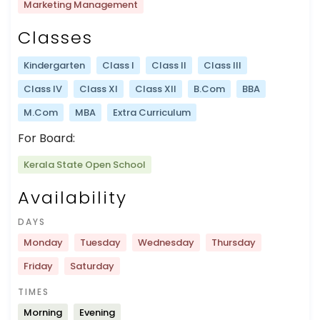
Marketing Management
Classes
Kindergarten
Class I
Class II
Class III
Class IV
Class XI
Class XII
B.Com
BBA
M.Com
MBA
Extra Curriculum
For Board:
Kerala State Open School
Availability
DAYS
Monday
Tuesday
Wednesday
Thursday
Friday
Saturday
TIMES
Morning
Evening