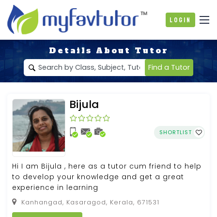
Login
Details About Tutor
Find a Tutor
Bijula
SHORTLIST
Hi I am Bijula , here as a tutor cum friend to help
to develop your knowledge and get a great
experience in learning
Kanhangad, Kasaragod, Kerala, 671531