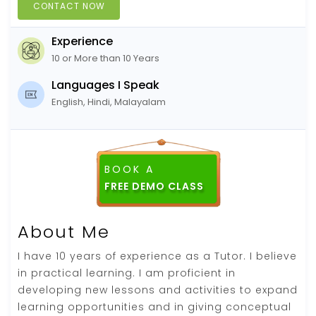
CONTACT NOW
Experience
10 or More than 10 Years
Languages I Speak
English, Hindi, Malayalam
BOOK A
FREE DEMO CLASS
About Me
I have 10 years of experience as a Tutor. I believe
in practical learning. I am proficient in
developing new lessons and activities to expand
learning opportunities and in giving conceptual