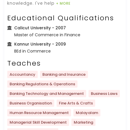
knowledge. I've help
+ MORE
Educational Qualifications
Calicut University
- 2007
Master of Commerce in Finance
Kannur University
- 2009
BEd in Commerce
Teaches
Accountancy
Banking and Insurance
Banking Regulations & Operations
Banking Technology and Management
Business Laws
Business Organisation
Fine Arts & Crafts
Human Resource Management
Malayalam
Managerial Skill Development
Marketing