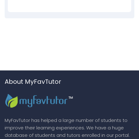
About MyFavTutor
MyFavTutor has helped a large number of students to
improve their learning experiences. We have a huge
database of students and tutors enrolled in our portal.