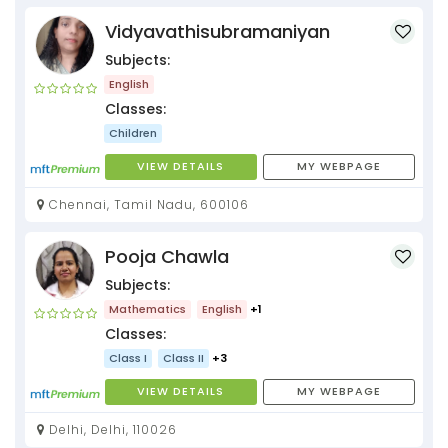
Vidyavathisubramaniyan
Subjects:
English
Classes:
Children
VIEW DETAILS
MY WEBPAGE
Chennai, Tamil Nadu, 600106
Pooja Chawla
Subjects:
Mathematics
English
+1
Classes:
Class I
Class II
+3
VIEW DETAILS
MY WEBPAGE
Delhi, Delhi, 110026