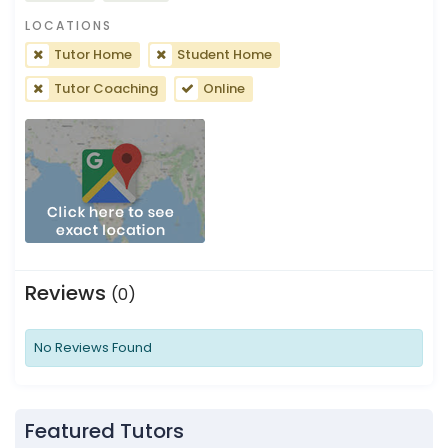
LOCATIONS
Tutor Home
Student Home
Tutor Coaching
Online
Reviews
(0)
No Reviews Found
Featured Tutors