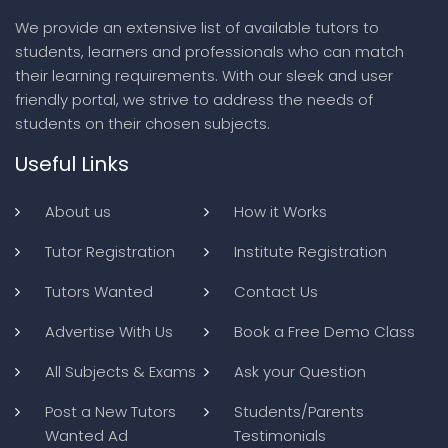
We provide an extensive list of available tutors to
students, learners and professionals who can match
their learning requirements. With our sleek and user
friendly portal, we strive to address the needs of
students on their chosen subjects.
Useful Links
About us
How it Works
Tutor Registration
Institute Registration
Tutors Wanted
Contact Us
Advertise With Us
Book a Free Demo Class
All Subjects & Exams
Ask your Question
Post a New Tutors
Students/Parents
Wanted Ad
Testimonials