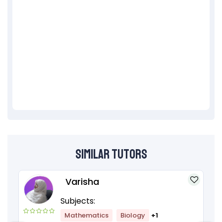
Similar Tutors
Varisha
Subjects:
Mathematics
Biology
+1