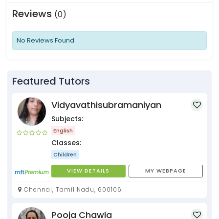
Reviews
(0)
No Reviews Found
Featured Tutors
Vidyavathisubramaniyan
Subjects:
English
Classes:
Children
VIEW DETAILS
MY WEBPAGE
Chennai, Tamil Nadu, 600106
Pooja Chawla