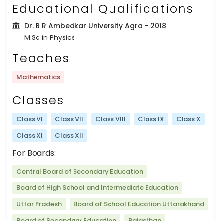
Educational Qualifications
Dr. B R Ambedkar University Agra
- 2018
M.Sc in Physics
Teaches
Mathematics
Classes
Class VI
Class VII
Class VIII
Class IX
Class X
Class XI
Class XII
For Boards:
Central Board of Secondary Education
Board of High School and Intermediate Education
Uttar Pradesh
Board of School Education Uttarakhand
Board of Secondary Education
Rajasthan