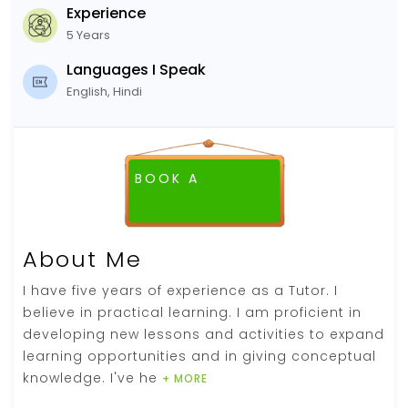
Experience
5 Years
Languages I Speak
English, Hindi
BOOK A
FREE DEMO CLASS
About Me
I have five years of experience as a Tutor. I
believe in practical learning. I am proficient in
developing new lessons and activities to expand
learning opportunities and in giving conceptual
knowledge. I've he
+ MORE