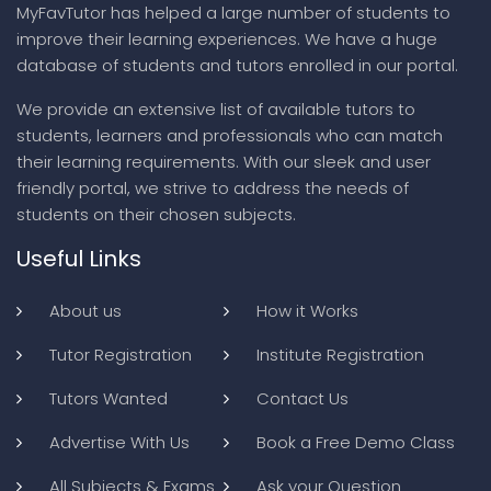
MyFavTutor has helped a large number of students to
improve their learning experiences. We have a huge
database of students and tutors enrolled in our portal.
We provide an extensive list of available tutors to
students, learners and professionals who can match
their learning requirements. With our sleek and user
friendly portal, we strive to address the needs of
students on their chosen subjects.
Useful Links
About us
How it Works
Tutor Registration
Institute Registration
Tutors Wanted
Contact Us
Advertise With Us
Book a Free Demo Class
All Subjects & Exams
Ask your Question