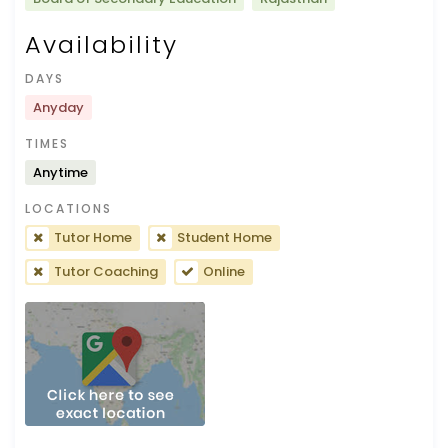
Availability
DAYS
Anyday
TIMES
Anytime
LOCATIONS
Tutor Home
Student Home
Tutor Coaching
Online