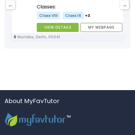
Classes:
Class VIII
Class IX
+3
VIEW DETAILS
MY WEBPAGE
Mundka, Delhi, 110041
About MyFavTutor