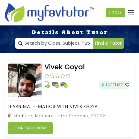
Login
Details About Tutor
Find a Tutor
Vivek Goyal
SHORTLIST
LEARN MATHEMATICS WITH VIVEK GOYAL
Mathura, Mathura, Uttar Pradesh, 281122
CONTACT NOW