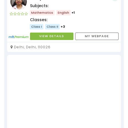
Subjects:
Mathematics
English
+1
Classes:
Class I
Class II
+3
VIEW DETAILS
MY WEBPAGE
Delhi, Delhi, 110026