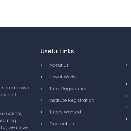
Useful Links
About us
How it Works
ts to improve
Tutor Registration
abase of
Institute Registration
Tutors Wanted
o students,
learning
Contact Us
tal, we strive