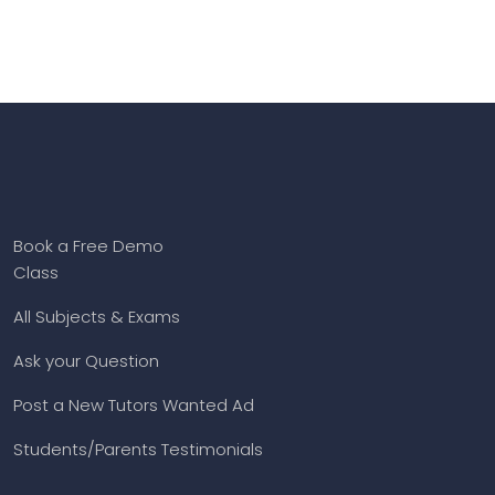
Book a Free Demo
Class
All Subjects & Exams
Ask your Question
Post a New Tutors Wanted Ad
Students/Parents Testimonials