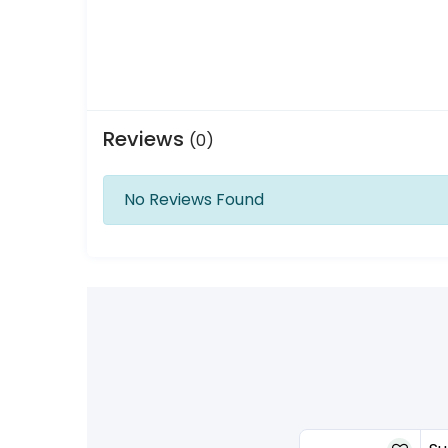
Reviews
(0)
No Reviews Found