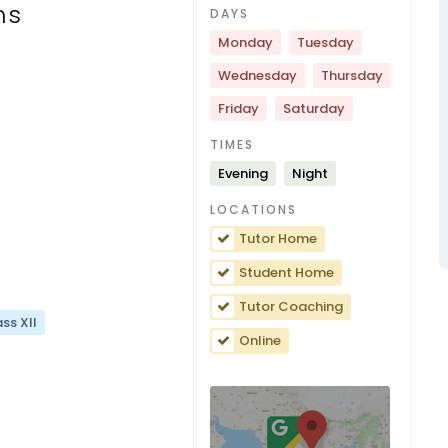
ns
DAYS
Monday
Tuesday
0
Wednesday
Thursday
Friday
Saturday
TIMES
Evening
Night
LOCATIONS
Tutor Home
Student Home
Tutor Coaching
ss XII
Online