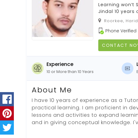
Learning won’t S
Jindal 10 years 
Roorkee, Harid
Phone Verified
CONTACT N
Experience
10 or More than 10 Years
About Me
I have 10 years of experience as a Tutor.
practical learning. I am proficient in d
lessons and activities to expand learni
and in giving conceptual knowledge. I'