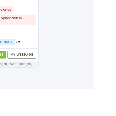
cience
plication in
Class X
+2
LS
MY WEBPAGE