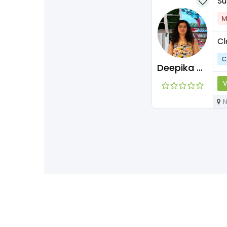
Su
M
Cl
C
Deepika Maam
V