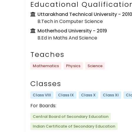
Educational Qualificatio
Uttarakhand Technical University
- 201
B.Tech in Computer Science
Motherhood University
- 2019
B.Ed in Maths And Science
Teaches
Mathematics
Physics
Science
Classes
Class VIII
Class IX
Class X
Class XI
Cla
For Boards:
Central Board of Secondary Education
Indian Certificate of Secondary Education