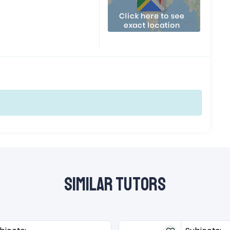
Similar Tutors