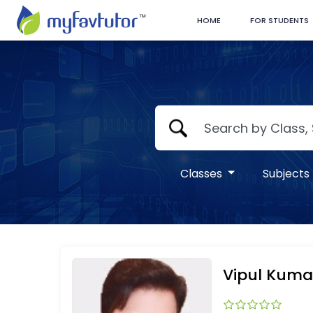
HOME
FOR STUDENTS
Classes
Subjects
Vipul Kuma