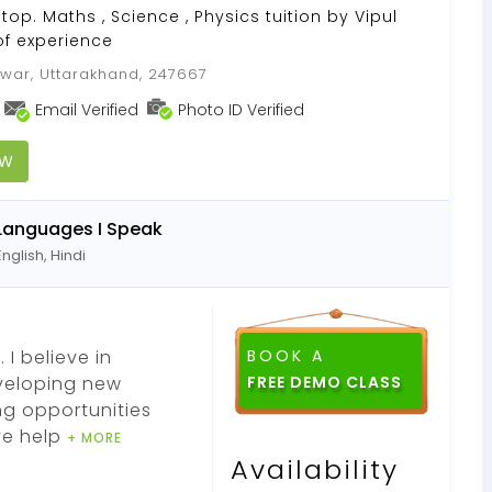
top. Maths , Science , Physics tuition by Vipul
of experience
war, Uttarakhand, 247667
Email Verified
Photo ID Verified
OW
Languages I Speak
English, Hindi
 I believe in
BOOK A
eveloping new
ng opportunities
ve help
+ MORE
Availability