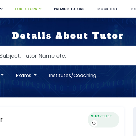
FOR TUTORS
PREMIUM TUTORS
MOCK TEST
TU
Details About Tutor
Exams
Institutes/Coaching
SHORTLIST
r