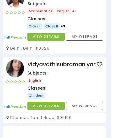
Subjects:
Mathematics
English
+1
Classes:
Class I
Class II
+3
VIEW DETAILS
MY WEBPAGE
Delhi, Delhi, 110026
Vidyavathisubramaniyan
Subjects:
English
Classes:
Children
VIEW DETAILS
MY WEBPAGE
Chennai, Tamil Nadu, 600106