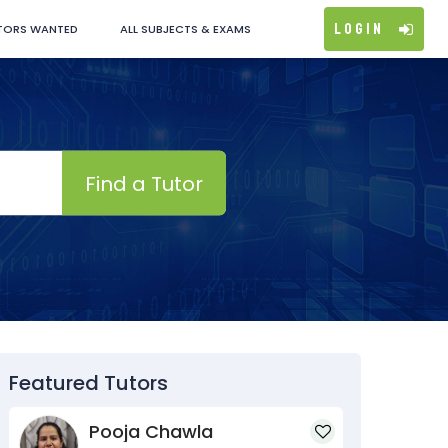
Login
TORS WANTED
ALL SUBJECTS & EXAMS
Find a Tutor
Featured Tutors
Pooja Chawla