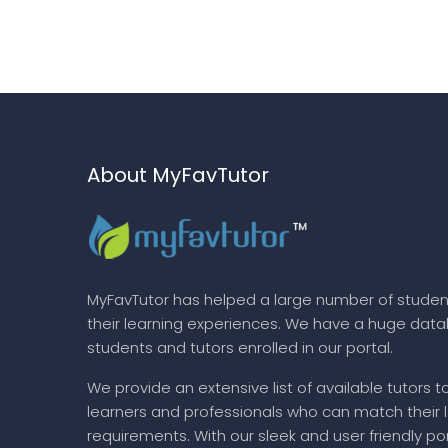
About MyFavTutor
MyFavTutor has helped a large number of studen
their learning experiences. We have a huge dat
students and tutors enrolled in our portal.
We provide an extensive list of available tutors t
learners and professionals who can match their 
requirements. With our sleek and user friendly por