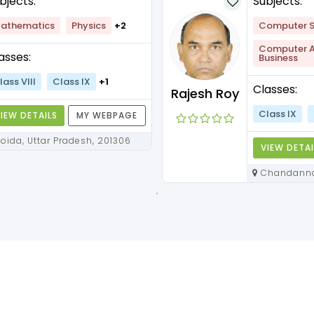
bjects:
Subjects:
athematics
Physics
+2
Computer S
Computer Ap
asses:
Business
lass VIII
Class IX
+1
Classes:
Rajesh Roy
Class IX
IEW DETAILS
MY WEBPAGE
Noida, Uttar Pradesh, 201306
VIEW DETAI
Chandannagar, West Bengal,
712136