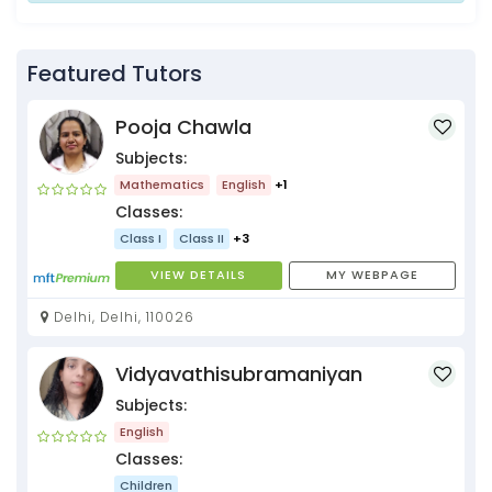
Featured Tutors
Pooja Chawla
Subjects:
Mathematics
English
+1
Classes:
Class I
Class II
+3
VIEW DETAILS
MY WEBPAGE
Delhi, Delhi, 110026
Vidyavathisubramaniyan
Subjects:
English
Classes:
Children