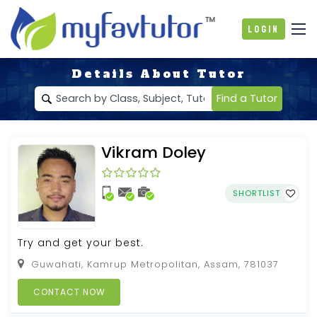
Login
Details About Tutor
Find a Tutor
Vikram Doley
SHORTLIST
Try and get your best.
Guwahati, Kamrup Metropolitan, Assam, 781037
CONTACT NOW