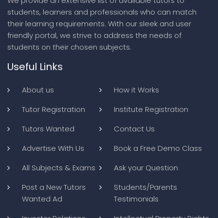
We provide an extensive list of available tutors to
students, learners and professionals who can match
their learning requirements. With our sleek and user
friendly portal, we strive to address the needs of
students on their chosen subjects.
Useful Links
About us
How it Works
Tutor Registration
Institute Registration
Tutors Wanted
Contact Us
Advertise With Us
Book a Free Demo Class
All Subjects & Exams
Ask your Question
Post a New Tutors
Students/Parents
Wanted Ad
Testimonials