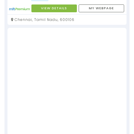
VIEW DETAILS
MY WEBPAGE
Chennai, Tamil Nadu, 600106