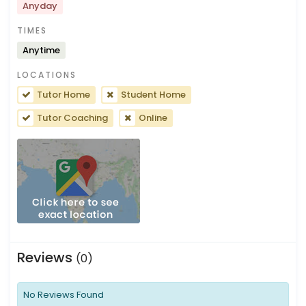
Anyday
TIMES
Anytime
LOCATIONS
Tutor Home
Student Home
Tutor Coaching
Online
Reviews
(0)
No Reviews Found