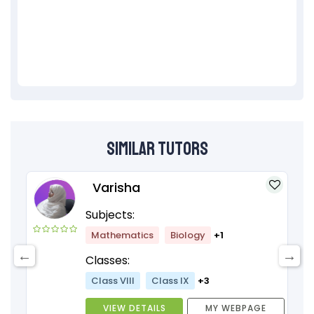
Similar Tutors
Varisha
Subjects:
Mathematics
Biology
+1
Classes:
Class VIII
Class IX
+3
VIEW DETAILS
MY WEBPAGE