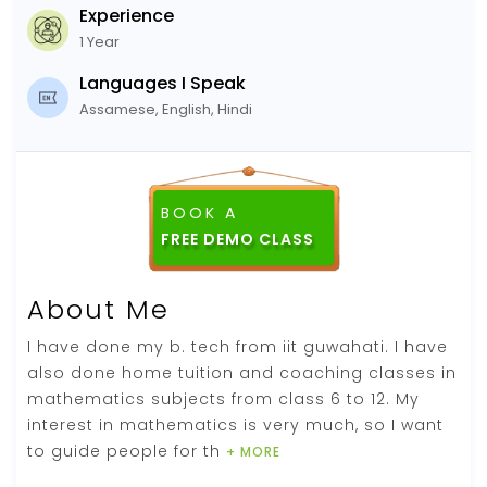
Experience
1 Year
Languages I Speak
Assamese, English, Hindi
BOOK A
FREE DEMO CLASS
About Me
I have done my b. tech from iit guwahati. I have
also done home tuition and coaching classes in
mathematics subjects from class 6 to 12. My
interest in mathematics is very much, so I want
to guide people for th
+ MORE