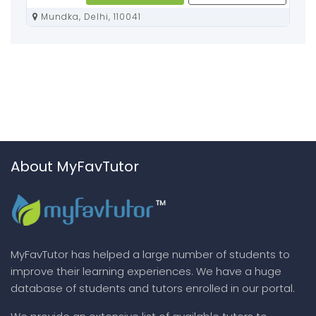
Mundka, Delhi, 110041
About MyFavTutor
MyFavTutor has helped a large number of students to
improve their learning experiences. We have a huge
database of students and tutors enrolled in our portal.