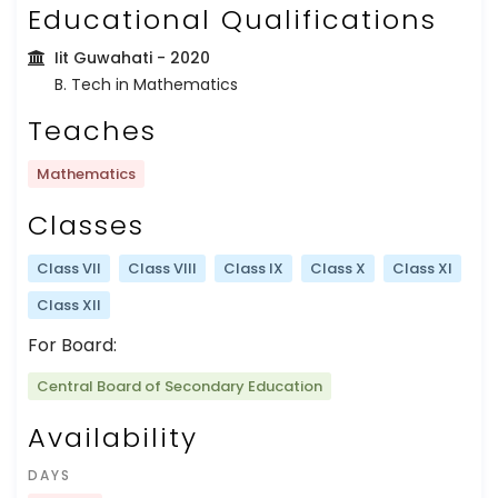
Educational Qualifications
Iit Guwahati
- 2020
B. Tech in Mathematics
Teaches
Mathematics
Classes
Class VII
Class VIII
Class IX
Class X
Class XI
Class XII
For Board:
Central Board of Secondary Education
Availability
DAYS