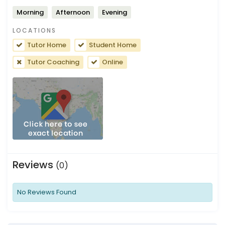
Morning
Afternoon
Evening
LOCATIONS
Tutor Home
Student Home
Tutor Coaching
Online
Reviews
(0)
No Reviews Found