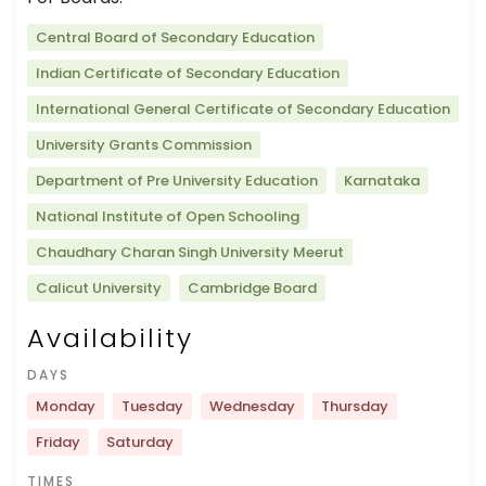
Central Board of Secondary Education
Indian Certificate of Secondary Education
International General Certificate of Secondary Education
University Grants Commission
Department of Pre University Education
Karnataka
National Institute of Open Schooling
Chaudhary Charan Singh University Meerut
Calicut University
Cambridge Board
Availability
DAYS
Monday
Tuesday
Wednesday
Thursday
Friday
Saturday
TIMES