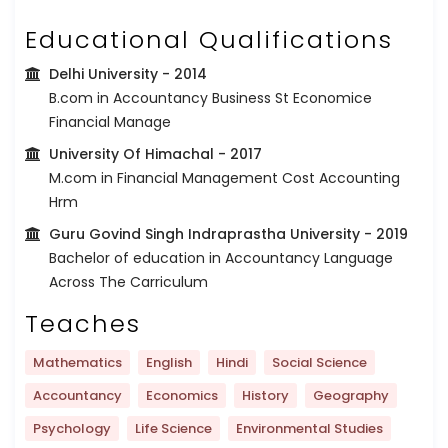
Educational Qualifications
Delhi University
- 2014
B.com in Accountancy Business St Economice
Financial Manage
University Of Himachal
- 2017
M.com in Financial Management Cost Accounting
Hrm
Guru Govind Singh Indraprastha University
- 2019
Bachelor of education in Accountancy Language
Across The Carriculum
Teaches
Mathematics
English
Hindi
Social Science
Accountancy
Economics
History
Geography
Psychology
Life Science
Environmental Studies