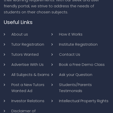
friendly portal, we strive to address the needs of
students on their chosen subjects.
Useful Links
About us
How it Works
Tutor Registration
Institute Registration
Tutors Wanted
Contact Us
Advertise With Us
Book a Free Demo Class
All Subjects & Exams
Ask your Question
Post a New Tutors
Students/Parents
Wanted Ad
Testimonials
Investor Relations
Intellectual Property Rights
Disclaimer of