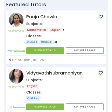
Featured Tutors
Pooja Chawla
Subjects:
Mathematics
English
+1
Classes:
Class I
Class II
+3
VIEW DETAILS
MY WEBPAGE
Delhi, Delhi, 110026
Vidyavathisubramaniyan
Subjects:
English
Classes:
Children
VIEW DETAILS
MY WEBPAGE