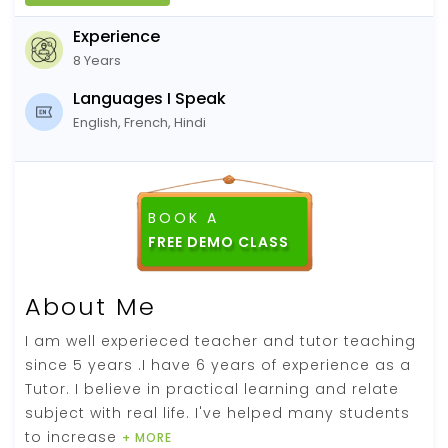
Experience
8 Years
Languages I Speak
English, French, Hindi
BOOK A
About Me
I am well experieced teacher and tutor teaching
since 5 years .I have 6 years of experience as a
Tutor. I believe in practical learning and relate
subject with real life. I've helped many students
to increase
+ MORE