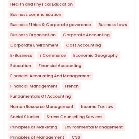
Health and Physical Education
Business communication
Business Ethics & Corporate goverance
Business Laws
Business Organisation
Corporate Accounting
Corporate Environment
Cost Accounting
E-Business
E Commerce
Economic Geography
Education
Financial Accounting
Financial Accounting And Management
Financial Management
French
Fundamentals Of Accounting
Human Resource Management
Income Tax Law
Social Studies
Stress Counselling Services
Principles of Marketing
Environmental Management
Principles of Management
CSS