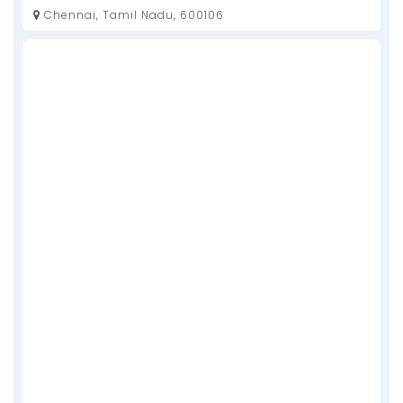
Chennai, Tamil Nadu, 600106