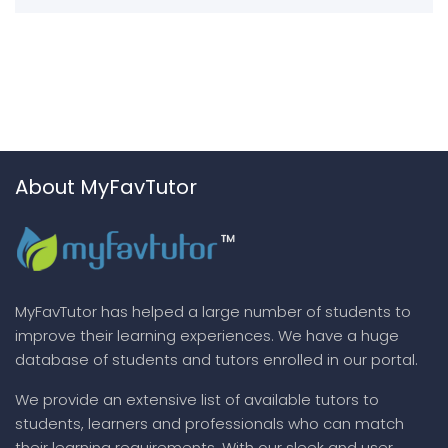
About MyFavTutor
MyFavTutor has helped a large number of students to
improve their learning experiences. We have a huge
database of students and tutors enrolled in our portal.
We provide an extensive list of available tutors to
students, learners and professionals who can match
their learning requirements. With our sleek and user