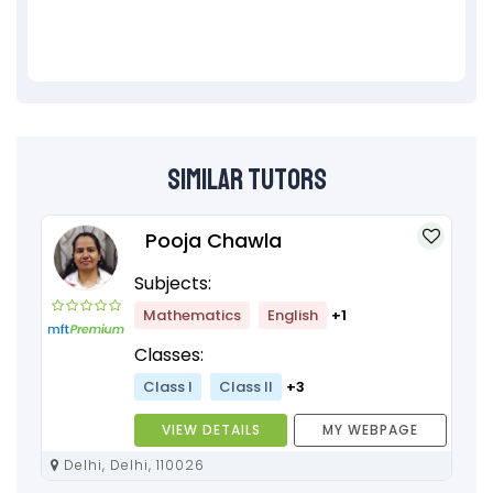
Similar Tutors
Pooja Chawla
Subjects:
Mathematics
English
+1
Classes:
Class I
Class II
+3
VIEW DETAILS
MY WEBPAGE
Delhi, Delhi, 110026