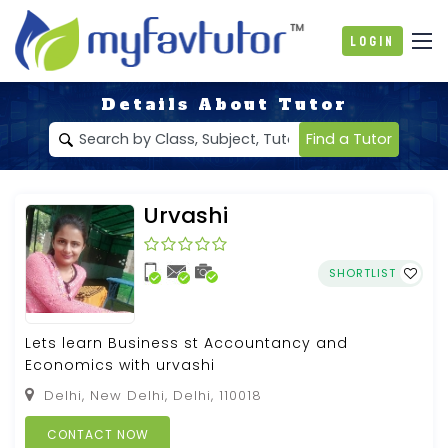
Login
Details About Tutor
Find a Tutor
Urvashi
SHORTLIST
Lets learn Business st Accountancy and
Economics with urvashi
Delhi, New Delhi, Delhi, 110018
CONTACT NOW