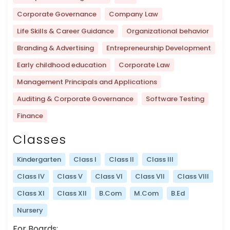
Corporate Governance
Company Law
Life Skills & Career Guidance
Organizational behavior
Branding & Advertising
Entrepreneurship Development
Early childhood education
Corporate Law
Management Principals and Applications
Auditing & Corporate Governance
Software Testing
Finance
Classes
Kindergarten
Class I
Class II
Class III
Class IV
Class V
Class VI
Class VII
Class VIII
Class XI
Class XII
B.Com
M.Com
B.Ed
Nursery
For Boards: