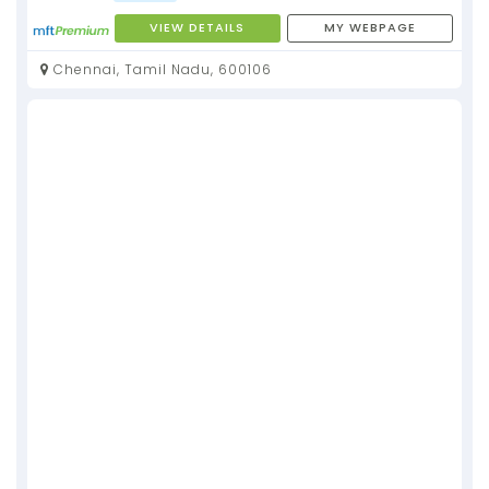
VIEW DETAILS
MY WEBPAGE
Chennai, Tamil Nadu, 600106