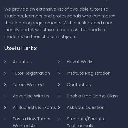
We provide an extensive list of available tutors to
students, learners and professionals who can match
their learning requirements. With our sleek and user
friendly portal, we strive to address the needs of
students on their chosen subjects.
Useful Links
About us
How it Works
Tutor Registration
Institute Registration
Tutors Wanted
Contact Us
Advertise With Us
Book a Free Demo Class
All Subjects & Exams
Ask your Question
Post a New Tutors
Students/Parents
Wanted Ad
Testimonials