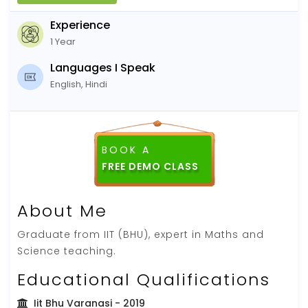
Experience
1 Year
Languages I Speak
English, Hindi
BOOK A
About Me
Graduate from IIT (BHU), expert in Maths and
Science teaching.
Educational Qualifications
Iit Bhu Varanasi
- 2019