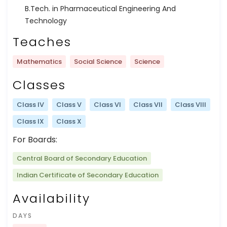
B.Tech. in Pharmaceutical Engineering And
Technology
Teaches
Mathematics
Social Science
Science
Classes
Class IV
Class V
Class VI
Class VII
Class VIII
Class IX
Class X
For Boards:
Central Board of Secondary Education
Indian Certificate of Secondary Education
Availability
DAYS