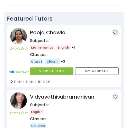
Featured Tutors
Pooja Chawla
Subjects:
Mathematics
English
+1
Classes:
Class I
Class II
+3
VIEW DETAILS
MY WEBPAGE
Delhi, Delhi, 110026
Vidyavathisubramaniyan
Subjects:
English
Classes:
Children