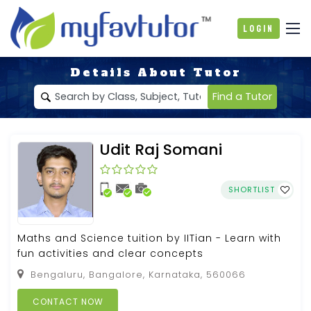
Login
Details About Tutor
Find a Tutor
Udit Raj Somani
SHORTLIST
Maths and Science tuition by IITian - Learn with
fun activities and clear concepts
Bengaluru, Bangalore, Karnataka, 560066
CONTACT NOW