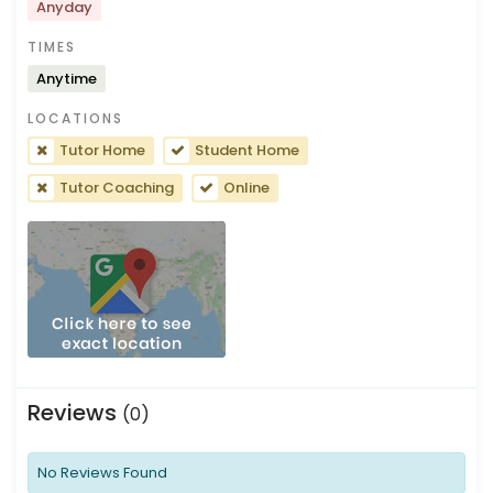
Anyday
TIMES
Anytime
LOCATIONS
Tutor Home
Student Home
Tutor Coaching
Online
Reviews
(0)
No Reviews Found