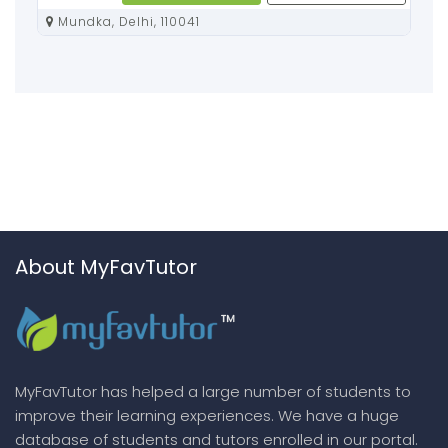
Mundka, Delhi, 110041
About MyFavTutor
MyFavTutor has helped a large number of students to
improve their learning experiences. We have a huge
database of students and tutors enrolled in our portal.