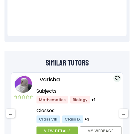
Similar Tutors
Varisha
Subjects:
Mathematics
Biology
+1
Classes:
Class VIII
Class IX
+3
VIEW DETAILS
MY WEBPAGE