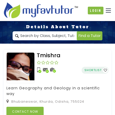
Login
Details About Tutor
Find a Tutor
Tmishra
SHORTLIST
Learn Geography and Geology in a scientific
way
Bhubaneswar, Khurda, Odisha, 755024
CONTACT NOW