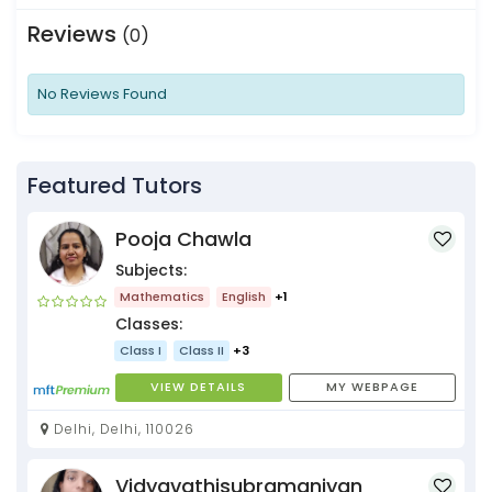
Reviews
(0)
No Reviews Found
Featured Tutors
Pooja Chawla
Subjects:
Mathematics
English
+1
Classes:
Class I
Class II
+3
VIEW DETAILS
MY WEBPAGE
Delhi, Delhi, 110026
Vidyavathisubramaniyan