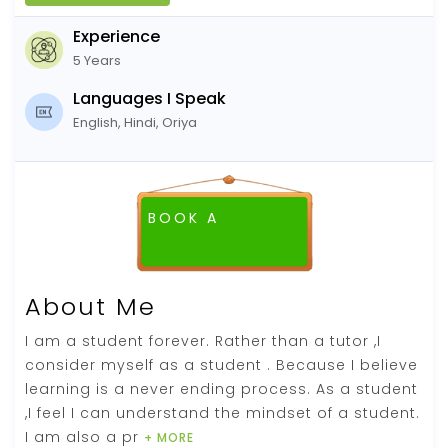
Experience
5 Years
Languages I Speak
English, Hindi, Oriya
BOOK A
About Me
I am a student forever. Rather than a tutor ,I
consider myself as a student . Because I believe
learning is a never ending process. As a student
,I feel I can understand the mindset of a student.
I am also a pr
+ MORE