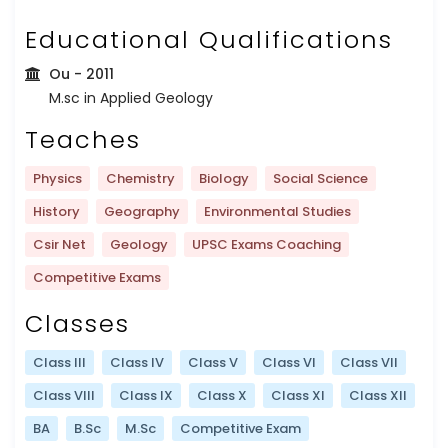
Educational Qualifications
Ou
- 2011
M.sc in Applied Geology
Teaches
Physics
Chemistry
Biology
Social Science
History
Geography
Environmental Studies
Csir Net
Geology
UPSC Exams Coaching
Competitive Exams
Classes
Class III
Class IV
Class V
Class VI
Class VII
Class VIII
Class IX
Class X
Class XI
Class XII
BA
B.Sc
M.Sc
Competitive Exam