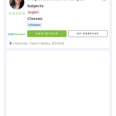
Subjects:
English
Classes:
Children
VIEW DETAILS
MY WEBPAGE
Chennai, Tamil Nadu, 600106