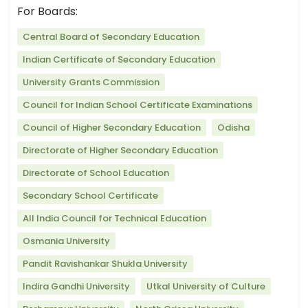
For Boards:
Central Board of Secondary Education
Indian Certificate of Secondary Education
University Grants Commission
Council for Indian School Certificate Examinations
Council of Higher Secondary Education
Odisha
Directorate of Higher Secondary Education
Directorate of School Education
Secondary School Certificate
All India Council for Technical Education
Osmania University
Pandit Ravishankar Shukla University
Indira Gandhi University
Utkal University of Culture