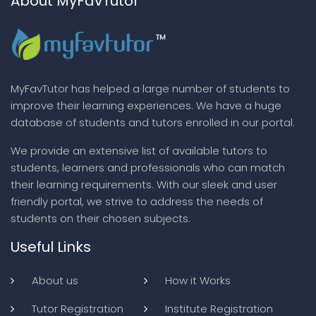
About MyFavTutor
MyFavTutor has helped a large number of students to
improve their learning experiences. We have a huge
database of students and tutors enrolled in our portal.
We provide an extensive list of available tutors to
students, learners and professionals who can match
their learning requirements. With our sleek and user
friendly portal, we strive to address the needs of
students on their chosen subjects.
Useful Links
About us
How it Works
Tutor Registration
Institute Registration