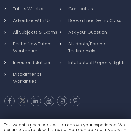
Tutors Wanted
Contact Us
Advertise With Us
Book a Free Demo Class
All Subjects & Exams
Ask your Question
Post a New Tutors
Students/Parents
Wanted Ad
Testimonials
Investor Relations
Intellectual Property Rights
Disclaimer of
Warranties
Copyright @ 2026
BluWebMedia
|
Privacy Policy
|
Terms and
This website uses cookies to improve your experience. We'll
Conditions
|
Refund and Cancellation
assume you're ok with this, but you can opt-out if you wish.