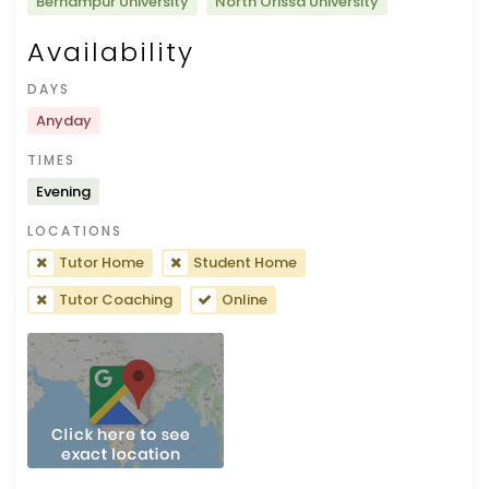
Berhampur University
North Orissa University
Availability
DAYS
Anyday
TIMES
Evening
LOCATIONS
Tutor Home
Student Home
Tutor Coaching
Online