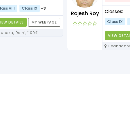
lass VIII
Class IX
+3
Classes:
Rajesh Roy
Class IX
IEW DETAILS
MY WEBPAGE
Mundka, Delhi, 110041
VIEW DETAI
Chandannagar, West Bengal,
712136