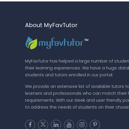
About MyFavTutor
MyFavTutor has helped a large number of studen
their learning experiences. We have a huge dat
students and tutors enrolled in our portal.
We provide an extensive list of available tutors t
learners and professionals who can match their 
requirements. With our sleek and user friendly por
to address the needs of students on their chose