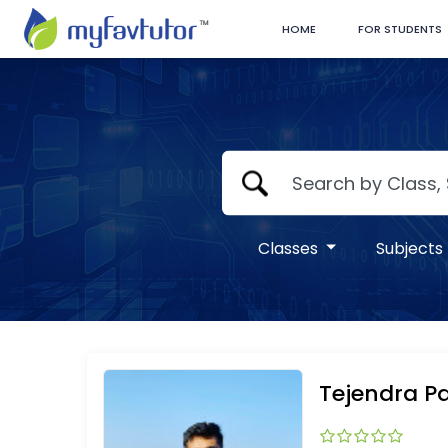
HOME
FOR STUDENTS
Classes
Subjects
Tejendra Pa