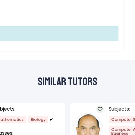
Similar Tutors
bjects:
Subjects:
athematics
Biology
+1
Computer S
Computer Ap
asses:
Business