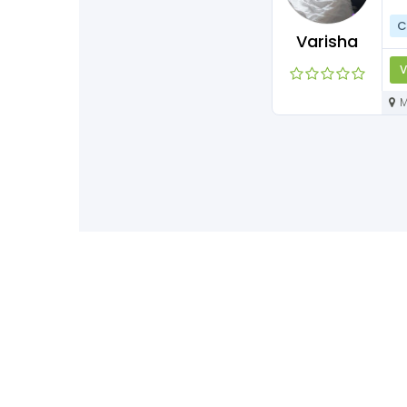
C
Varisha
V