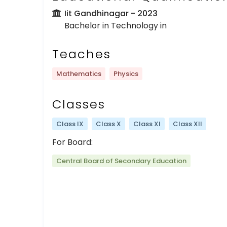
Iit Gandhinagar
- 2023
Bachelor in Technology in
Teaches
Mathematics
Physics
Classes
Class IX
Class X
Class XI
Class XII
For Board:
Central Board of Secondary Education