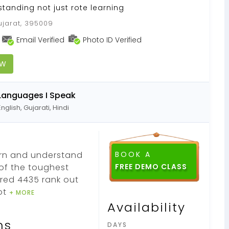
standing not just rote learning
ujarat, 395009
Email Verified
Photo ID Verified
OW
Languages I Speak
English, Gujarati, Hindi
earn and understand
BOOK A
 of the toughest
FREE DEMO CLASS
red 4435 rank out
ot
+ MORE
Availability
ns
DAYS