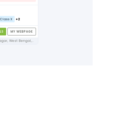
Class X
+2
LS
MY WEBPAGE