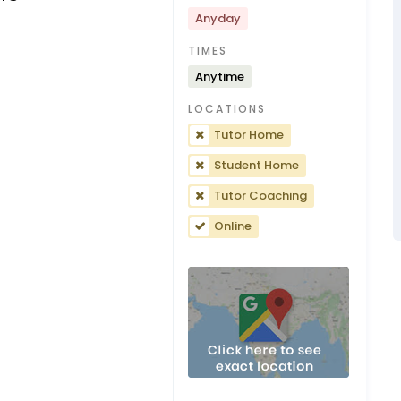
Anyday
TIMES
Anytime
LOCATIONS
Tutor Home
Student Home
Tutor Coaching
Online