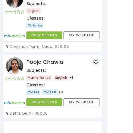
Subjects:
English
Classes:
Children
VIEW DETAILS
MY WEBPAGE
Chennai, Tamil Nadu, 600106
Pooja Chawla
Subjects:
Mathematics
English
+1
Classes:
Class I
Class II
+3
VIEW DETAILS
MY WEBPAGE
Delhi, Delhi, 110026