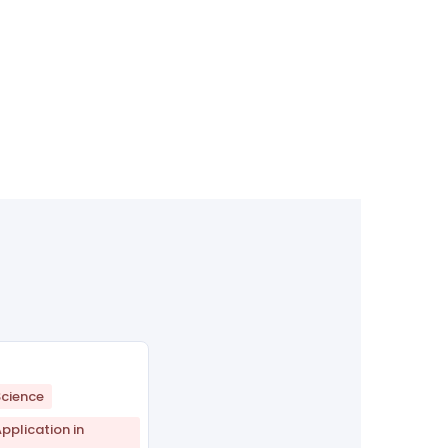
cience
plication in