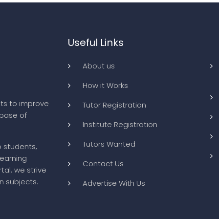
Useful Links
About us
How it Works
ts to improve
Tutor Registration
abase of
Institute Registration
Tutors Wanted
o students,
learning
Contact Us
tal, we strive
n subjects.
Advertise With Us