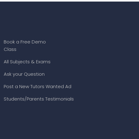
Book a Free Demo
Class
All Subjects & Exams
Ask your Question
Post a New Tutors Wanted Ad
Students/Parents Testimonials