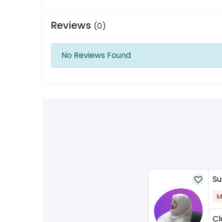
Reviews
(0)
No Reviews Found
Su
M
Cl