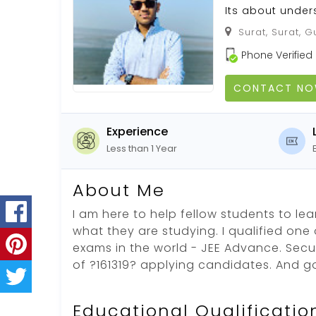
Its about under
Surat, Surat, G
Phone Verified
CONTACT N
Experience
Less than 1 Year
About Me
I am here to help fellow students to l
what they are studying. I qualified one
exams in the world - JEE Advance. Secu
of ?161319? applying candidates. And g
Educational Qualificatio