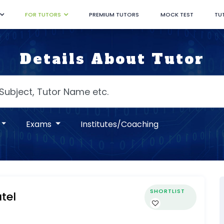
FOR TUTORS
PREMIUM TUTORS
MOCK TEST
TU
Details About Tutor
Exams
Institutes/Coaching
SHORTLIST
tel