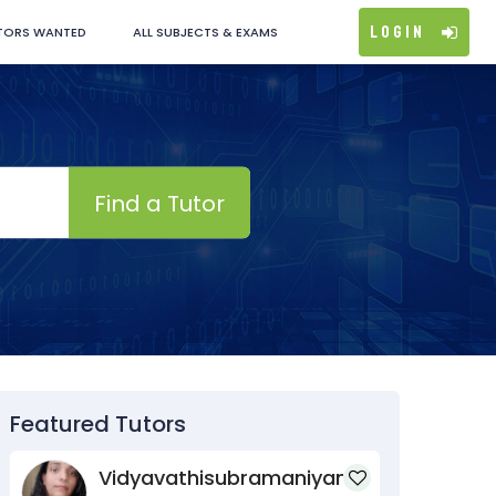
Login
TORS WANTED
ALL SUBJECTS & EXAMS
Find a Tutor
Featured Tutors
Vidyavathisubramaniyan