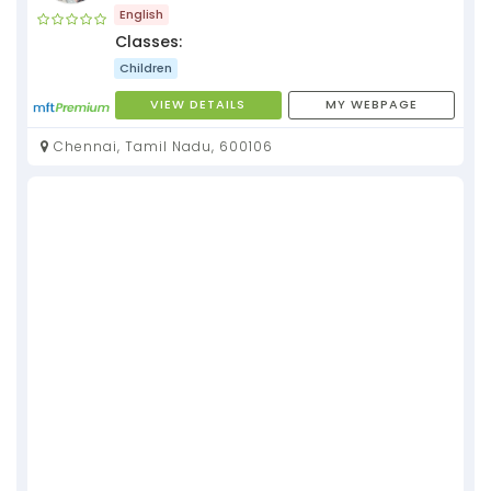
English
Classes:
Children
VIEW DETAILS
MY WEBPAGE
Chennai, Tamil Nadu, 600106