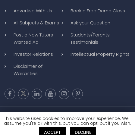
Advertise With Us
Book a Free Demo Class
All Subjects & Exams
Ask your Question
Post a New Tutors
Students/Parents
Wanted Ad
Testimonials
Investor Relations
Intellectual Property Rights
Disclaimer of
Warranties
Copyright @ 2026
BluWebMedia
|
Privacy Policy
|
Terms and
This website uses cookies to improve your experience. We'll
Conditions
|
Refund and Cancellation
assume you're ok with this, but you can opt-out if you wish.
ACCEPT
DECLINE