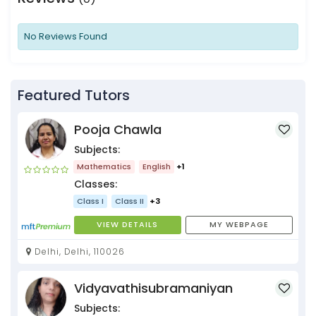
No Reviews Found
Featured Tutors
Pooja Chawla
Subjects:
Mathematics
English
+1
Classes:
Class I
Class II
+3
VIEW DETAILS
MY WEBPAGE
Delhi, Delhi, 110026
Vidyavathisubramaniyan
Subjects: