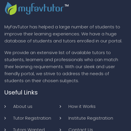
MyFavTutor has helped a large number of students to
improve their learning experiences. We have a huge
database of students and tutors enrolled in our portal.
We provide an extensive list of available tutors to
students, learners and professionals who can match
their learning requirements. With our sleek and user
friendly portal, we strive to address the needs of
students on their chosen subjects.
Useful Links
About us
How it Works
Tutor Registration
Institute Registration
Tutors Wanted
Contact Us