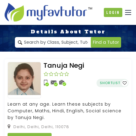
Login
Details About Tutor
Find a Tutor
Tanuja Negi
SHORTLIST
Learn at any age. Learn these subjects by
Computer, Maths, Hindi, English, Social science
by Tanuja Negi.
Delhi, Delhi, Delhi, 110078