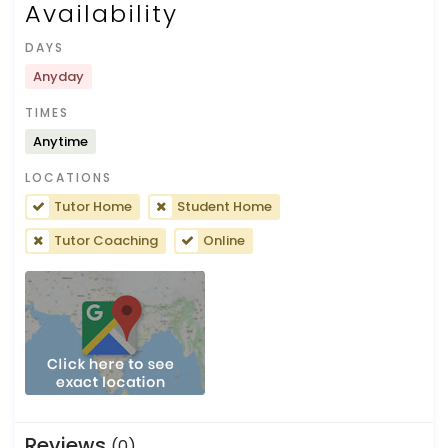
Availability
DAYS
Anyday
TIMES
Anytime
LOCATIONS
Tutor Home
Student Home
Tutor Coaching
Online
Reviews
(0)