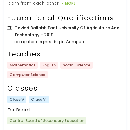
learn from each other,
+ MORE
Educational Qualifications
Govind Ballabh Pant University Of Agriculture And
Technology
- 2019
computer engineering in Computer
Teaches
Mathematics
English
Social Science
Computer Science
Classes
Class V
Class VI
For Board:
Central Board of Secondary Education