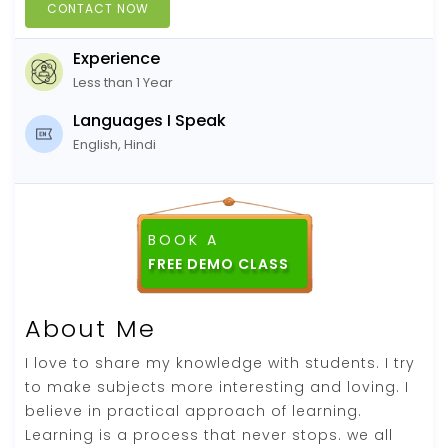
CONTACT NOW
Experience
Less than 1 Year
Languages I Speak
English, Hindi
BOOK A
FREE DEMO CLASS
About Me
I love to share my knowledge with students. I try
to make subjects more interesting and loving. I
believe in practical approach of learning.
Learning is a process that never stops. we all