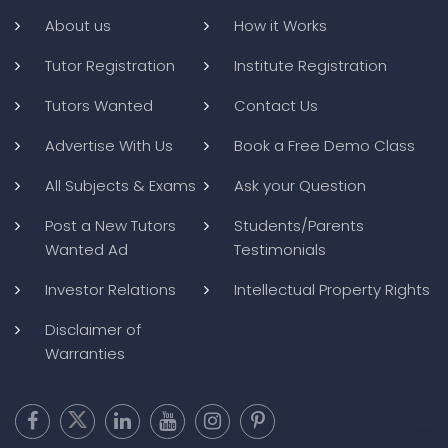
About us
How it Works
Tutor Registration
Institute Registration
Tutors Wanted
Contact Us
Advertise With Us
Book a Free Demo Class
All Subjects & Exams
Ask your Question
Post a New Tutors
Students/Parents
Wanted Ad
Testimonials
Investor Relations
Intellectual Property Rights
Disclaimer of
Warranties