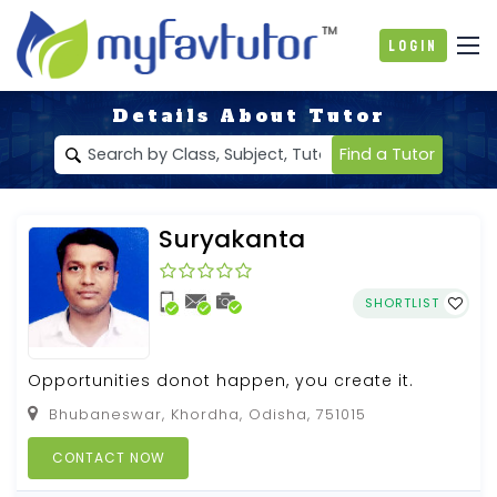
Login
Details About Tutor
Find a Tutor
Suryakanta
SHORTLIST
Opportunities donot happen, you create it.
Bhubaneswar, Khordha, Odisha, 751015
CONTACT NOW