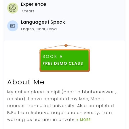
Experience
7 Years
Languages I Speak
English, Hindi, Oriya
BOOK A
FREE DEMO CLASS
About Me
My native place is pipili(near to bhubaneswar ,
odisha). I have completed my Msc, Mphil
courses from utkal university. Also completed
B.Ed from Acharya nagarjuna university. i am
working as lecturer in private
+ MORE