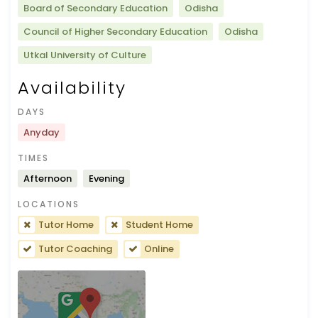
Board of Secondary Education
Odisha
Council of Higher Secondary Education
Odisha
Utkal University of Culture
Availability
DAYS
Anyday
TIMES
Afternoon
Evening
LOCATIONS
Tutor Home
Student Home
Tutor Coaching
Online