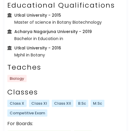
Educational Qualifications
Utkal University
- 2015
Master of science in Botany Biotechnology
Acharya Nagarjuna University
- 2019
Bachelor in Education in
Utkal University
- 2016
Mphil in Botany
Teaches
Biology
Classes
Class X
Class XI
Class XII
B.Sc
M.Sc
Competitive Exam
For Boards: