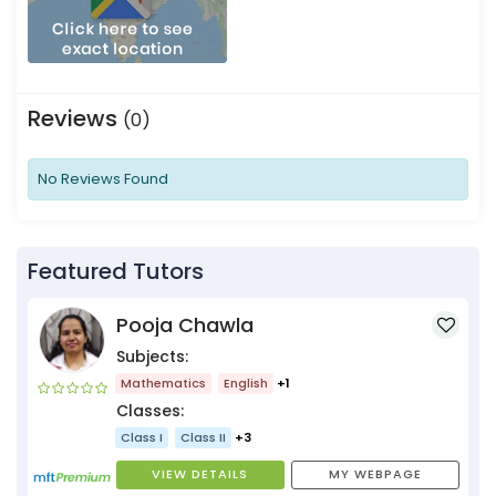
Reviews
(0)
No Reviews Found
Featured Tutors
Pooja Chawla
Subjects:
Mathematics
English
+1
Classes:
Class I
Class II
+3
VIEW DETAILS
MY WEBPAGE