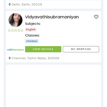
Delhi, Delhi, 110026
Vidyavathisubramaniyan
Subjects:
English
Classes:
Children
VIEW DETAILS
MY WEBPAGE
Chennai, Tamil Nadu, 600106