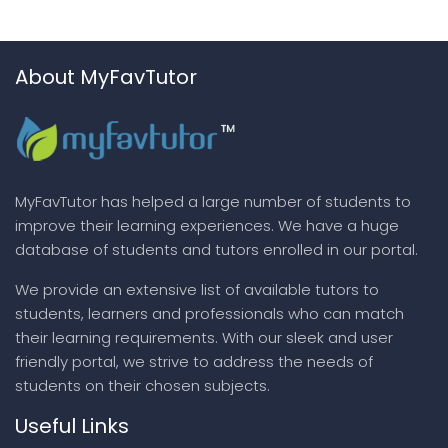
About MyFavTutor
MyFavTutor has helped a large number of students to
improve their learning experiences. We have a huge
database of students and tutors enrolled in our portal.
We provide an extensive list of available tutors to
students, learners and professionals who can match
their learning requirements. With our sleek and user
friendly portal, we strive to address the needs of
students on their chosen subjects.
Useful Links