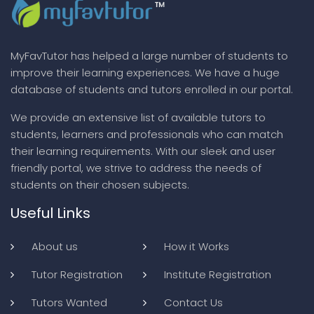
MyFavTutor has helped a large number of students to
improve their learning experiences. We have a huge
database of students and tutors enrolled in our portal.
We provide an extensive list of available tutors to
students, learners and professionals who can match
their learning requirements. With our sleek and user
friendly portal, we strive to address the needs of
students on their chosen subjects.
Useful Links
About us
How it Works
Tutor Registration
Institute Registration
Tutors Wanted
Contact Us