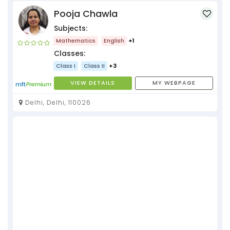
Pooja Chawla
Subjects:
Mathematics
English
+1
Classes:
Class I
Class II
+3
VIEW DETAILS
MY WEBPAGE
Delhi, Delhi, 110026