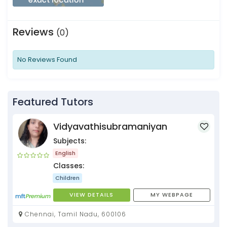
Reviews
(0)
No Reviews Found
Featured Tutors
Vidyavathisubramaniyan
Subjects:
English
Classes:
Children
VIEW DETAILS
MY WEBPAGE
Chennai, Tamil Nadu, 600106