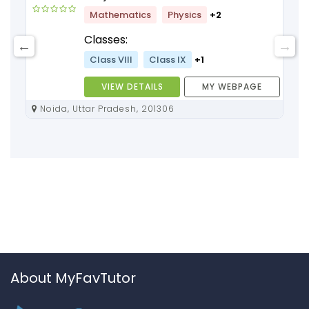
Mathematics
Physics
+2
Classes:
Class VIII
Class IX
+1
VIEW DETAILS
MY WEBPAGE
Noida, Uttar Pradesh, 201306
About MyFavTutor