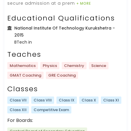
secure admission at a prem
+ MORE
Educational Qualifications
National Institute Of Technology Kurukshetra
-
2015
BTech in
Teaches
Mathematics
Physics
Chemistry
Science
GMAT Coaching
GRE Coaching
Classes
Class VII
Class VIII
Class IX
Class X
Class XI
Class XII
Competitive Exam
For Boards: