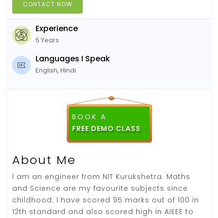
CONTACT NOW
Experience
5 Years
Languages I Speak
English, Hindi
BOOK A
About Me
I am an engineer from NIT Kurukshetra. Maths
and Science are my favourite subjects since
childhood. I have scored 95 marks out of 100 in
12th standard and also scored high in AIEEE to