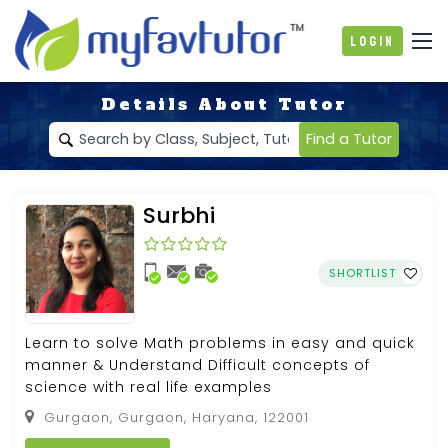
Login
Details About Tutor
Find a Tutor
Surbhi
SHORTLIST
Learn to solve Math problems in easy and quick
manner & Understand Difficult concepts of
science with real life examples
Gurgaon, Gurgaon, Haryana, 122001