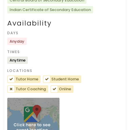
Central Board of Secondary Education
Indian Certificate of Secondary Education
Availability
DAYS
Anyday
TIMES
Anytime
LOCATIONS
Tutor Home
Student Home
Tutor Coaching
Online