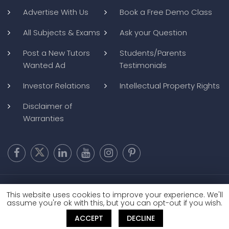
Advertise With Us
Book a Free Demo Class
All Subjects & Exams
Ask your Question
Post a New Tutors
Students/Parents
Wanted Ad
Testimonials
Investor Relations
Intellectual Property Rights
Disclaimer of
Warranties
Copyright @ 2026
BluWebMedia
|
Privacy Policy
|
Terms and
This website uses cookies to improve your experience. We'll
Conditions
|
Refund and Cancellation
assume you're ok with this, but you can opt-out if you wish.
ACCEPT
DECLINE