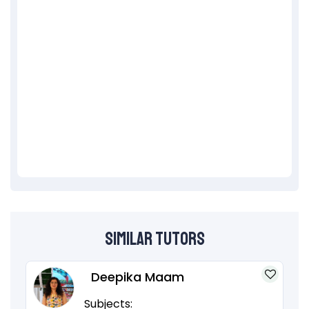
Similar Tutors
Deepika Maam
Subjects: