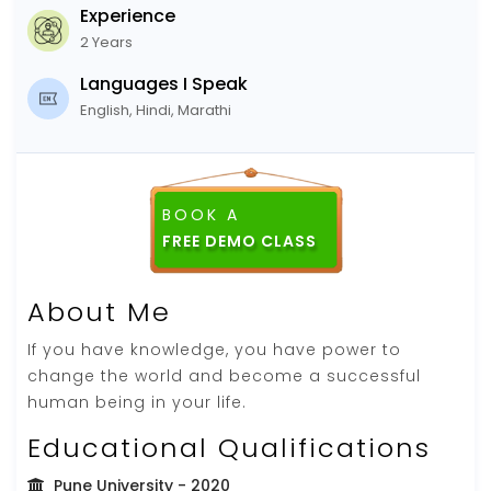
Experience
2 Years
Languages I Speak
English, Hindi, Marathi
BOOK A
FREE DEMO CLASS
About Me
If you have knowledge, you have power to
change the world and become a successful
human being in your life.
Educational Qualifications
Pune University
- 2020