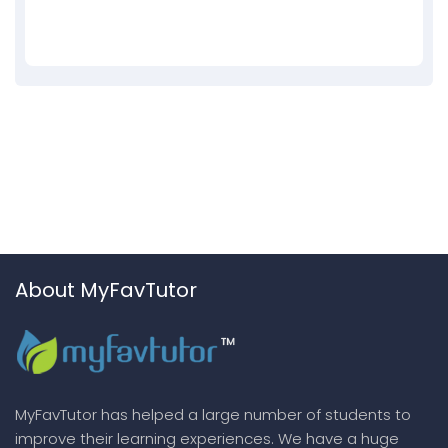
About MyFavTutor
MyFavTutor has helped a large number of students to
improve their learning experiences. We have a huge