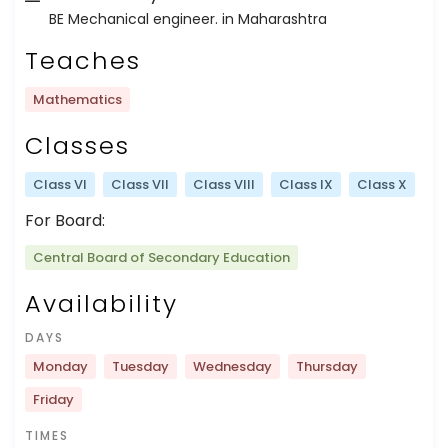
BE Mechanical engineer. in Maharashtra
Teaches
Mathematics
Classes
Class VI
Class VII
Class VIII
Class IX
Class X
For Board:
Central Board of Secondary Education
Availability
DAYS
Monday
Tuesday
Wednesday
Thursday
Friday
TIMES