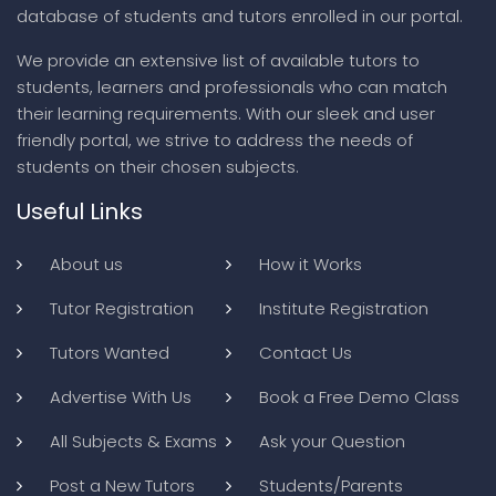
database of students and tutors enrolled in our portal.
We provide an extensive list of available tutors to
students, learners and professionals who can match
their learning requirements. With our sleek and user
friendly portal, we strive to address the needs of
students on their chosen subjects.
Useful Links
About us
How it Works
Tutor Registration
Institute Registration
Tutors Wanted
Contact Us
Advertise With Us
Book a Free Demo Class
All Subjects & Exams
Ask your Question
Post a New Tutors
Students/Parents