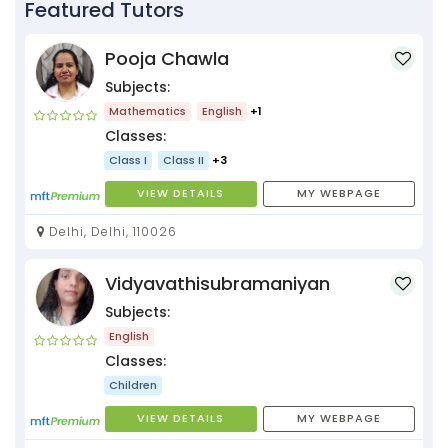
Featured Tutors
Pooja Chawla
Subjects:
Mathematics
English
+1
Classes:
Class I
Class II
+3
VIEW DETAILS
MY WEBPAGE
Delhi, Delhi, 110026
Vidyavathisubramaniyan
Subjects:
English
Classes:
Children
VIEW DETAILS
MY WEBPAGE