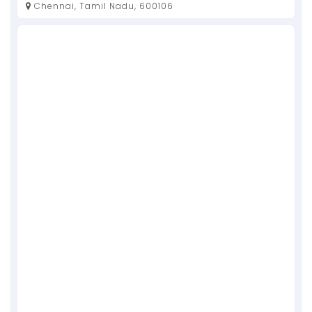
Chennai, Tamil Nadu, 600106