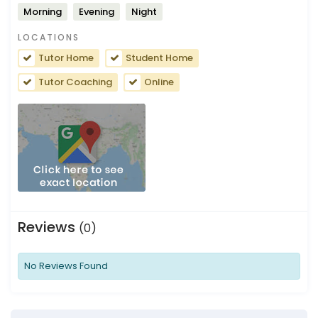
Morning
Evening
Night
LOCATIONS
Tutor Home
Student Home
Tutor Coaching
Online
Reviews
(0)
No Reviews Found