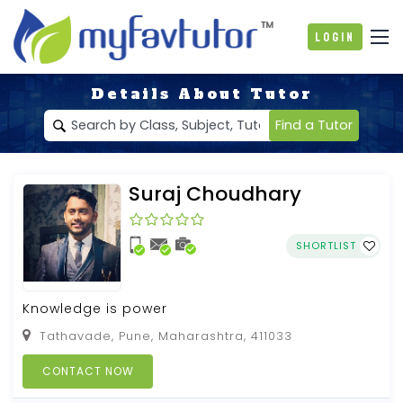
Login
Details About Tutor
Find a Tutor
Suraj Choudhary
SHORTLIST
Knowledge is power
Tathavade, Pune, Maharashtra, 411033
CONTACT NOW