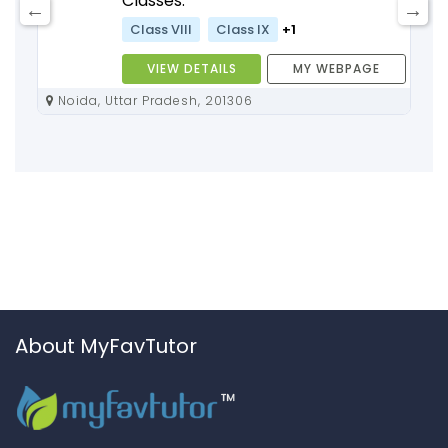
Classes:
Class VIII
Class IX
+1
VIEW DETAILS
MY WEBPAGE
Noida, Uttar Pradesh, 201306
About MyFavTutor