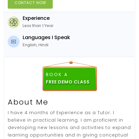
CONTACT NOW
Experience
Less than 1 Year
Languages I Speak
English, Hindi
BOOK A
FREE DEMO CLASS
About Me
I have 4 months of Experience as a Tutor. I
believe in practical learning. I am proficient in
developing new lessons and activities to expand
learning opportunities and in giving conceptual