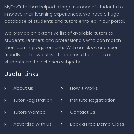
MyFavTutor has helped a large number of students to
improve their learning experiences. We have a huge
database of students and tutors enrolled in our portal.
We provide an extensive list of available tutors to
students, learners and professionals who can match
their learning requirements. With our sleek and user
friendly portal, we strive to address the needs of
students on their chosen subjects.
Useful Links
About us
How it Works
Tutor Registration
Institute Registration
Tutors Wanted
Contact Us
Advertise With Us
Book a Free Demo Class