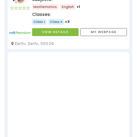
Mathematics
English
+1
Classes:
Class I
Class II
+3
VIEW DETAILS
MY WEBPAGE
Delhi, Delhi, 110026