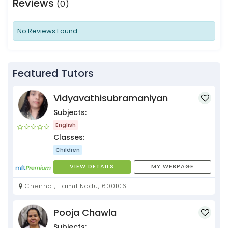
Reviews
(0)
No Reviews Found
Featured Tutors
Vidyavathisubramaniyan
Subjects:
English
Classes:
Children
VIEW DETAILS
MY WEBPAGE
Chennai, Tamil Nadu, 600106
Pooja Chawla
Subjects: