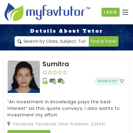
Login
Details About Tutor
Find a Tutor
Sumitra
SHORTLIST
“An investment in knowledge pays the best
interest” as this quote conveys, I also wants to
investment my effort.
Faizabad, Faizabad, Uttar Pradesh, 224001