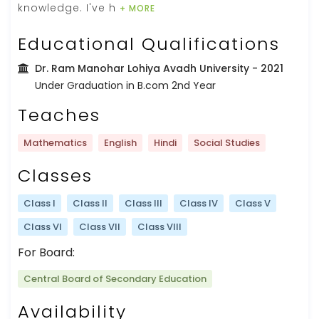
knowledge. I've h
+ MORE
Educational Qualifications
Dr. Ram Manohar Lohiya Avadh University
- 2021
Under Graduation in B.com 2nd Year
Teaches
Mathematics
English
Hindi
Social Studies
Classes
Class I
Class II
Class III
Class IV
Class V
Class VI
Class VII
Class VIII
For Board:
Central Board of Secondary Education
Availability