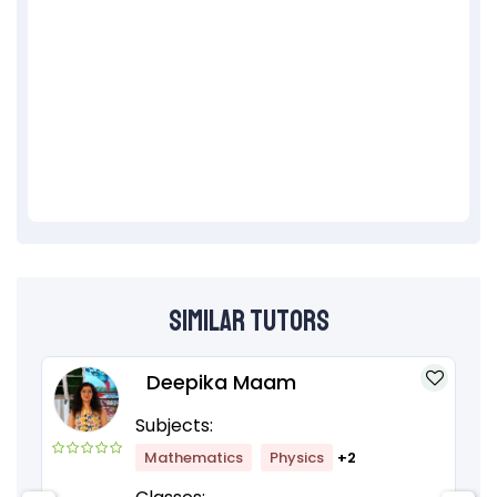
Similar Tutors
Deepika Maam
Subjects:
Mathematics
Physics
+2