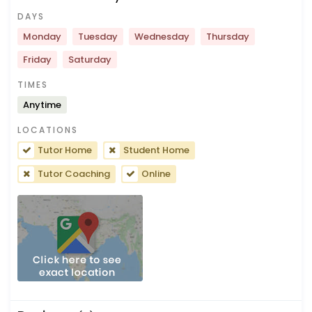
DAYS
Monday
Tuesday
Wednesday
Thursday
Friday
Saturday
TIMES
Anytime
LOCATIONS
Tutor Home
Student Home
Tutor Coaching
Online