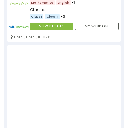
Mathematics
English
+1
Classes:
Class I
Class II
+3
VIEW DETAILS
MY WEBPAGE
Delhi, Delhi, 110026