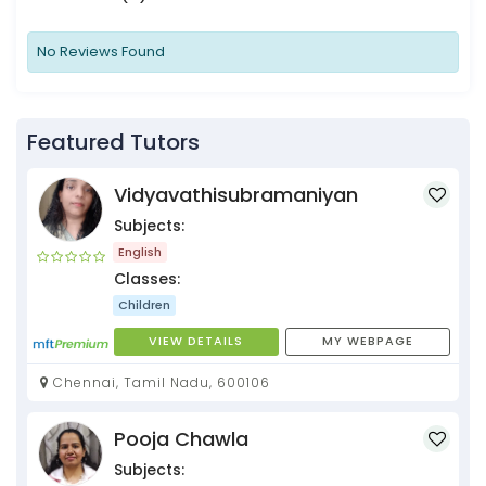
No Reviews Found
Featured Tutors
Vidyavathisubramaniyan
Subjects:
English
Classes:
Children
VIEW DETAILS
MY WEBPAGE
Chennai, Tamil Nadu, 600106
Pooja Chawla
Subjects: