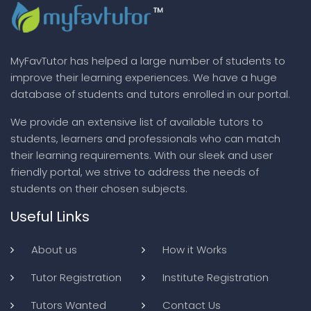
MyFavTutor has helped a large number of students to
improve their learning experiences. We have a huge
database of students and tutors enrolled in our portal.
We provide an extensive list of available tutors to
students, learners and professionals who can match
their learning requirements. With our sleek and user
friendly portal, we strive to address the needs of
students on their chosen subjects.
Useful Links
About us
How it Works
Tutor Registration
Institute Registration
Tutors Wanted
Contact Us