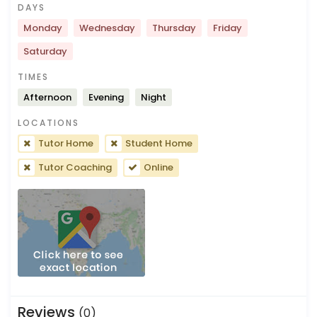
DAYS
Monday
Wednesday
Thursday
Friday
Saturday
TIMES
Afternoon
Evening
Night
LOCATIONS
Tutor Home
Student Home
Tutor Coaching
Online
Reviews
(0)