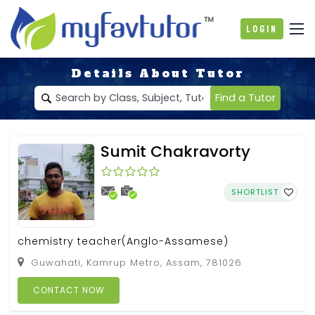
Login
Details About Tutor
Find a Tutor
Sumit Chakravorty
SHORTLIST
chemistry teacher(Anglo-Assamese)
Guwahati, Kamrup Metro, Assam, 781026
CONTACT NOW