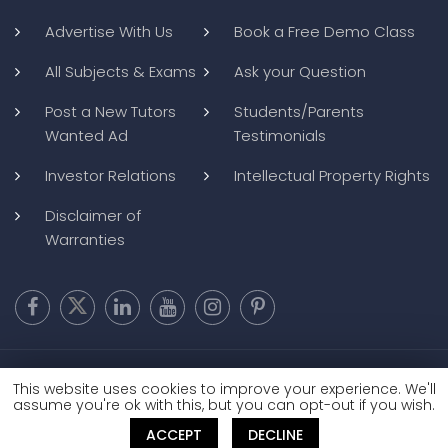
Advertise With Us
Book a Free Demo Class
All Subjects & Exams
Ask your Question
Post a New Tutors
Students/Parents
Wanted Ad
Testimonials
Investor Relations
Intellectual Property Rights
Disclaimer of
Warranties
Copyright @ 2026
BluWebMedia
|
Privacy Policy
|
Terms and
This website uses cookies to improve your experience. We'll
Conditions
|
Refund and Cancellation
assume you're ok with this, but you can opt-out if you wish.
ACCEPT
DECLINE