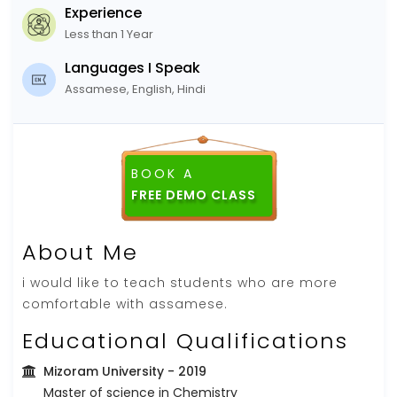
Experience
Less than 1 Year
Languages I Speak
Assamese, English, Hindi
BOOK A
FREE DEMO CLASS
About Me
i would like to teach students who are more
comfortable with assamese.
Educational Qualifications
Mizoram University
- 2019
Master of science in Chemistry