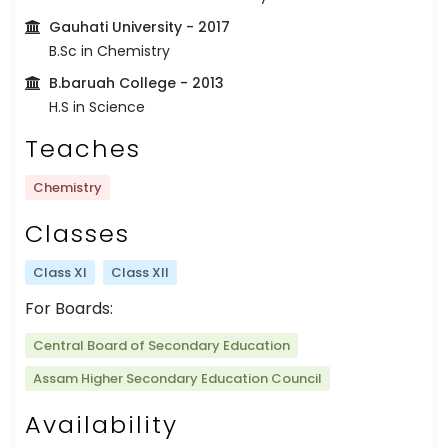
Gauhati University
- 2017
B.Sc in Chemistry
B.baruah College
- 2013
H.S in Science
Teaches
Chemistry
Classes
Class XI
Class XII
For Boards:
Central Board of Secondary Education
Assam Higher Secondary Education Council
Availability