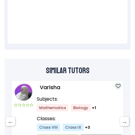
Similar Tutors
Varisha
Subjects:
Mathematics
Biology
+1
Classes:
Class VIII
Class IX
+3