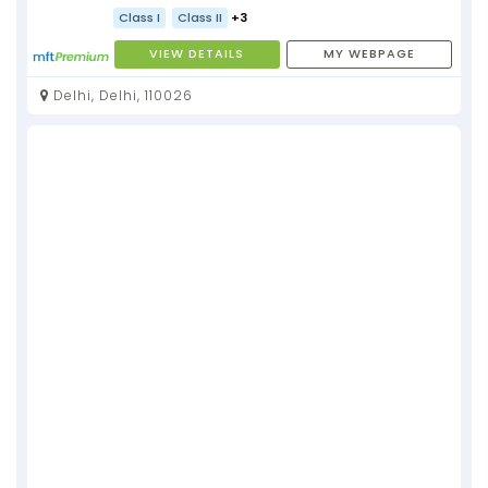
Class I
Class II
+3
VIEW DETAILS
MY WEBPAGE
Delhi, Delhi, 110026