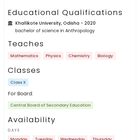
Educational Qualifications
Khallikote University, Odisha
- 2020
bachelor of science in Anthropology
Teaches
Mathematics
Physics
Chemistry
Biology
Classes
Class X
For Board:
Central Board of Secondary Education
Availability
DAYS
Monday
Tuesday
Wednesday
Thursday