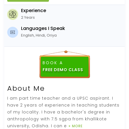
Experience
2 Years
Languages I Speak
English, Hindi, Oriya
BOOK A
About Me
I am part time teacher and a UPSC aspirant. I
have 2 years of experience in teaching students
of my locality. I have a bachelor's degree in
anthropology with 7.5 sgpa from khallikote
university, Odisha. I can e
+ MORE