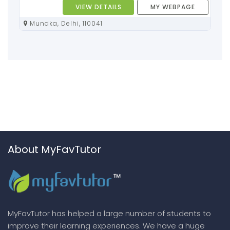
VIEW DETAILS
MY WEBPAGE
Mundka, Delhi, 110041
About MyFavTutor
MyFavTutor has helped a large number of students to
improve their learning experiences. We have a huge