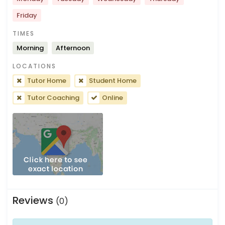
Friday
TIMES
Morning
Afternoon
LOCATIONS
Tutor Home
Student Home
Tutor Coaching
Online
Reviews
(0)