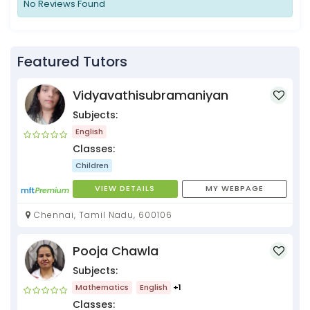
No Reviews Found
Featured Tutors
Vidyavathisubramaniyan
Subjects:
English
Classes:
Children
VIEW DETAILS
MY WEBPAGE
Chennai, Tamil Nadu, 600106
Pooja Chawla
Subjects:
Mathematics
English
+1
Classes: