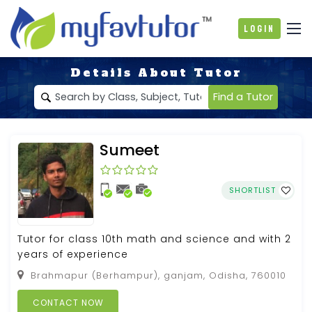
Login
Details About Tutor
Find a Tutor
Sumeet
SHORTLIST
Tutor for class 10th math and science and with 2
years of experience
Brahmapur (Berhampur), ganjam, Odisha, 760010
CONTACT NOW