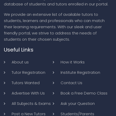
database of students and tutors enrolled in our portal.
We provide an extensive list of available tutors to
students, learners and professionals who can match
their learning requirements. With our sleek and user
friendly portal, we strive to address the needs of
students on their chosen subjects.
Useful Links
About us
How it Works
Tutor Registration
Institute Registration
Tutors Wanted
Contact Us
Advertise With Us
Book a Free Demo Class
All Subjects & Exams
Ask your Question
Post a New Tutors
Students/Parents