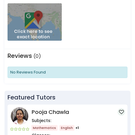
Reviews
(0)
No Reviews Found
Featured Tutors
Pooja Chawla
Subjects:
Mathematics
English
+1