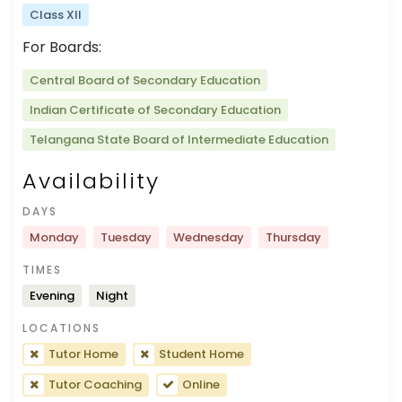
Class XII
For Boards:
Central Board of Secondary Education
Indian Certificate of Secondary Education
Telangana State Board of Intermediate Education
Availability
DAYS
Monday
Tuesday
Wednesday
Thursday
TIMES
Evening
Night
LOCATIONS
Tutor Home
Student Home
Tutor Coaching
Online