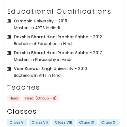
Educational Qualifications
Osmania University
- 2015
Masters In ARTS in Hindi
Dakshin Bharat Hindi Prachar Sabha
- 2012
Bachelor of Education in Hindi
Dakshin Bharat Hindi Prachar Sabha
- 2017
Masters In Philosophy in Hindi
Veer Kunwar Singh University
- 2010
Bachelors In Arts in Hindi
Teaches
Hindi
Hindi (Group - B)
Classes
Class VI
Class VII
Class VIII
Class IX
Class XI