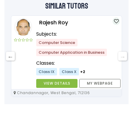
Similar Tutors
Rajesh Roy
Subjects:
Computer Science
Computer Application in Business
Classes:
Class IX
Class X
+2
VIEW DETAILS
MY WEBPAGE
Chandannagar, West Bengal, 712136