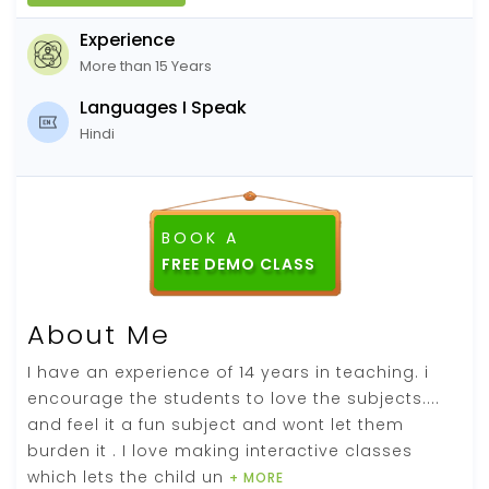
Experience
More than 15 Years
Languages I Speak
Hindi
BOOK A
FREE DEMO CLASS
About Me
I have an experience of 14 years in teaching. i
encourage the students to love the subjects....
and feel it a fun subject and wont let them
burden it . I love making interactive classes
which lets the child un
+ MORE