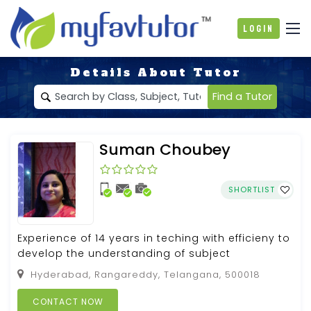
Login
Details About Tutor
Find a Tutor
Suman Choubey
SHORTLIST
Experience of 14 years in teching with efficieny to
develop the understanding of subject
Hyderabad, Rangareddy, Telangana, 500018
CONTACT NOW