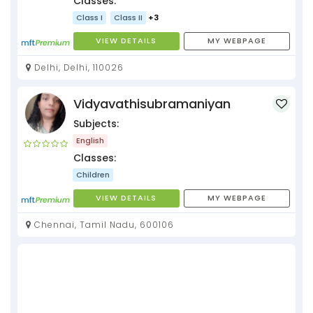
Classes:
Class I
Class II
+3
VIEW DETAILS
MY WEBPAGE
Delhi, Delhi, 110026
Vidyavathisubramaniyan
Subjects:
English
Classes:
Children
VIEW DETAILS
MY WEBPAGE
Chennai, Tamil Nadu, 600106