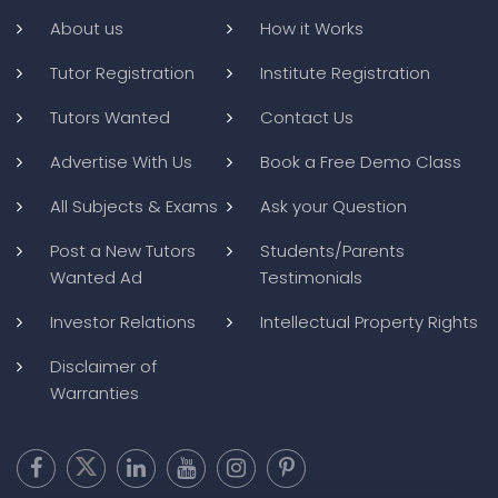
About us
How it Works
Tutor Registration
Institute Registration
Tutors Wanted
Contact Us
Advertise With Us
Book a Free Demo Class
All Subjects & Exams
Ask your Question
Post a New Tutors
Students/Parents
Wanted Ad
Testimonials
Investor Relations
Intellectual Property Rights
Disclaimer of
Warranties