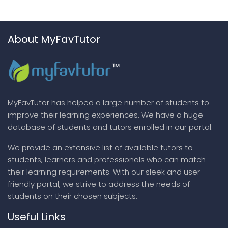
About MyFavTutor
MyFavTutor has helped a large number of students to
improve their learning experiences. We have a huge
database of students and tutors enrolled in our portal.
We provide an extensive list of available tutors to
students, learners and professionals who can match
their learning requirements. With our sleek and user
friendly portal, we strive to address the needs of
students on their chosen subjects.
Useful Links