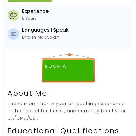
Experience
5 Years
Languages I Speak
English, Malayalam
BOOK A
About Me
i have more than 5 year of teaching experience
in the field of business , and currently faculty for
CA/CMA/CS .
Educational Qualifications