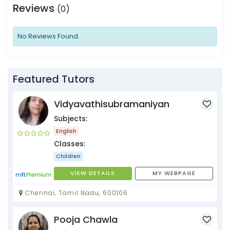
Reviews
(0)
No Reviews Found
Featured Tutors
Vidyavathisubramaniyan
Subjects:
English
Classes:
Children
VIEW DETAILS
MY WEBPAGE
Chennai, Tamil Nadu, 600106
Pooja Chawla