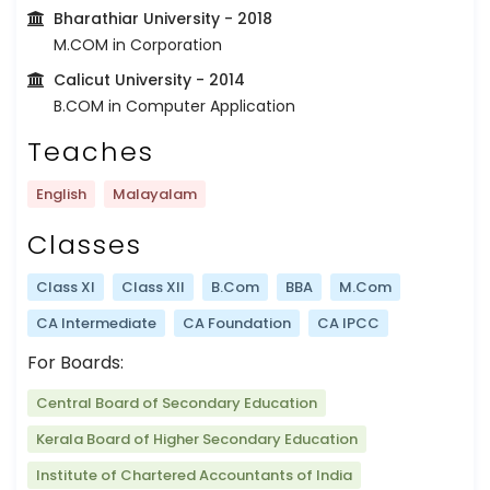
Bharathiar University
- 2018
M.COM in Corporation
Calicut University
- 2014
B.COM in Computer Application
Teaches
English
Malayalam
Classes
Class XI
Class XII
B.Com
BBA
M.Com
CA Intermediate
CA Foundation
CA IPCC
For Boards:
Central Board of Secondary Education
Kerala Board of Higher Secondary Education
Institute of Chartered Accountants of India