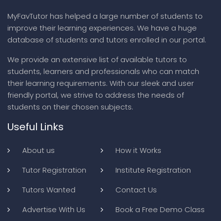
MyFavTutor has helped a large number of students to
improve their learning experiences. We have a huge
database of students and tutors enrolled in our portal.
We provide an extensive list of available tutors to
students, learners and professionals who can match
their learning requirements. With our sleek and user
friendly portal, we strive to address the needs of
students on their chosen subjects.
Useful Links
About us
How it Works
Tutor Registration
Institute Registration
Tutors Wanted
Contact Us
Advertise With Us
Book a Free Demo Class