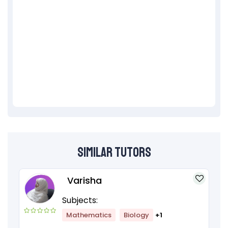
Similar Tutors
Varisha
Subjects:
Mathematics
Biology
+1