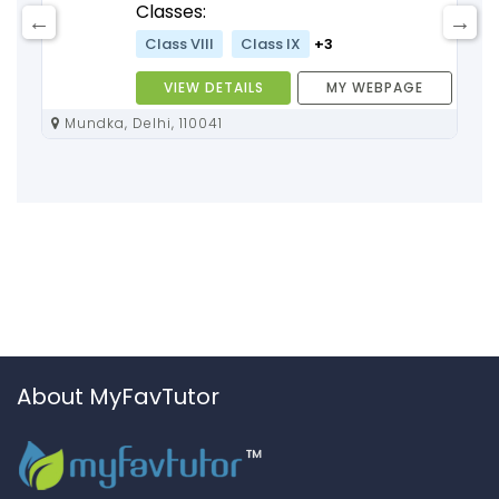
Classes:
Class VIII
Class IX
+3
VIEW DETAILS
MY WEBPAGE
Mundka, Delhi, 110041
About MyFavTutor