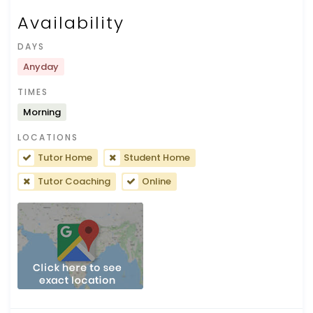
Availability
DAYS
Anyday
TIMES
Morning
LOCATIONS
Tutor Home
Student Home
Tutor Coaching
Online