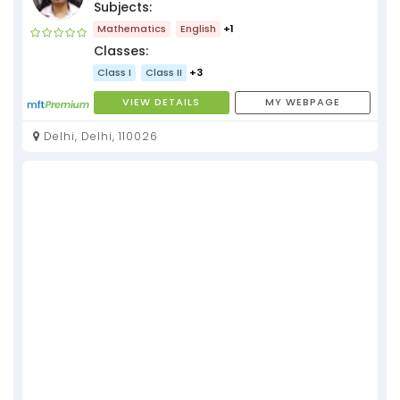
Subjects:
Mathematics
English
+1
Classes:
Class I
Class II
+3
VIEW DETAILS
MY WEBPAGE
Delhi, Delhi, 110026