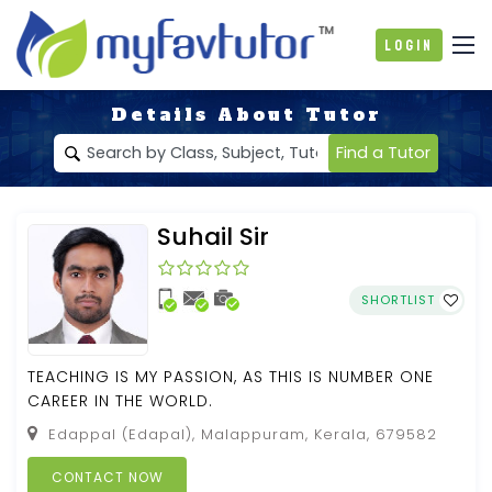
Login
Details About Tutor
Find a Tutor
Suhail Sir
SHORTLIST
TEACHING IS MY PASSION, AS THIS IS NUMBER ONE
CAREER IN THE WORLD.
Edappal (Edapal), Malappuram, Kerala, 679582
CONTACT NOW