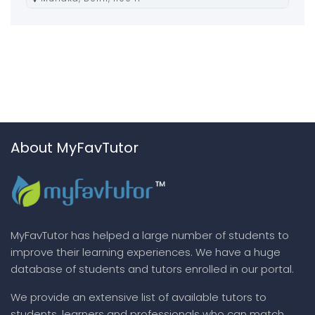
About MyFavTutor
MyFavTutor has helped a large number of students to
improve their learning experiences. We have a huge
database of students and tutors enrolled in our portal.
We provide an extensive list of available tutors to
students, learners and professionals who can match