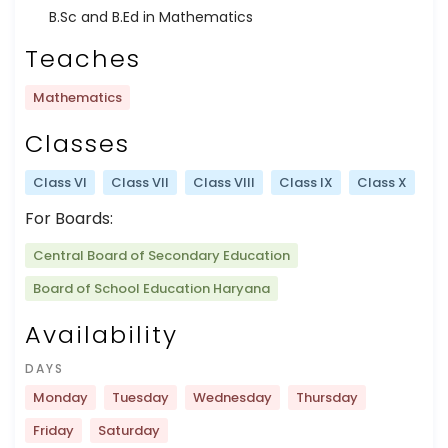
B.Sc and B.Ed in Mathematics
Teaches
Mathematics
Classes
Class VI
Class VII
Class VIII
Class IX
Class X
For Boards:
Central Board of Secondary Education
Board of School Education Haryana
Availability
DAYS
Monday
Tuesday
Wednesday
Thursday
Friday
Saturday