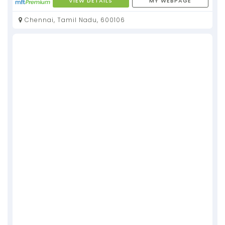
VIEW DETAILS
MY WEBPAGE
Chennai, Tamil Nadu, 600106