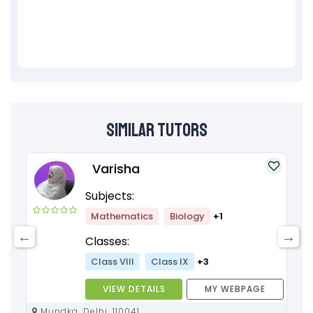
Similar Tutors
Varisha
Subjects:
Mathematics
Biology
+1
Classes:
Class VIII
Class IX
+3
VIEW DETAILS
MY WEBPAGE
Mundka, Delhi, 110041