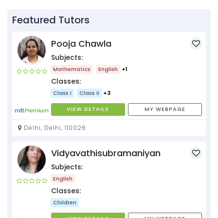
Featured Tutors
Pooja Chawla
Subjects:
Mathematics
English
+1
Classes:
Class I
Class II
+3
VIEW DETAILS
MY WEBPAGE
Delhi, Delhi, 110026
Vidyavathisubramaniyan
Subjects:
English
Classes:
Children