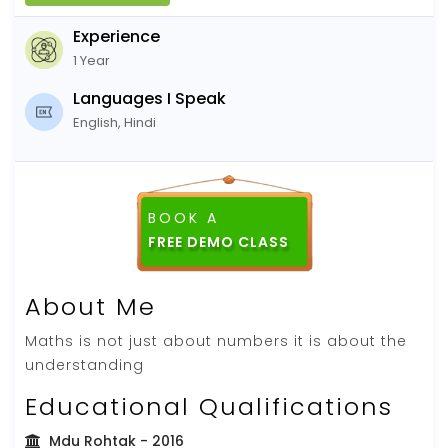
Experience
1 Year
Languages I Speak
English, Hindi
BOOK A
About Me
Maths is not just about numbers it is about the
understanding
Educational Qualifications
Mdu Rohtak
- 2016