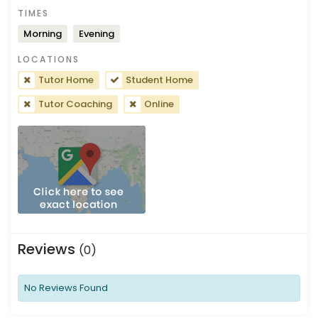
TIMES
Morning
Evening
LOCATIONS
Tutor Home
Student Home
Tutor Coaching
Online
Reviews
(0)
No Reviews Found