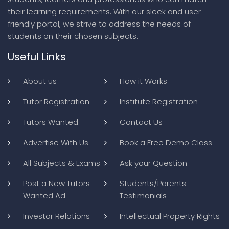
their learning requirements. With our sleek and user
friendly portal, we strive to address the needs of
students on their chosen subjects.
Useful Links
About us
How it Works
Tutor Registration
Institute Registration
Tutors Wanted
Contact Us
Advertise With Us
Book a Free Demo Class
All Subjects & Exams
Ask your Question
Post a New Tutors
Students/Parents
Wanted Ad
Testimonials
Investor Relations
Intellectual Property Rights