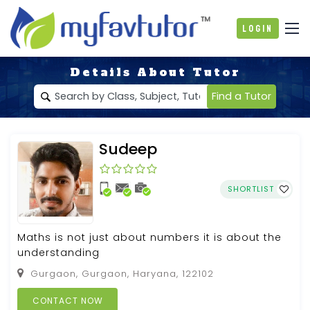
Login
Details About Tutor
Find a Tutor
Sudeep
SHORTLIST
Maths is not just about numbers it is about the
understanding
Gurgaon, Gurgaon, Haryana, 122102
CONTACT NOW