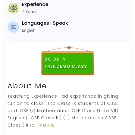
Experience
4 Years
Languages I Speak
English
BOOK A
FREE DEMO CLASS
About Me
Teaching Experience Had experience in giving
tuition to class III to Class IX students of CBSE
and ICSE (i) Mathematics ICSE Class (III to VII)
English ( ICSE Class III) (ii) Mathematics CBSE
Class (III to I
+ MORE