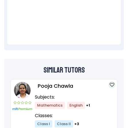
Similar Tutors
Pooja Chawla
Subjects:
Mathematics
English
+1
Classes:
Class I
Class II
+3