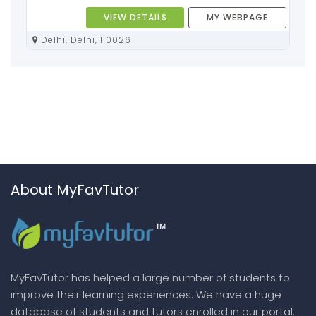
VIEW DETAILS
MY WEBPAGE
Delhi, Delhi, 110026
About MyFavTutor
MyFavTutor has helped a large number of students to
improve their learning experiences. We have a huge
database of students and tutors enrolled in our portal.