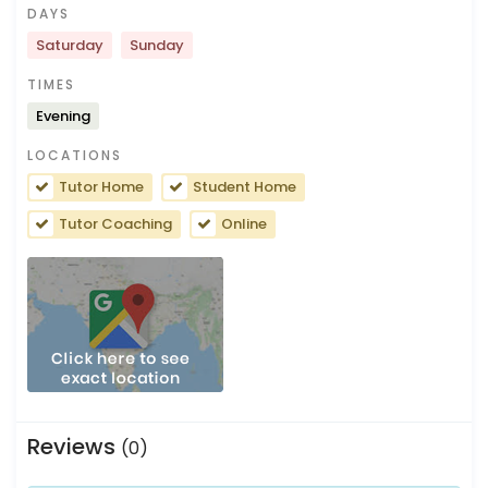
DAYS
Saturday
Sunday
TIMES
Evening
LOCATIONS
Tutor Home
Student Home
Tutor Coaching
Online
Reviews
(0)