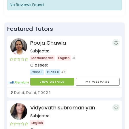
No Reviews Found
Featured Tutors
Pooja Chawla
Subjects:
Mathematics
English
+1
Classes:
Class I
Class II
+3
VIEW DETAILS
MY WEBPAGE
Delhi, Delhi, 110026
Vidyavathisubramaniyan
Subjects:
English