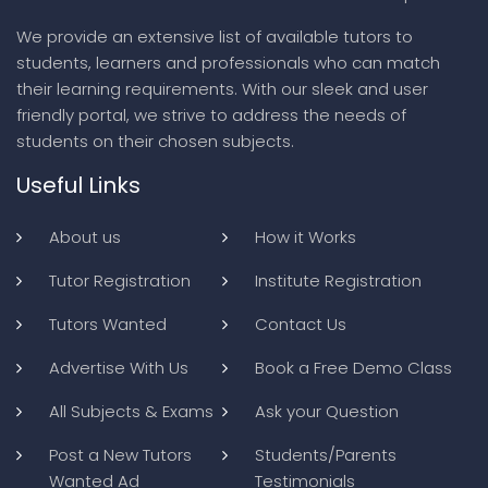
We provide an extensive list of available tutors to
students, learners and professionals who can match
their learning requirements. With our sleek and user
friendly portal, we strive to address the needs of
students on their chosen subjects.
Useful Links
About us
How it Works
Tutor Registration
Institute Registration
Tutors Wanted
Contact Us
Advertise With Us
Book a Free Demo Class
All Subjects & Exams
Ask your Question
Post a New Tutors
Students/Parents
Wanted Ad
Testimonials