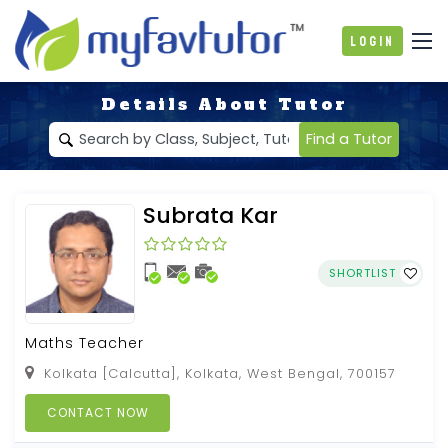
Login
Details About Tutor
Find a Tutor
Subrata Kar
SHORTLIST
Maths Teacher
Kolkata [Calcutta], Kolkata, West Bengal, 700157
CONTACT NOW