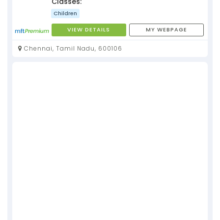
Classes:
Children
VIEW DETAILS
MY WEBPAGE
Chennai, Tamil Nadu, 600106