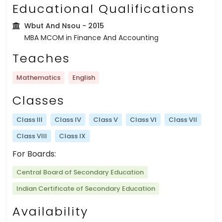
Educational Qualifications
Wbut And Nsou
- 2015
MBA MCOM in Finance And Accounting
Teaches
Mathematics
English
Classes
Class III
Class IV
Class V
Class VI
Class VII
Class VIII
Class IX
For Boards:
Central Board of Secondary Education
Indian Certificate of Secondary Education
Availability