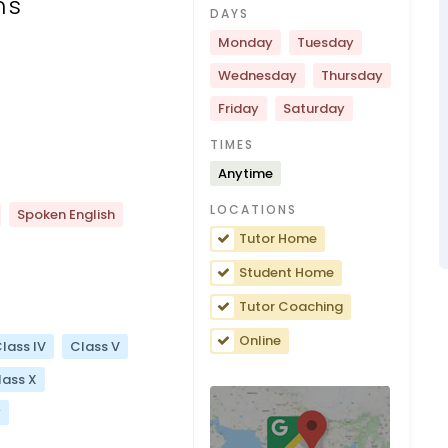
ns
DAYS
Monday
Tuesday
Wednesday
Thursday
Friday
Saturday
TIMES
Anytime
LOCATIONS
Spoken English
Tutor Home
Student Home
Tutor Coaching
Online
lass IV
Class V
lass X
y