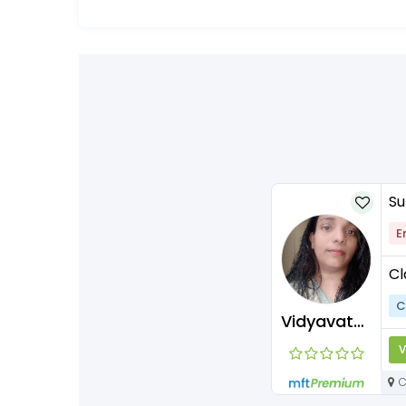
Su
E
Cl
C
Vidyavathisubramaniyan
V