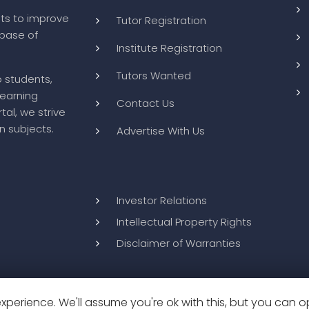
ts to improve
Tutor Registration
abase of
Institute Registration
Tutors Wanted
o students,
learning
Contact Us
tal, we strive
n subjects.
Advertise With Us
Investor Relations
Intellectual Property Rights
Disclaimer of Warranties
perience. We'll assume you're ok with this, but you can op