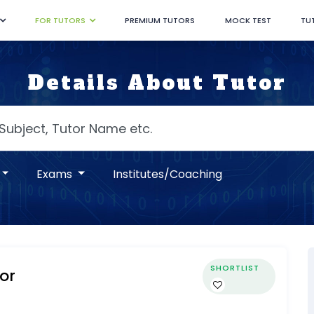
FOR TUTORS
PREMIUM TUTORS
MOCK TEST
TU
Details About Tutor
Exams
Institutes/Coaching
SHORTLIST
or