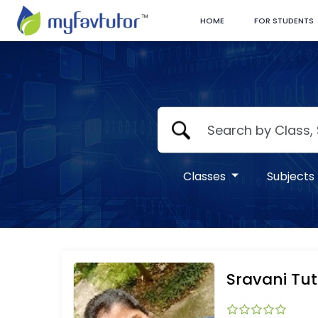
HOME
FOR STUDENTS
Classes
Subjects
Sravani Tut