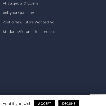
All Subjects & Exams
Ask your Question
Post a New Tutors Wanted Ad
Students/Parents Testimonials
t-out if you wish.
ACCEPT
DECLINE