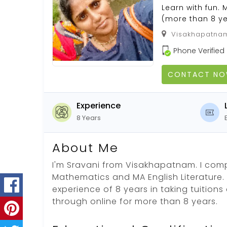
Learn with fun.
(more than 8 ye
Visakhapatnam
Phone Verified
CONTACT N
Experience
8 Years
About Me
I'm Sravani from Visakhapatnam. I comp
Mathematics and MA English Literature.
experience of 8 years in taking tuition
through online for more than 8 years.