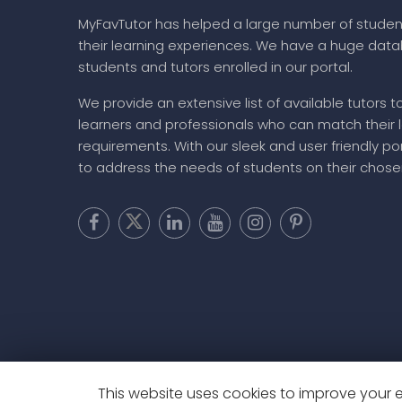
MyFavTutor has helped a large number of studen
their learning experiences. We have a huge dat
students and tutors enrolled in our portal.
We provide an extensive list of available tutors t
learners and professionals who can match their 
requirements. With our sleek and user friendly por
to address the needs of students on their chose
This website uses cookies to improve your ex