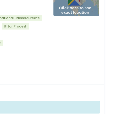
rnational Baccalaureate
Uttar Pradesh
d