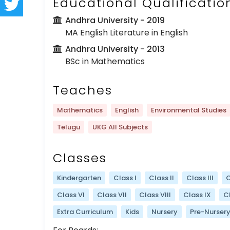
Educational Qualificatio
Andhra University
- 2019
MA English Literature in English
Andhra University
- 2013
BSc in Mathematics
Teaches
Mathematics
English
Environmental Studies
Telugu
UKG All Subjects
Classes
Kindergarten
Class I
Class II
Class III
C
Class VI
Class VII
Class VIII
Class IX
C
Extra Curriculum
Kids
Nursery
Pre-Nurser