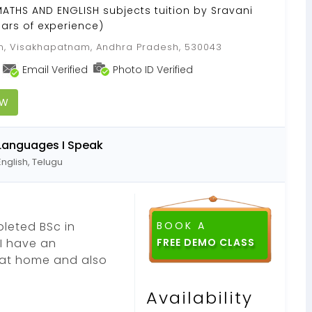
 MATHS AND ENGLISH subjects tuition by Sravani
ars of experience)
, Visakhapatnam, Andhra Pradesh, 530043
Email Verified
Photo ID Verified
OW
Languages I Speak
English, Telugu
leted BSc in
BOOK A
 I have an
s at home and also
Availability