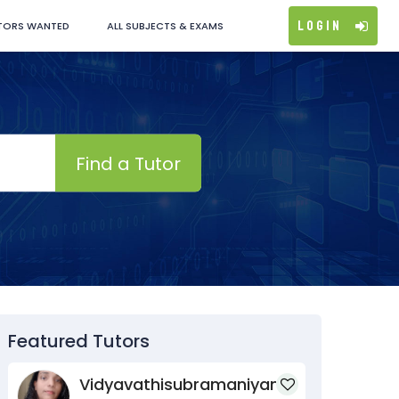
Login
TORS WANTED
ALL SUBJECTS & EXAMS
Find a Tutor
Featured Tutors
Vidyavathisubramaniyan