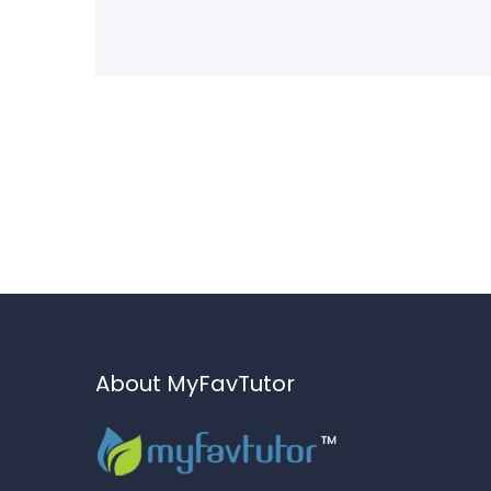
About MyFavTutor