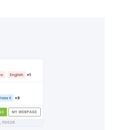
cs
English
+1
lass II
+3
LS
MY WEBPAGE
Delhi, Delhi, 110026