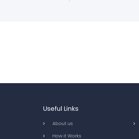
Useful Links
About us
How it Works