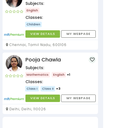
Subjects:
English
Classes:
Children
VIEW DETAILS
MY WEBPAGE
Chennai, Tamil Nadu, 600106
Pooja Chawla
Subjects:
Mathematics
English
+1
Classes:
Class I
Class II
+3
VIEW DETAILS
MY WEBPAGE
Delhi, Delhi, 110026