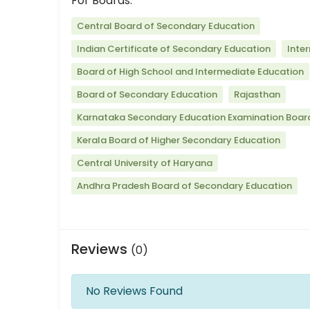
For Boards:
Central Board of Secondary Education
Indian Certificate of Secondary Education
Inte
Board of High School and Intermediate Education
Board of Secondary Education
Rajasthan
Karnataka Secondary Education Examination Boar
Kerala Board of Higher Secondary Education
Central University of Haryana
Andhra Pradesh Board of Secondary Education
Reviews
(0)
No Reviews Found