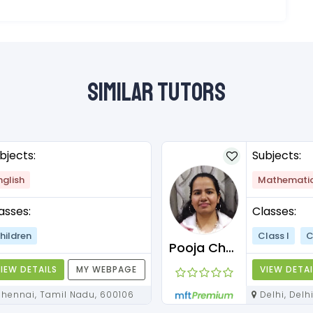
Similar Tutors
bjects:
Subjects:
nglish
Mathemati
asses:
Classes:
hildren
Class I
C
Pooja Chawla
IEW DETAILS
MY WEBPAGE
VIEW DETAI
Chennai, Tamil Nadu, 600106