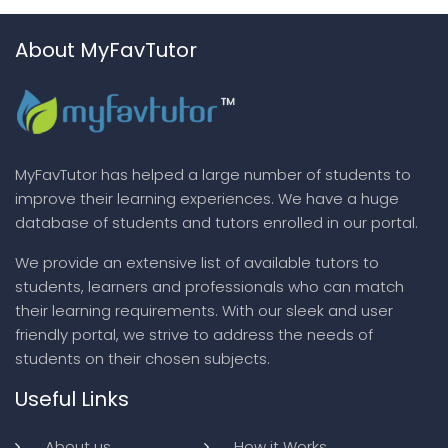
About MyFavTutor
MyFavTutor has helped a large number of students to
improve their learning experiences. We have a huge
database of students and tutors enrolled in our portal.
We provide an extensive list of available tutors to
students, learners and professionals who can match
their learning requirements. With our sleek and user
friendly portal, we strive to address the needs of
students on their chosen subjects.
Useful Links
About us
How it Works