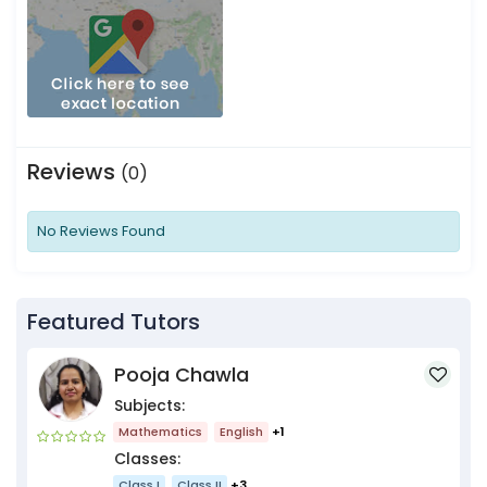
Reviews
(0)
No Reviews Found
Featured Tutors
Pooja Chawla
Subjects:
Mathematics
English
+1
Classes:
Class I
Class II
+3