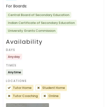
For Boards:
Central Board of Secondary Education
Indian Certificate of Secondary Education
University Grants Commission
Availability
DAYS
Anyday
TIMES
Anytime
LOCATIONS
Tutor Home
Student Home
Tutor Coaching
Online