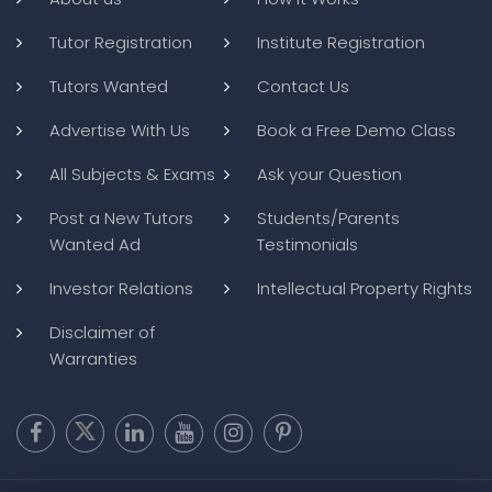
Tutor Registration
Institute Registration
Tutors Wanted
Contact Us
Advertise With Us
Book a Free Demo Class
All Subjects & Exams
Ask your Question
Post a New Tutors
Students/Parents
Wanted Ad
Testimonials
Investor Relations
Intellectual Property Rights
Disclaimer of
Warranties