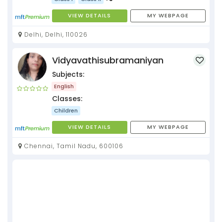
VIEW DETAILS
MY WEBPAGE
Delhi, Delhi, 110026
Vidyavathisubramaniyan
Subjects:
English
Classes:
Children
VIEW DETAILS
MY WEBPAGE
Chennai, Tamil Nadu, 600106