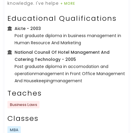
knowledge. I've helpe
+ MORE
Educational Qualifications
Aicte
- 2003
Post graduate diploma in business management in
Human Resource And Marketing
National Counsil Of Hotel Management And
Catering Technology
- 2005
Post graduate diploma in accomodation and
operationmanagement in Front Office Management
And Housekeepingmanagement
Teaches
Business Laws
Classes
MBA