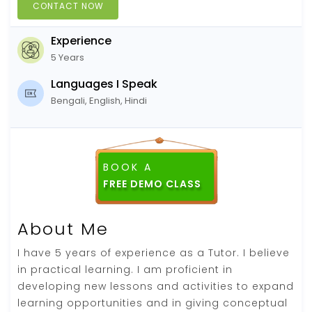
CONTACT NOW
Experience
5 Years
Languages I Speak
Bengali, English, Hindi
BOOK A
About Me
I have 5 years of experience as a Tutor. I believe
in practical learning. I am proficient in
developing new lessons and activities to expand
learning opportunities and in giving conceptual