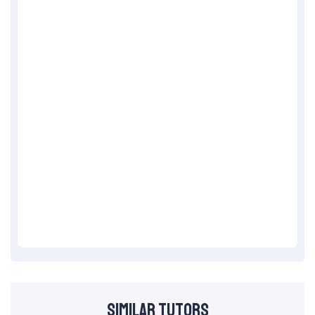
Similar Tutors