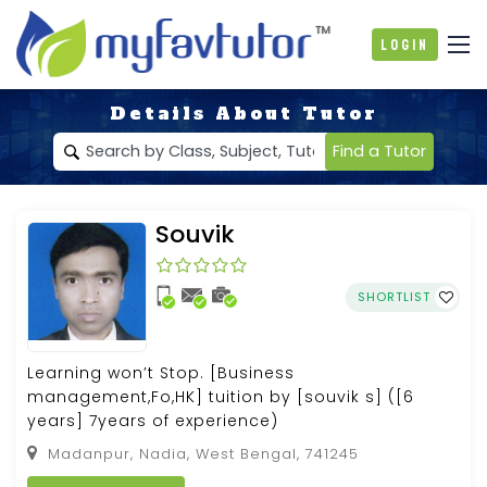
Login
Details About Tutor
Find a Tutor
Souvik
SHORTLIST
Learning won’t Stop. [Business
management,Fo,HK] tuition by [souvik s] ([6
years] 7years of experience)
Madanpur, Nadia, West Bengal, 741245