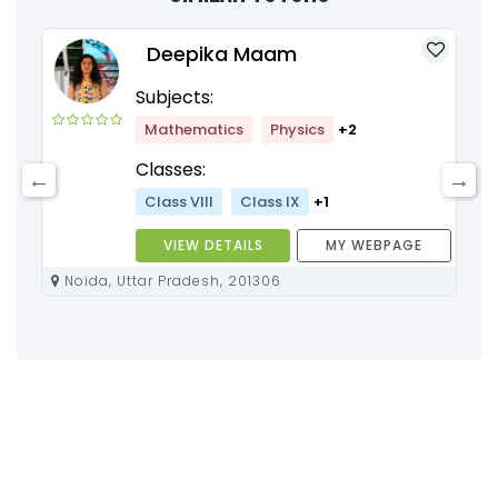
Deepika Maam
Subjects:
Mathematics
Physics
+2
Classes:
Class VIII
Class IX
+1
VIEW DETAILS
MY WEBPAGE
Noida, Uttar Pradesh, 201306