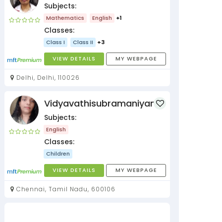
Subjects:
Mathematics
English
+1
Classes:
Class I
Class II
+3
VIEW DETAILS
MY WEBPAGE
Delhi, Delhi, 110026
Vidyavathisubramaniyan
Subjects:
English
Classes:
Children
VIEW DETAILS
MY WEBPAGE
Chennai, Tamil Nadu, 600106