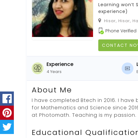
Learning won’t 
experience)
Hisar, Hisar, H
Phone Verified
CONTACT N
Experience
4 Years
About Me
I have completed Btech in 2016. I have 
for Mathematics and Science since 2016
at Photomath. Teaching is my passion.
Educational Qualificatio