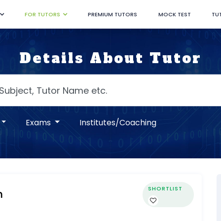
FOR TUTORS
PREMIUM TUTORS
MOCK TEST
TU
Details About Tutor
Exams
Institutes/Coaching
SHORTLIST
m