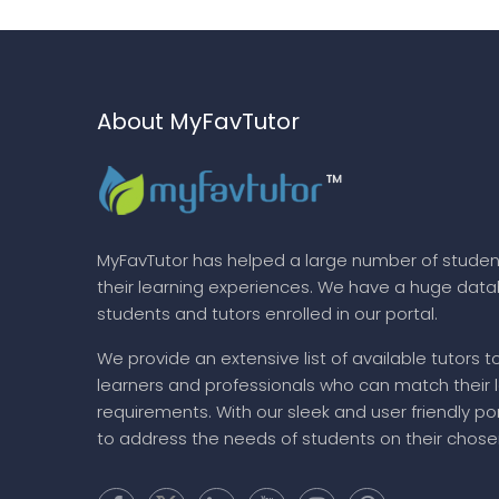
About MyFavTutor
MyFavTutor has helped a large number of studen
their learning experiences. We have a huge dat
students and tutors enrolled in our portal.
We provide an extensive list of available tutors t
learners and professionals who can match their 
requirements. With our sleek and user friendly por
to address the needs of students on their chose