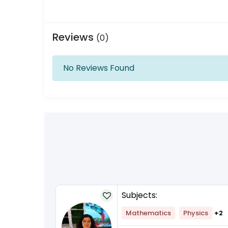
Reviews
(0)
No Reviews Found
Subjects:
lish
+1
Mathematics
Physics
+2