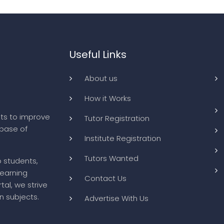
Useful Links
About us
How it Works
ts to improve
Tutor Registration
abase of
Institute Registration
Tutors Wanted
o students,
learning
Contact Us
tal, we strive
n subjects.
Advertise With Us