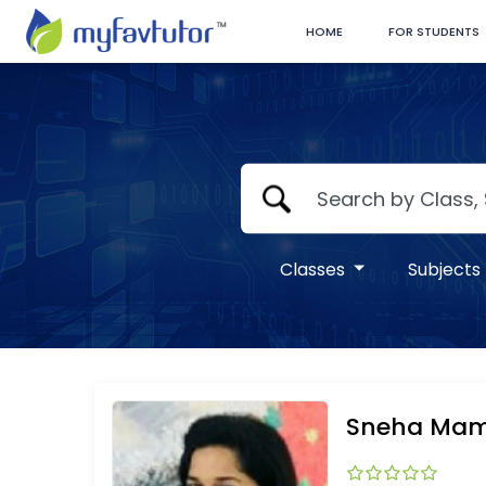
HOME
FOR STUDENTS
Classes
Subjects
Sneha Ma