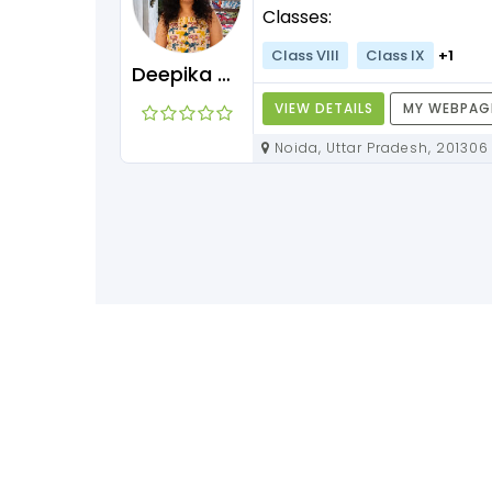
Classes:
+3
Class VIII
Class IX
+1
Deepika Maam
Y WEBPAGE
VIEW DETAILS
MY WEBPAG
Noida, Uttar Pradesh, 201306