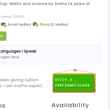
Stop. Maths and science by Sneha (4 years of
aryana, 125001
Email Verified
Photo ID Verified
OW
Languages I Speak
English, Hindi
been giving tuition
BOOK A
. I am maths expert
Availability
ns