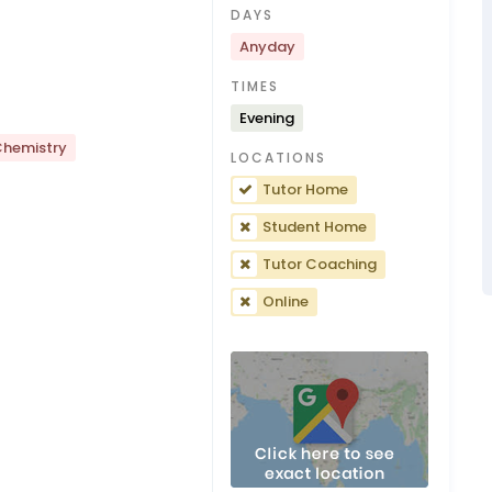
DAYS
Anyday
TIMES
Evening
hemistry
LOCATIONS
Tutor Home
Student Home
Tutor Coaching
Online