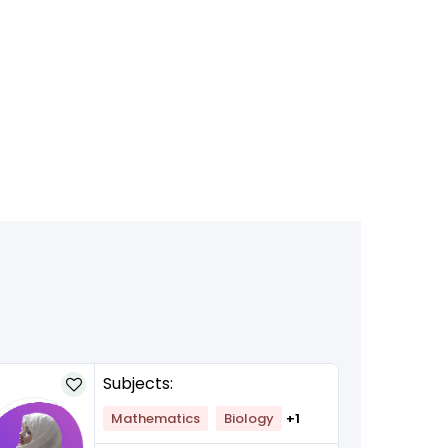
Subjects:
Mathematics
Biology
+1