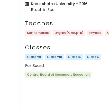
Kurukshetra University
- 2016
Btech in Ece
Teaches
Mathematics
English (Group-B)
Physics
C
Classes
Class VII
Class VIII
Class IX
Class X
For Board:
Central Board of Secondary Education