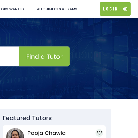
Login
TORS WANTED
ALL SUBJECTS & EXAMS
Find a Tutor
Featured Tutors
Pooja Chawla