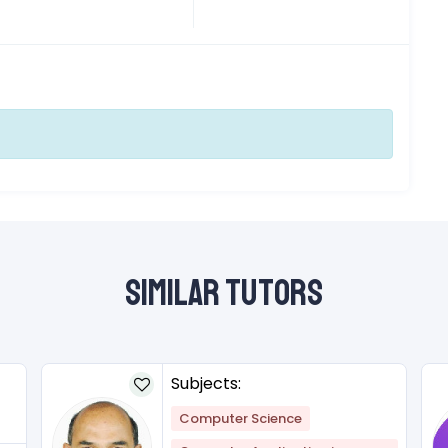
Similar Tutors
Subjects:
Computer Science