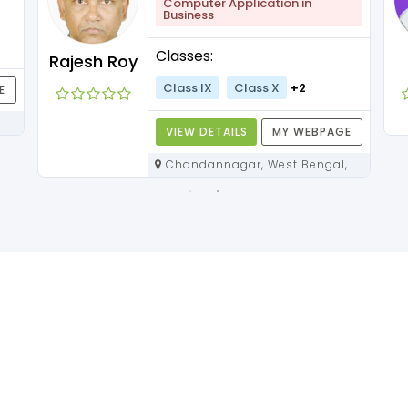
Computer Application in
Business
Classes:
Rajesh Roy
Class IX
Class X
+2
E
VIEW DETAILS
MY WEBPAGE
Chandannagar, West Bengal,
712136