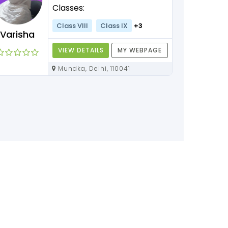
Classes:
Class VIII
Class IX
+3
Varisha
VIEW DETAILS
MY WEBPAGE
Mundka, Delhi, 110041