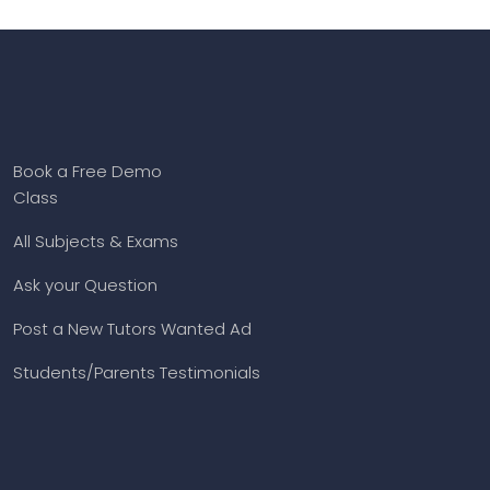
Book a Free Demo
Class
All Subjects & Exams
Ask your Question
Post a New Tutors Wanted Ad
Students/Parents Testimonials