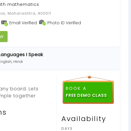
with mathematics
i, Maharashtra, 400011
Email Verified
Photo ID Verified
OW
Languages I Speak
English, Hindi
 any board. Lets
BOOK A
mple together
FREE DEMO CLASS
ns
Availability
DAYS