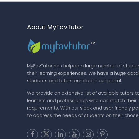
About MyFavTutor
MyFavTutor has helped a large number of studen
their learning experiences. We have a huge dat
students and tutors enrolled in our portal.
We provide an extensive list of available tutors t
learners and professionals who can match their 
requirements. With our sleek and user friendly por
to address the needs of students on their chose