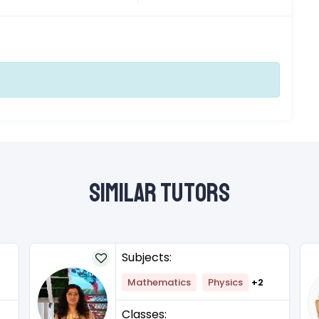
Similar Tutors
Subjects:
Mathematics
Physics
+2
Classes: