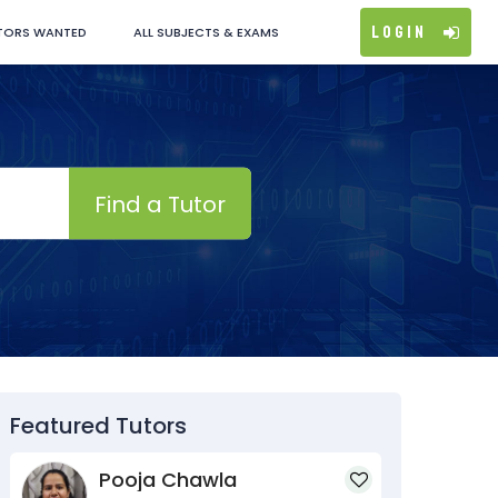
Login
TORS WANTED
ALL SUBJECTS & EXAMS
Find a Tutor
Featured Tutors
Pooja Chawla