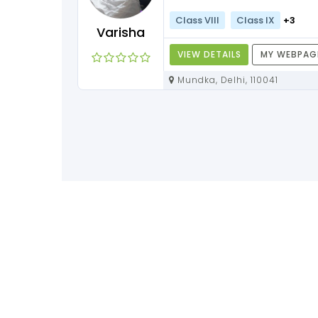
Class VIII
Class IX
+3
Varisha
VIEW DETAILS
MY WEBPAG
Mundka, Delhi, 110041