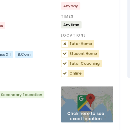
Anyday
TIMES
Anytime
cs
LOCATIONS
Tutor Home
Student Home
ss XII
B.Com
Tutor Coaching
Online
r Secondary Education