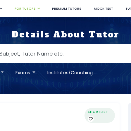
FOR TUTORS
PREMIUM TUTORS
MOCK TEST
TU
Details About Tutor
Exams
Institutes/Coaching
SHORTLIST