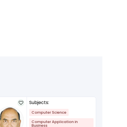
Subjects:
Computer Science
Computer Application in
Business