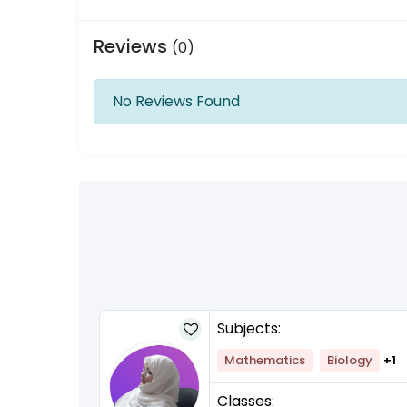
Reviews
(0)
No Reviews Found
Subjects:
Mathematics
Biology
+1
Classes: