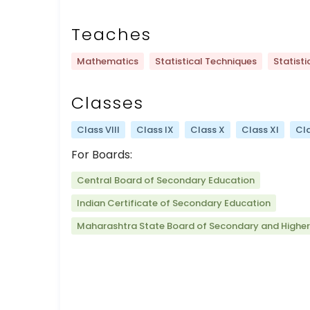
Teaches
Mathematics
Statistical Techniques
Statisti
Classes
Class VIII
Class IX
Class X
Class XI
Cla
For Boards:
Central Board of Secondary Education
Indian Certificate of Secondary Education
Maharashtra State Board of Secondary and Highe