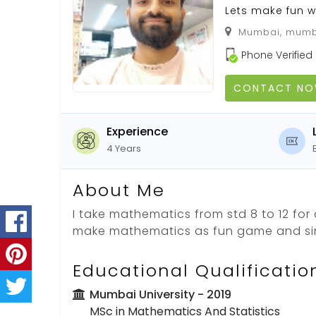
Lets make fun 
Mumbai, mumba
Phone Verified
CONTACT N
Experience
4 Years
About Me
I take mathematics from std 8 to 12 for
make mathematics as fun game and si
Educational Qualificatio
Mumbai University
- 2019
MSc in Mathematics And Statistics