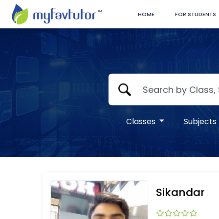
HOME
FOR STUDENTS
Classes
Subjects
Sikandar