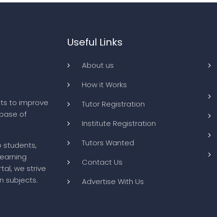
Useful Links
About us
How it Works
ts to improve
Tutor Registration
abase of
Institute Registration
Tutors Wanted
o students,
learning
Contact Us
tal, we strive
n subjects.
Advertise With Us