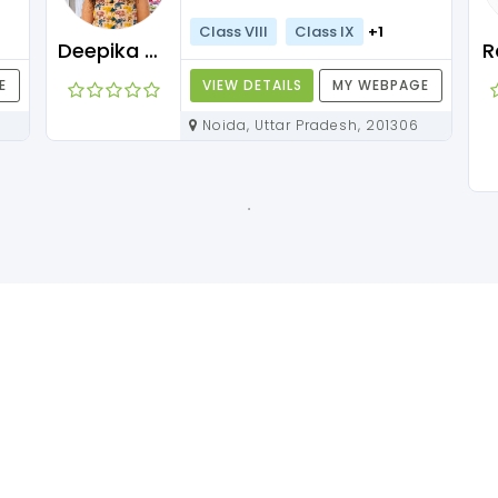
Class VIII
Class IX
+1
Deepika Maam
R
E
VIEW DETAILS
MY WEBPAGE
Noida, Uttar Pradesh, 201306