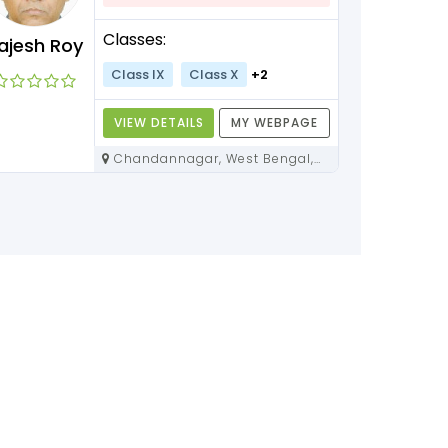
Classes:
ajesh Roy
Class IX
Class X
+2
VIEW DETAILS
MY WEBPAGE
Chandannagar, West Bengal,
712136