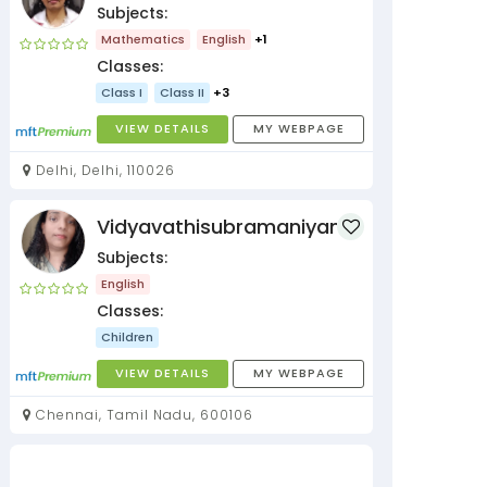
Subjects:
Mathematics
English
+1
Classes:
Class I
Class II
+3
VIEW DETAILS
MY WEBPAGE
Delhi, Delhi, 110026
Vidyavathisubramaniyan
Subjects:
English
Classes:
Children
VIEW DETAILS
MY WEBPAGE
Chennai, Tamil Nadu, 600106