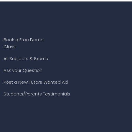
Book a Free Demo
Class
All Subjects & Exams
Ask your Question
Post a New Tutors Wanted Ad
Students/Parents Testimonials