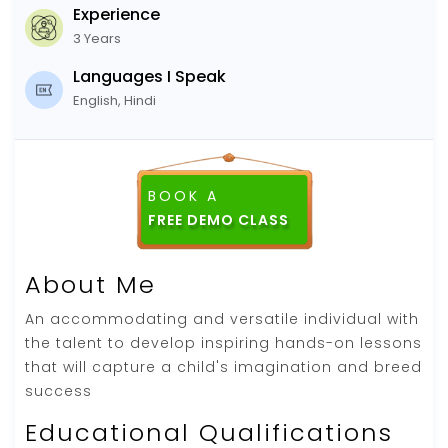
Experience
3 Years
Languages I Speak
English, Hindi
BOOK A
About Me
An accommodating and versatile individual with
the talent to develop inspiring hands-on lessons
that will capture a child's imagination and breed
success
Educational Qualifications