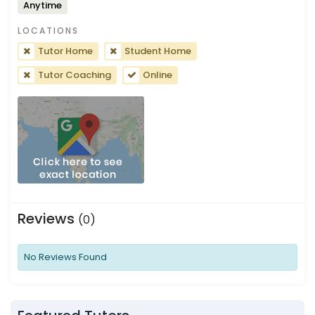
Anytime
LOCATIONS
Tutor Home
Student Home
Tutor Coaching
Online
Reviews
(0)
No Reviews Found