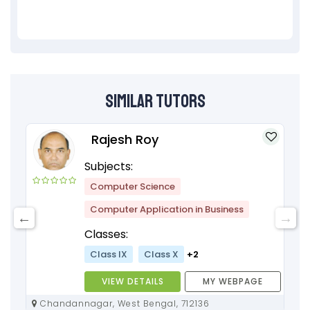
Similar Tutors
Rajesh Roy
Subjects:
Computer Science
Computer Application in Business
Classes:
Class IX
Class X
+2
VIEW DETAILS
MY WEBPAGE
Chandannagar, West Bengal, 712136