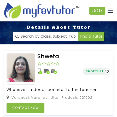
Login
Details About Tutor
Find a Tutor
Shweta
SHORTLIST
Whenever in doubt connect to the teacher
Varanasi, Varanasi, Uttar Pradesh, 221002
CONTACT NOW