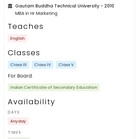
Gautam Buddha Technical University
- 2010
MBA in Hr Marketing
Teaches
English
Classes
Class III
Class IV
Class V
For Board:
Indian Certificate of Secondary Education
Availability
DAYS
Anyday
TIMES