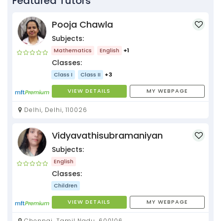
Featured Tutors
Pooja Chawla
Subjects:
Mathematics
English
+1
Classes:
Class I
Class II
+3
VIEW DETAILS
MY WEBPAGE
Delhi, Delhi, 110026
Vidyavathisubramaniyan
Subjects:
English
Classes:
Children
VIEW DETAILS
MY WEBPAGE
Chennai, Tamil Nadu, 600106