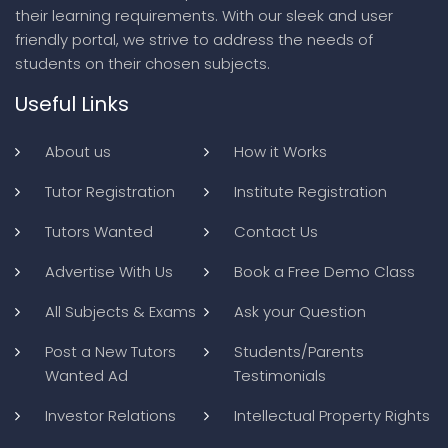
their learning requirements. With our sleek and user
friendly portal, we strive to address the needs of
students on their chosen subjects.
Useful Links
About us
How it Works
Tutor Registration
Institute Registration
Tutors Wanted
Contact Us
Advertise With Us
Book a Free Demo Class
All Subjects & Exams
Ask your Question
Post a New Tutors
Students/Parents
Wanted Ad
Testimonials
Investor Relations
Intellectual Property Rights