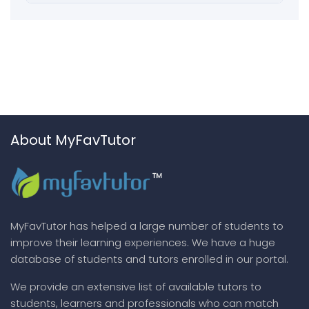
About MyFavTutor
MyFavTutor has helped a large number of students to
improve their learning experiences. We have a huge
database of students and tutors enrolled in our portal.
We provide an extensive list of available tutors to
students, learners and professionals who can match