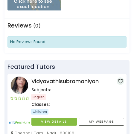
Reviews
(0)
No Reviews Found
Featured Tutors
Vidyavathisubramaniyan
Subjects:
English
Classes:
Children
VIEW DETAILS
MY WEBPAGE
Chennai, Tamil Nadu, 600106