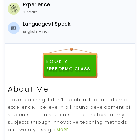
Experience
3 Years
Languages I Speak
English, Hindi
BOOK A
About Me
I love teaching. I don’t teach just for academic
excellence, I believe in all-round development of
students. I train students to be the best at my
subjects through innovative teaching methods
and weekly assig
+ MORE