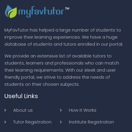
MyFavTutor has helped a large number of students to
improve their learning experiences. We have a huge
database of students and tutors enrolled in our portal.
We provide an extensive list of available tutors to
students, learners and professionals who can match
their learning requirements. With our sleek and user
friendly portal, we strive to address the needs of
students on their chosen subjects.
Useful Links
About us
How it Works
Tutor Registration
Institute Registration