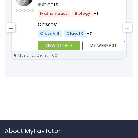
Subjects:
Mathematics
Biology
+1
Classes:
Class VIII
Class IX
+3
VIEW DETAILS
MY WEBPAGE
Mundka, Delhi, 110041
About MyFavTutor