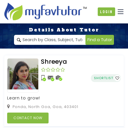
Login
Details About Tutor
Find a Tutor
Shreeya
SHORTLIST
Learn to grow!
Ponda, North Goa, Goa, 403401
CONTACT NOW