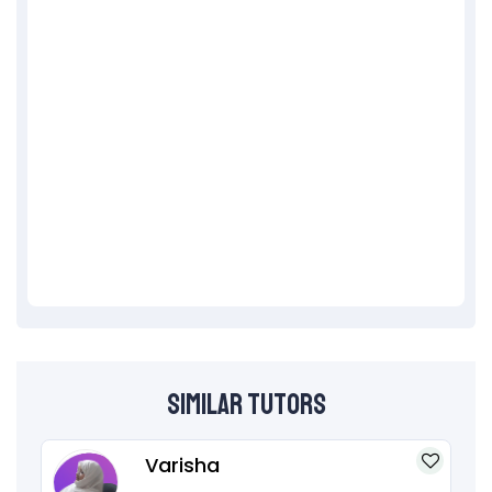
Similar Tutors
Varisha