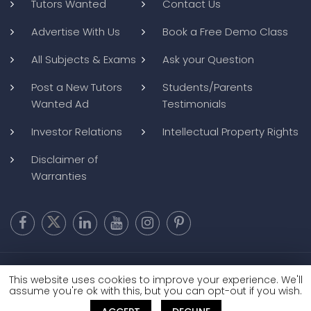
Tutors Wanted
Contact Us
Advertise With Us
Book a Free Demo Class
All Subjects & Exams
Ask your Question
Post a New Tutors
Students/Parents
Wanted Ad
Testimonials
Investor Relations
Intellectual Property Rights
Disclaimer of
Warranties
Copyright @ 2026
BluWebMedia
|
Privacy Policy
|
Terms and
This website uses cookies to improve your experience. We'll
Conditions
|
Refund and Cancellation
assume you're ok with this, but you can opt-out if you wish.