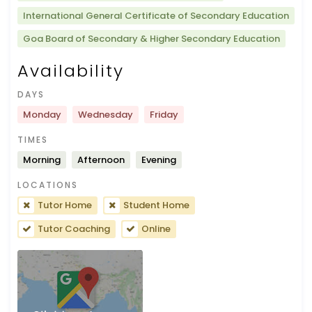
International General Certificate of Secondary Education
Goa Board of Secondary & Higher Secondary Education
Availability
DAYS
Monday
Wednesday
Friday
TIMES
Morning
Afternoon
Evening
LOCATIONS
Tutor Home
Student Home
Tutor Coaching
Online