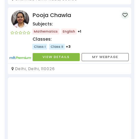
Pooja Chawla
Subjects:
Mathematics
English
+1
Classes:
Class I
Class II
+3
VIEW DETAILS
MY WEBPAGE
Delhi, Delhi, 110026