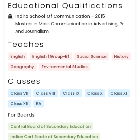
Educational Qualifications
Indira School Of Communication
- 2015
Masters in Mass Communication in Advertising, Pr
And Journalism
Teaches
English
English (Group-B)
Social Science
History
Geography
Environmental Studies
Classes
Class VII
Class VIII
Class IX
Class X
Class XI
Class XII
BA
For Boards:
Central Board of Secondary Education
Indian Certificate of Secondary Education