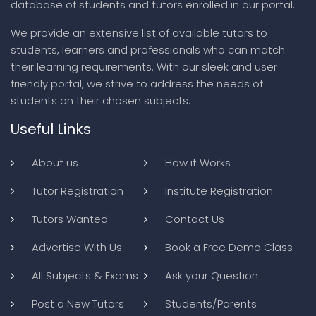
database of students and tutors enrolled in our portal.
We provide an extensive list of available tutors to
students, learners and professionals who can match
their learning requirements. With our sleek and user
friendly portal, we strive to address the needs of
students on their chosen subjects.
Useful Links
About us
How it Works
Tutor Registration
Institute Registration
Tutors Wanted
Contact Us
Advertise With Us
Book a Free Demo Class
All Subjects & Exams
Ask your Question
Post a New Tutors
Students/Parents