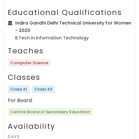
Educational Qualifications
Indira Gandhi Delhi Technical University For Women
- 2020
B.Tech in Information Technology
Teaches
Computer Science
Classes
Class XI
Class XII
For Board:
Central Board of Secondary Education
Availability
DAYS