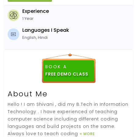
Experience
1 Year
Languages I Speak
English, Hindi
BOOK A
FREE DEMO CLASS
About Me
Hello ! I am Shivani , did my B.Tech in Information
Technology . I have experienced of teaching
computer science including different coding
languages and build projects on the same.
Always love to teach coding
+ MORE