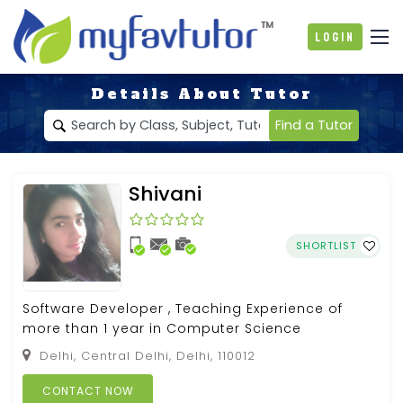
Login
Details About Tutor
Find a Tutor
Shivani
SHORTLIST
Software Developer , Teaching Experience of
more than 1 year in Computer Science
Delhi, Central Delhi, Delhi, 110012
CONTACT NOW