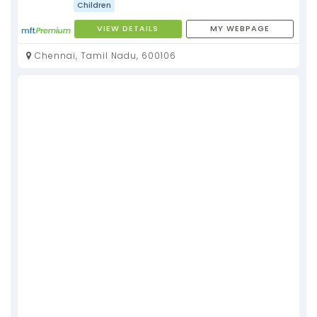
Children
VIEW DETAILS
MY WEBPAGE
Chennai, Tamil Nadu, 600106