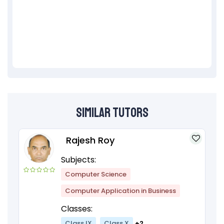
Similar Tutors
Rajesh Roy
Subjects:
Computer Science
Computer Application in Business
Classes:
Class IX
Class X
+2