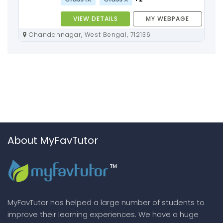
VIEW DETAILS
MY WEBPAGE
Chandannagar, West Bengal, 712136
About MyFavTutor
MyFavTutor has helped a large number of students to
improve their learning experiences. We have a huge