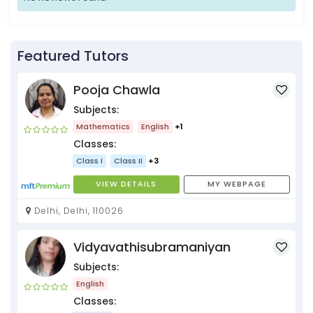
Featured Tutors
Pooja Chawla
Subjects:
Mathematics
English
+1
Classes:
Class I
Class II
+3
VIEW DETAILS
MY WEBPAGE
Delhi, Delhi, 110026
Vidyavathisubramaniyan
Subjects:
English
Classes: