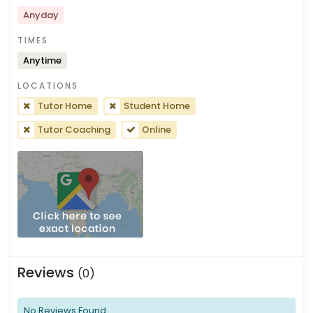
Anyday
TIMES
Anytime
LOCATIONS
Tutor Home
Student Home
Tutor Coaching
Online
Reviews
(0)
No Reviews Found