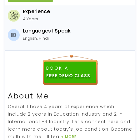
Experience
4 Years
Languages I Speak
English, Hindi
BOOK A
About Me
Overall I have 4 years of experience which
include 2 years in Education Industry and 2 in
International HR Industry. Let's connect here and
learn more about today's job condition. Become
multi with me. I'll tea
+ MORE