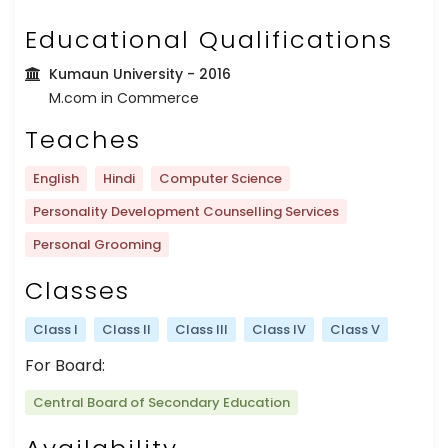
Educational Qualifications
Kumaun University
- 2016
M.com in Commerce
Teaches
English
Hindi
Computer Science
Personality Development Counselling Services
Personal Grooming
Classes
Class I
Class II
Class III
Class IV
Class V
For Board:
Central Board of Secondary Education