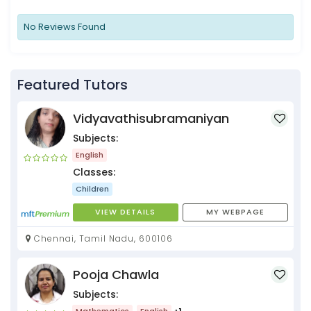
No Reviews Found
Featured Tutors
Vidyavathisubramaniyan
Subjects:
English
Classes:
Children
VIEW DETAILS
MY WEBPAGE
Chennai, Tamil Nadu, 600106
Pooja Chawla
Subjects:
Mathematics
English
+1