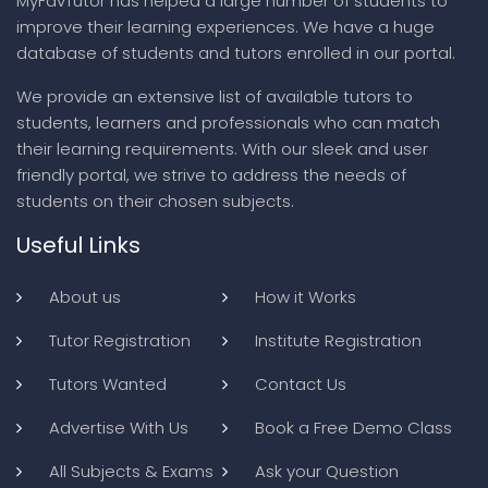
MyFavTutor has helped a large number of students to
improve their learning experiences. We have a huge
database of students and tutors enrolled in our portal.
We provide an extensive list of available tutors to
students, learners and professionals who can match
their learning requirements. With our sleek and user
friendly portal, we strive to address the needs of
students on their chosen subjects.
Useful Links
About us
How it Works
Tutor Registration
Institute Registration
Tutors Wanted
Contact Us
Advertise With Us
Book a Free Demo Class
All Subjects & Exams
Ask your Question