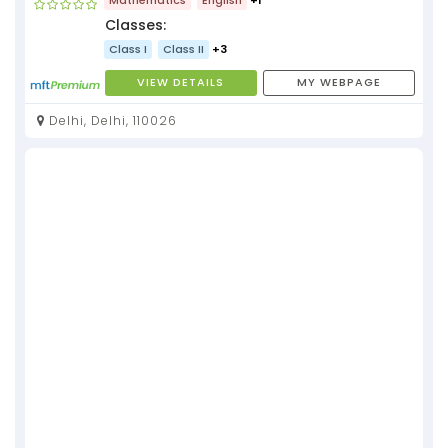
Classes:
Class I
Class II
+3
VIEW DETAILS
MY WEBPAGE
Delhi, Delhi, 110026