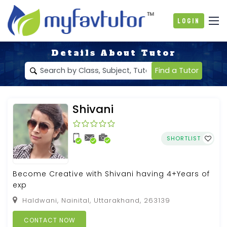
Login
Details About Tutor
Find a Tutor
Shivani
SHORTLIST
Become Creative with Shivani having 4+Years of
exp
Haldwani, Nainital, Uttarakhand, 263139
CONTACT NOW