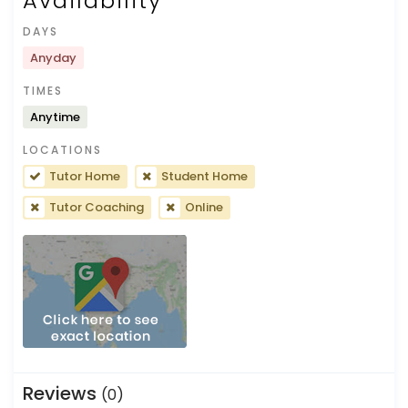
Availability
DAYS
Anyday
TIMES
Anytime
LOCATIONS
Tutor Home
Student Home
Tutor Coaching
Online
Reviews
(0)