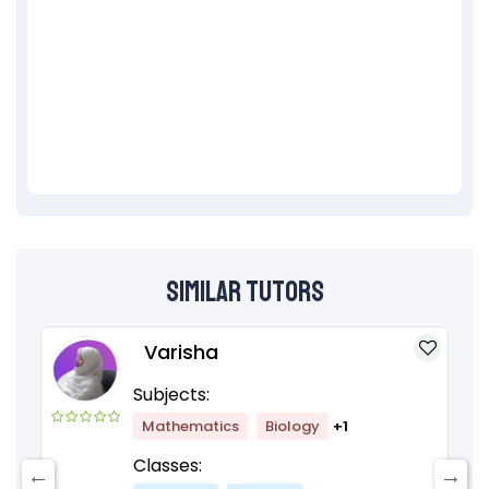
Similar Tutors
Varisha
Subjects:
Mathematics
Biology
+1
Classes: