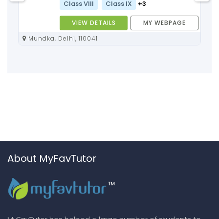
Class VIII
Class IX
+3
VIEW DETAILS
MY WEBPAGE
Mundka, Delhi, 110041
About MyFavTutor