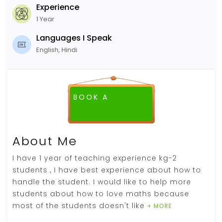
Experience
1 Year
Languages I Speak
English, Hindi
BOOK A
FREE DEMO CLASS
About Me
I have 1 year of teaching experience kg-2
students , I have best experience about how to
handle the student. I would like to help more
students about how to love maths because
most of the students doesn't like
+ MORE