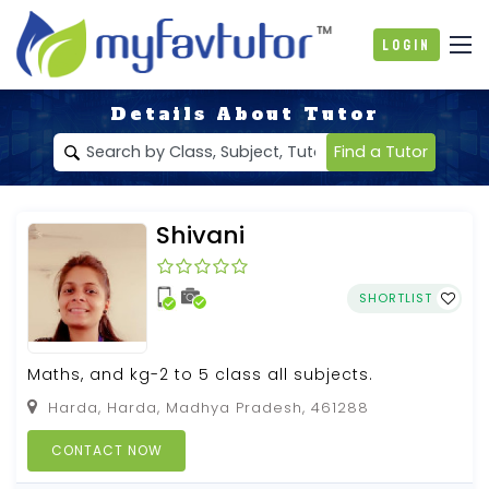
Login
Details About Tutor
Find a Tutor
Shivani
SHORTLIST
Maths, and kg-2 to 5 class all subjects.
Harda, Harda, Madhya Pradesh, 461288
CONTACT NOW