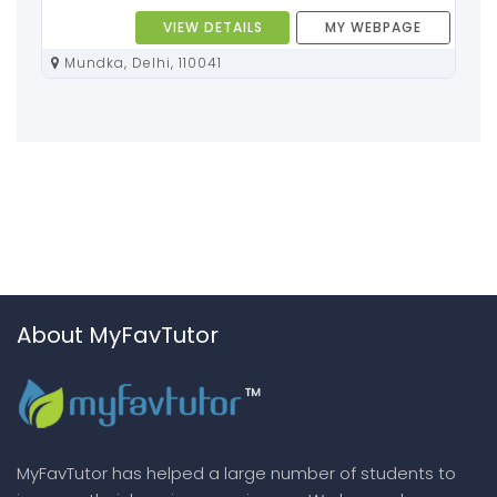
VIEW DETAILS
MY WEBPAGE
Mundka, Delhi, 110041
About MyFavTutor
MyFavTutor has helped a large number of students to