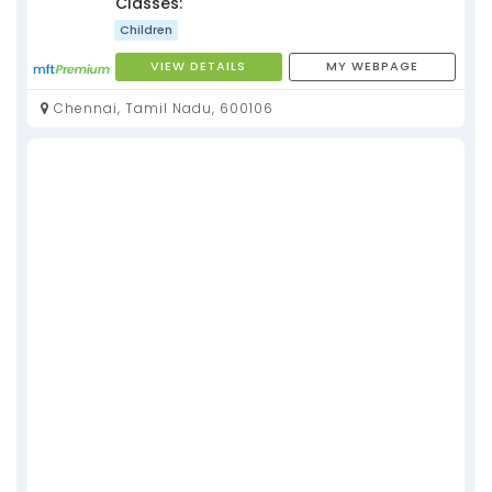
Classes:
Children
VIEW DETAILS
MY WEBPAGE
Chennai, Tamil Nadu, 600106