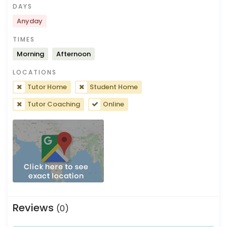
DAYS
Anyday
TIMES
Morning
Afternoon
LOCATIONS
Tutor Home
Student Home
Tutor Coaching
Online
Reviews
(0)