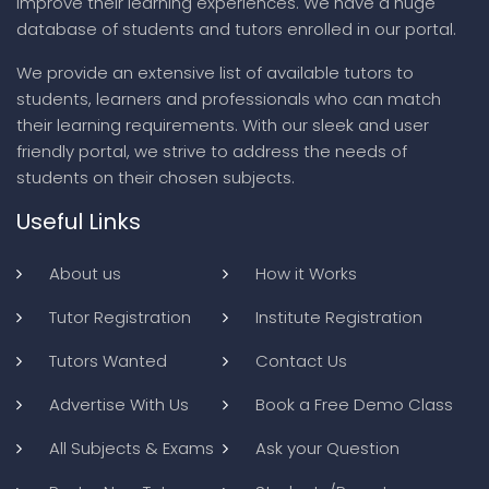
improve their learning experiences. We have a huge
database of students and tutors enrolled in our portal.
We provide an extensive list of available tutors to
students, learners and professionals who can match
their learning requirements. With our sleek and user
friendly portal, we strive to address the needs of
students on their chosen subjects.
Useful Links
About us
How it Works
Tutor Registration
Institute Registration
Tutors Wanted
Contact Us
Advertise With Us
Book a Free Demo Class
All Subjects & Exams
Ask your Question