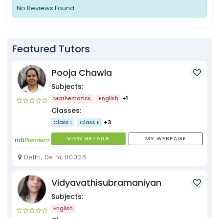
No Reviews Found
Featured Tutors
Pooja Chawla
Subjects:
Mathematics
English
+1
Classes:
Class I
Class II
+3
VIEW DETAILS
MY WEBPAGE
Delhi, Delhi, 110026
Vidyavathisubramaniyan
Subjects:
English