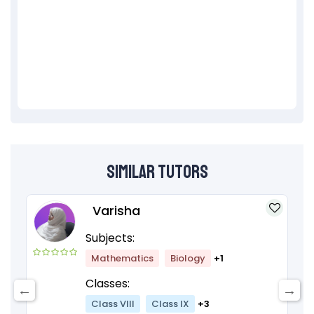
Similar Tutors
Varisha
Subjects:
Mathematics
Biology
+1
Classes:
Class VIII
Class IX
+3