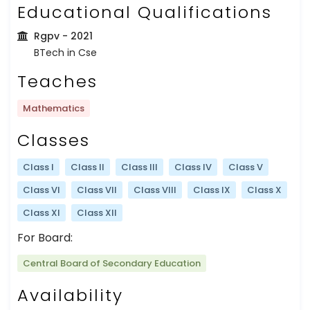
Educational Qualifications
Rgpv
- 2021
BTech in Cse
Teaches
Mathematics
Classes
Class I
Class II
Class III
Class IV
Class V
Class VI
Class VII
Class VIII
Class IX
Class X
Class XI
Class XII
For Board:
Central Board of Secondary Education
Availability