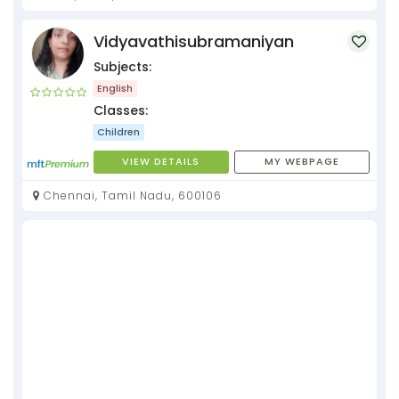
Vidyavathisubramaniyan
Subjects:
English
Classes:
Children
VIEW DETAILS
MY WEBPAGE
Chennai, Tamil Nadu, 600106