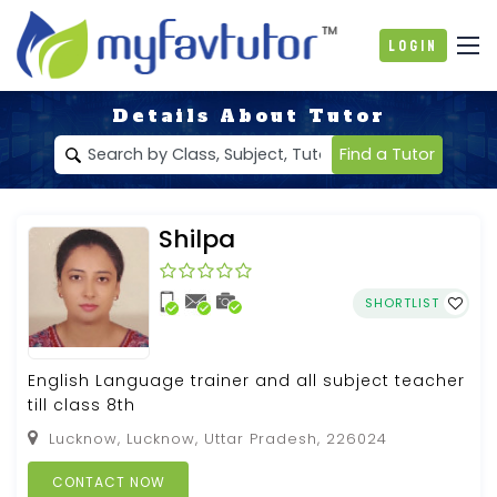
Login
Details About Tutor
Find a Tutor
Shilpa
SHORTLIST
English Language trainer and all subject teacher
till class 8th
Lucknow, Lucknow, Uttar Pradesh, 226024
CONTACT NOW