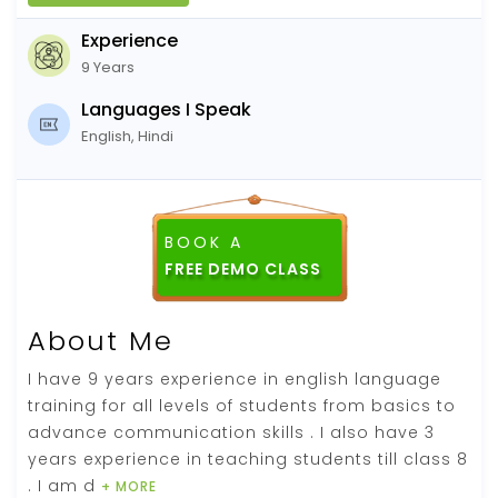
Experience
9 Years
Languages I Speak
English, Hindi
BOOK A
FREE DEMO CLASS
About Me
I have 9 years experience in english language
training for all levels of students from basics to
advance communication skills . I also have 3
years experience in teaching students till class 8
. I am d
+ MORE