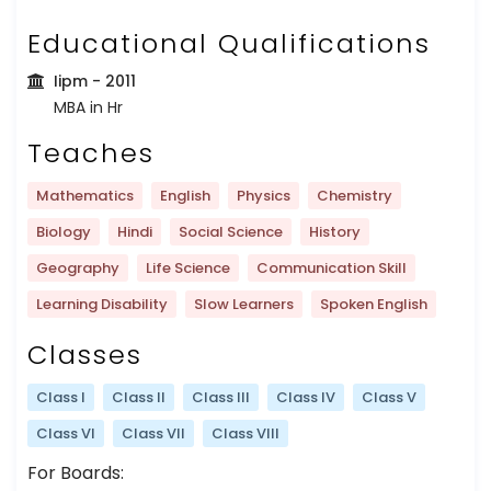
Educational Qualifications
Iipm
- 2011
MBA in Hr
Teaches
Mathematics
English
Physics
Chemistry
Biology
Hindi
Social Science
History
Geography
Life Science
Communication Skill
Learning Disability
Slow Learners
Spoken English
Classes
Class I
Class II
Class III
Class IV
Class V
Class VI
Class VII
Class VIII
For Boards: