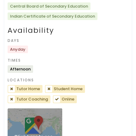
Central Board of Secondary Education
Indian Certificate of Secondary Education
Availability
DAYS
Anyday
TIMES
Afternoon
LOCATIONS
Tutor Home
Student Home
Tutor Coaching
Online