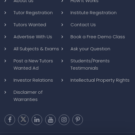
About us
How it Works
Tutor Registration
Institute Registration
Tutors Wanted
Contact Us
Advertise With Us
Book a Free Demo Class
All Subjects & Exams
Ask your Question
Post a New Tutors
Students/Parents
Wanted Ad
Testimonials
Investor Relations
Intellectual Property Rights
Disclaimer of
Warranties