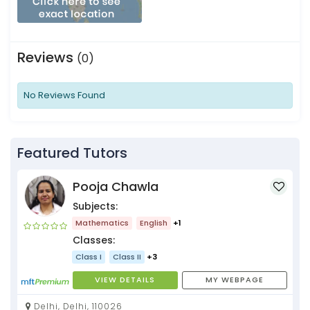
Reviews
(0)
No Reviews Found
Featured Tutors
Pooja Chawla
Subjects:
Mathematics
English
+1
Classes:
Class I
Class II
+3
VIEW DETAILS
MY WEBPAGE
Delhi, Delhi, 110026