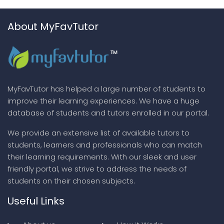
About MyFavTutor
MyFavTutor has helped a large number of students to
improve their learning experiences. We have a huge
database of students and tutors enrolled in our portal.
We provide an extensive list of available tutors to
students, learners and professionals who can match
their learning requirements. With our sleek and user
friendly portal, we strive to address the needs of
students on their chosen subjects.
Useful Links