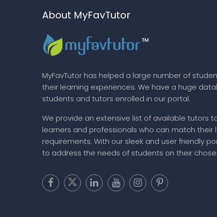
About MyFavTutor
MyFavTutor has helped a large number of studen
their learning experiences. We have a huge dat
students and tutors enrolled in our portal.
We provide an extensive list of available tutors t
learners and professionals who can match their 
requirements. With our sleek and user friendly por
to address the needs of students on their chose