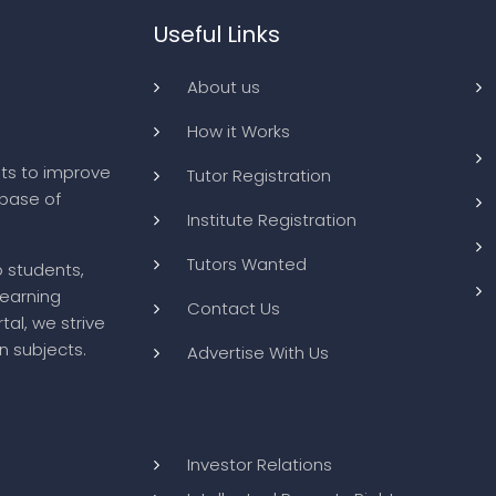
Useful Links
About us
How it Works
ts to improve
Tutor Registration
abase of
Institute Registration
Tutors Wanted
o students,
learning
Contact Us
tal, we strive
n subjects.
Advertise With Us
Investor Relations