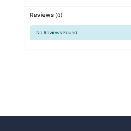
Reviews
(0)
No Reviews Found