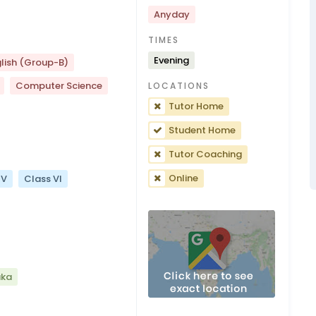
Anyday
TIMES
Evening
lish (Group-B)
Computer Science
LOCATIONS
Tutor Home
Student Home
Tutor Coaching
Online
 V
Class VI
aka