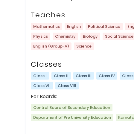
Teaches
Mathematics
English
Political Science
Eng
Physics
Chemistry
Biology
Social Science
English (Group-A)
Science
Classes
Class I
Class II
Class III
Class IV
Class
Class VII
Class VIII
For Boards:
Central Board of Secondary Education
Department of Pre University Education
Karnat