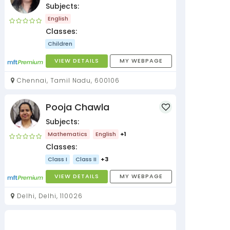
Subjects:
English
Classes:
Children
VIEW DETAILS
MY WEBPAGE
Chennai, Tamil Nadu, 600106
Pooja Chawla
Subjects:
Mathematics
English
+1
Classes:
Class I
Class II
+3
VIEW DETAILS
MY WEBPAGE
Delhi, Delhi, 110026