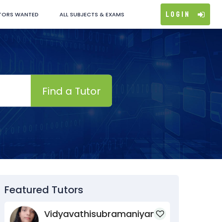
Login
TORS WANTED
ALL SUBJECTS & EXAMS
Find a Tutor
Featured Tutors
Vidyavathisubramaniyan