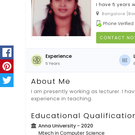
I have 5 years w
Bangalore [Ban
Phone Verified
CONTACT N
Experience
5 Years
About Me
I am presently working as lecturer. I ha
experience in teaching.
Educational Qualificatio
Anna University
- 2020
Mtech in Computer Science