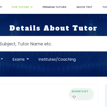
FOR TUTORS
PREMIUM TUTORS
MOCK TEST
TU
Details About Tutor
Exams
Institutes/Coaching
SHORTLIST