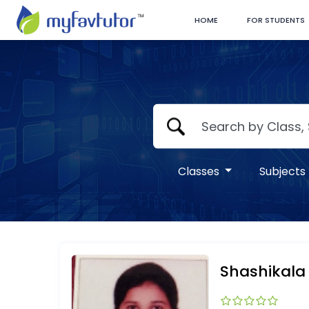
HOME
FOR STUDENTS
Classes
Subjects
Shashikala