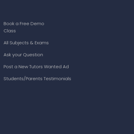
Book a Free Demo
Class
All Subjects & Exams
Ask your Question
Post a New Tutors Wanted Ad
Students/Parents Testimonials