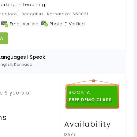
orking in teaching.
galore], Bengaluru, Karnataka, 560061
Email Verified
Photo ID Verified
OW
Languages I Speak
English, Kannada
ve 6 years of
BOOK A
ns
Availability
DAYS