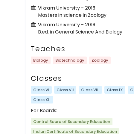
Vikram University
- 2016
Masters in science in Zoology
Vikram University
- 2019
B.ed. in General Science And Biology
Teaches
Biology
Biotechnology
Zoology
Classes
Class VI
Class VII
Class VIII
Class IX
C
Class XII
For Boards:
Central Board of Secondary Education
Indian Certificate of Secondary Education