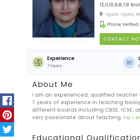
12,11,10,9,8,7,6 Bi
Ujjain, Ujjain,
Phone Verified
CONTACT N
Experience
7 Years
About Me
I am an experienced, qualified teacher 
7 years of experience in teaching biolo
different boards including CBSE, ICSE, a
very passionate about teaching. I u
+ M
Educational Qualificatio