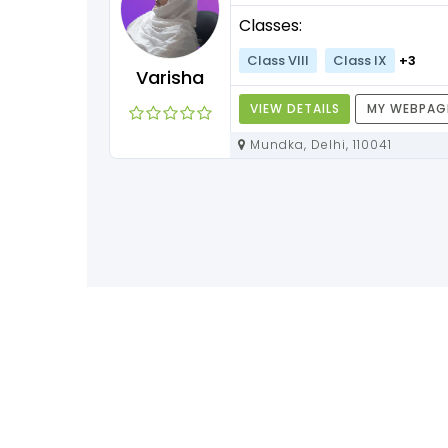
Classes:
Class VIII
Class IX
+3
Varisha
VIEW DETAILS
MY WEBPAG
Mundka, Delhi, 110041