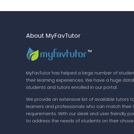
About MyFavTutor
MyFavTutor has helped a large number of studen
their learning experiences. We have a huge dat
students and tutors enrolled in our portal.
We provide an extensive list of available tutors t
learners and professionals who can match their 
requirements. With our sleek and user friendly por
to address the needs of students on their chose