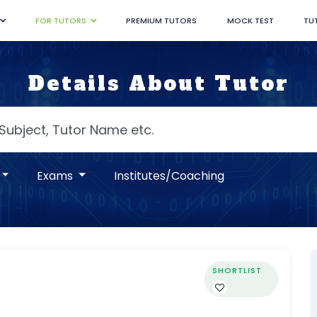
FOR TUTORS
PREMIUM TUTORS
MOCK TEST
TU
Details About Tutor
Exams
Institutes/Coaching
SHORTLIST