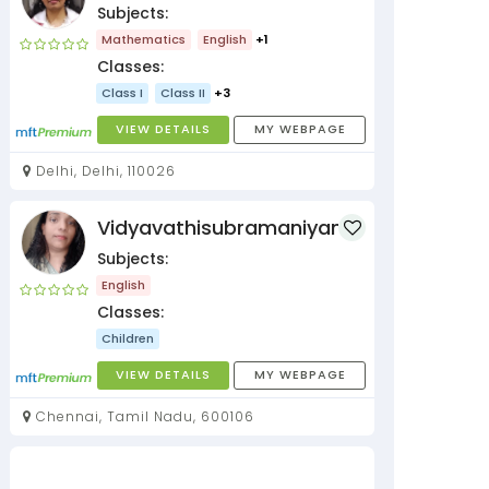
Subjects:
Mathematics
English
+1
Classes:
Class I
Class II
+3
VIEW DETAILS
MY WEBPAGE
Delhi, Delhi, 110026
Vidyavathisubramaniyan
Subjects:
English
Classes:
Children
VIEW DETAILS
MY WEBPAGE
Chennai, Tamil Nadu, 600106