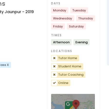
ns
DAYS
Monday
Tuesday
ity Jaunpur
- 2019
Wednesday
Thursday
Friday
Saturday
TIMES
Afternoon
Evening
LOCATIONS
Tutor Home
lass X
Student Home
Tutor Coaching
Online