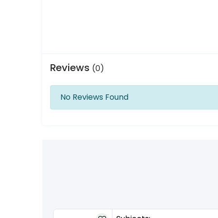
Reviews
(0)
No Reviews Found