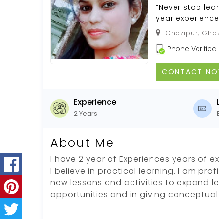
“Never stop lear
year experience
Ghazipur, Ghaz
Phone Verified
CONTACT N
Experience
2 Years
About Me
I have 2 year of Experiences years of e
I believe in practical learning. I am pro
new lessons and activities to expand l
opportunities and in giving conceptual