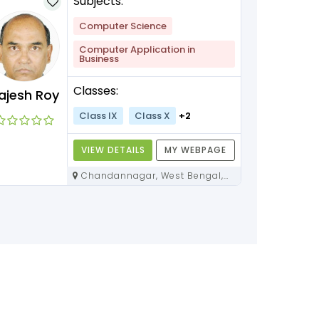
Subjects:
Computer Science
Computer Application in
Business
Classes:
ajesh Roy
Class IX
Class X
+2
VIEW DETAILS
MY WEBPAGE
Chandannagar, West Bengal,
712136