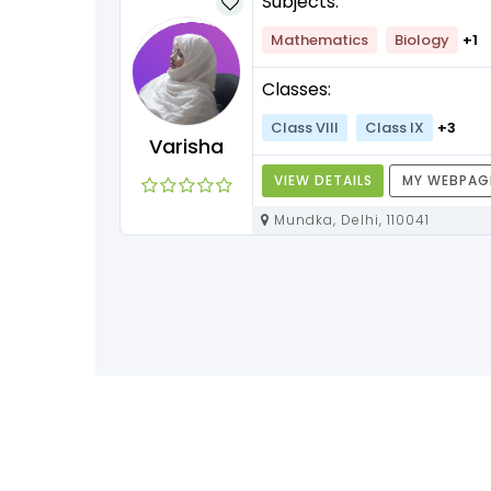
Subjects:
lish
+1
Mathematics
Biology
+1
Classes:
+3
Class VIII
Class IX
+3
Varisha
Y WEBPAGE
VIEW DETAILS
MY WEBPAG
Mundka, Delhi, 110041