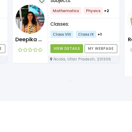
Subjects:
Mathematics
Physics
+2
Classes:
Class VIII
Class IX
+1
Deepika Maam
R
E
VIEW DETAILS
MY WEBPAGE
Noida, Uttar Pradesh, 201306