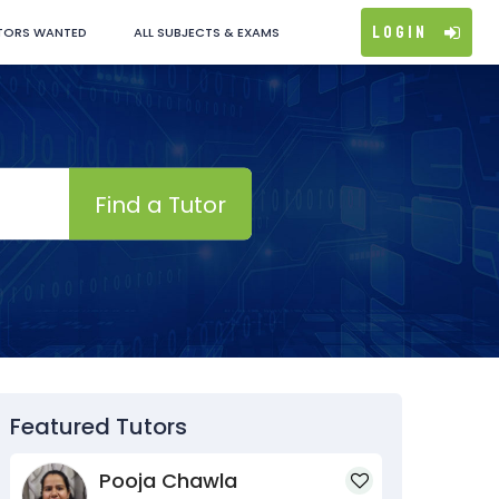
Login
TORS WANTED
ALL SUBJECTS & EXAMS
Find a Tutor
Featured Tutors
Pooja Chawla