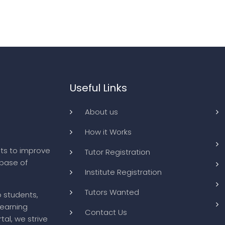
Useful Links
About us
How it Works
ts to improve
Tutor Registration
abase of
Institute Registration
Tutors Wanted
o students,
learning
Contact Us
tal, we strive