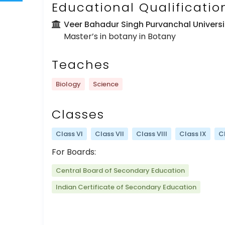
Educational Qualificatio
Veer Bahadur Singh Purvanchal Univers
Master’s in botany in Botany
Teaches
Biology
Science
Classes
Class VI
Class VII
Class VIII
Class IX
C
For Boards:
Central Board of Secondary Education
Indian Certificate of Secondary Education