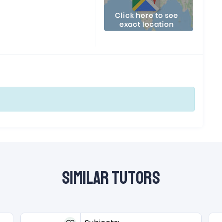
Similar Tutors