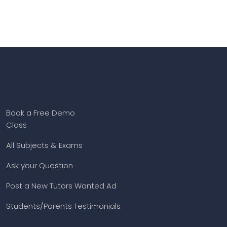
Book a Free Demo
Class
All Subjects & Exams
Ask your Question
Post a New Tutors Wanted Ad
Students/Parents Testimonials