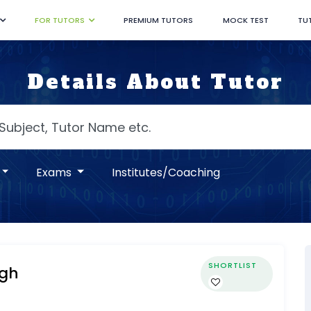
FOR TUTORS
PREMIUM TUTORS
MOCK TEST
TU
Details About Tutor
Exams
Institutes/Coaching
SHORTLIST
ngh