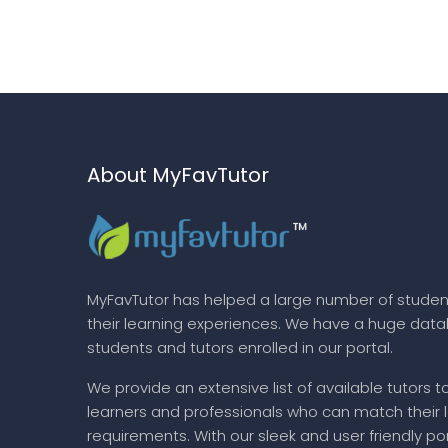
About MyFavTutor
MyFavTutor has helped a large number of studen
their learning experiences. We have a huge dat
students and tutors enrolled in our portal.
We provide an extensive list of available tutors t
learners and professionals who can match their 
requirements. With our sleek and user friendly por