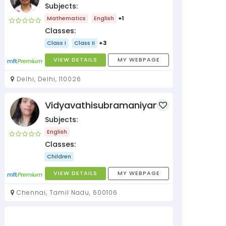
Subjects:
Mathematics
English
+1
Classes:
Class I
Class II
+3
VIEW DETAILS
MY WEBPAGE
Delhi, Delhi, 110026
Vidyavathisubramaniyan
Subjects:
English
Classes:
Children
VIEW DETAILS
MY WEBPAGE
Chennai, Tamil Nadu, 600106