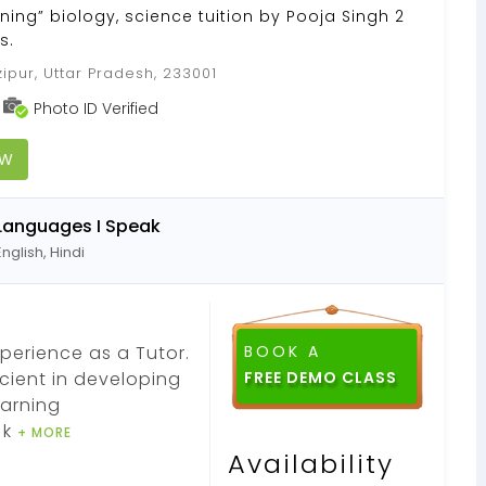
ning” biology, science tuition by Pooja Singh 2
s.
ipur, Uttar Pradesh, 233001
Photo ID Verified
OW
Languages I Speak
English, Hindi
xperience as a Tutor.
BOOK A
ficient in developing
earning
 k
+ MORE
Availability