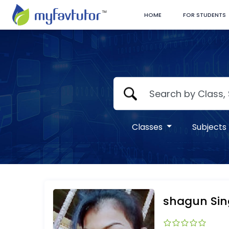
HOME
FOR STUDENTS
Classes
Subjects
shagun Si