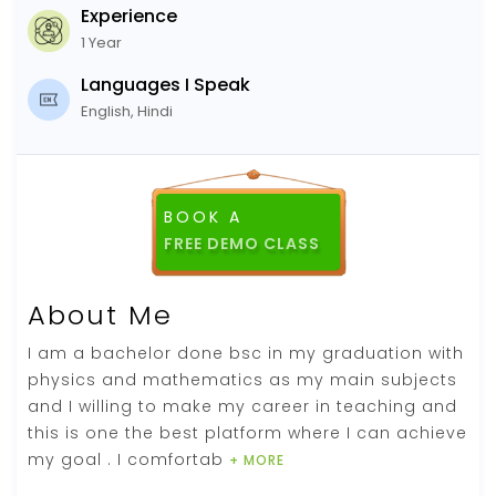
Experience
1 Year
Languages I Speak
English, Hindi
BOOK A
FREE DEMO CLASS
About Me
I am a bachelor done bsc in my graduation with
physics and mathematics as my main subjects
and I willing to make my career in teaching and
this is one the best platform where I can achieve
my goal . I comfortab
+ MORE