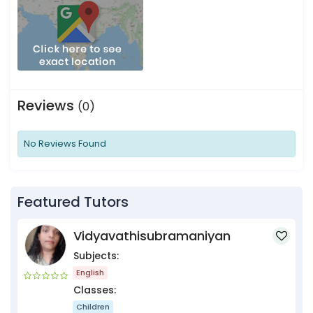
Reviews
(0)
No Reviews Found
Featured Tutors
Vidyavathisubramaniyan
Subjects:
English
Classes:
Children