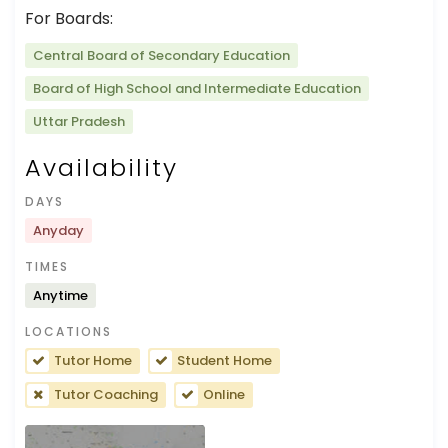
For Boards:
Central Board of Secondary Education
Board of High School and Intermediate Education
Uttar Pradesh
Availability
DAYS
Anyday
TIMES
Anytime
LOCATIONS
Tutor Home
Student Home
Tutor Coaching
Online