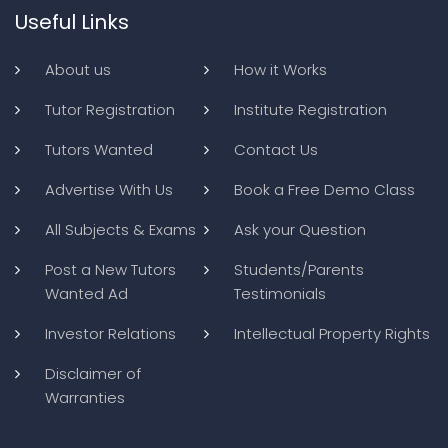
Useful Links
About us
How it Works
Tutor Registration
Institute Registration
Tutors Wanted
Contact Us
Advertise With Us
Book a Free Demo Class
All Subjects & Exams
Ask your Question
Post a New Tutors
Students/Parents
Wanted Ad
Testimonials
Investor Relations
Intellectual Property Rights
Disclaimer of
Warranties