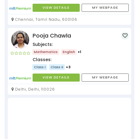
VIEW DETAILS
MY WEBPAGE
Chennai, Tamil Nadu, 600106
Pooja Chawla
Subjects:
Mathematics
English
+1
Classes:
Class I
Class II
+3
VIEW DETAILS
MY WEBPAGE
Delhi, Delhi, 110026