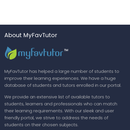
About MyFavTutor
MyFavTutor has helped a large number of students to
improve their learning experiences. We have a huge
database of students and tutors enrolled in our portal.
We provide an extensive list of available tutors to
students, learners and professionals who can match
their learning requirements. With our sleek and user
friendly portal, we strive to address the needs of
students on their chosen subjects.