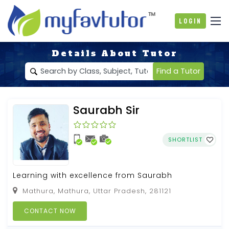
Login
Details About Tutor
Find a Tutor
Saurabh Sir
SHORTLIST
Learning with excellence from Saurabh
Mathura, Mathura, Uttar Pradesh, 281121
CONTACT NOW