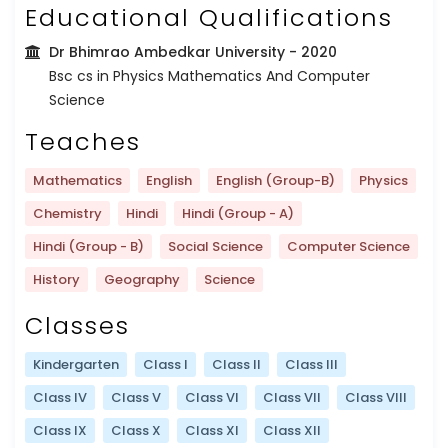
Educational Qualifications
Dr Bhimrao Ambedkar University
- 2020
Bsc cs in Physics Mathematics And Computer
Science
Teaches
Mathematics
English
English (Group-B)
Physics
Chemistry
Hindi
Hindi (Group - A)
Hindi (Group - B)
Social Science
Computer Science
History
Geography
Science
Classes
Kindergarten
Class I
Class II
Class III
Class IV
Class V
Class VI
Class VII
Class VIII
Class IX
Class X
Class XI
Class XII