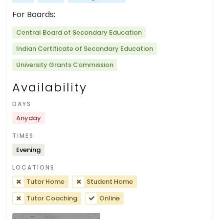
For Boards:
Central Board of Secondary Education
Indian Certificate of Secondary Education
University Grants Commission
Availability
DAYS
Anyday
TIMES
Evening
LOCATIONS
Tutor Home
Student Home
Tutor Coaching
Online