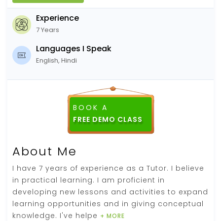
Experience
7 Years
Languages I Speak
English, Hindi
BOOK A
FREE DEMO CLASS
About Me
I have 7 years of experience as a Tutor. I believe
in practical learning. I am proficient in
developing new lessons and activities to expand
learning opportunities and in giving conceptual
knowledge. I've helpe
+ MORE