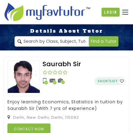
Login
Details About Tutor
Find a Tutor
Saurabh Sir
SHORTLIST
Enjoy learning Economics, Statistics in tuition by
Saurabh Sir (With 7 yrs of experience)
Delhi, New Delhi, Delhi, 110092
CONTACT NOW