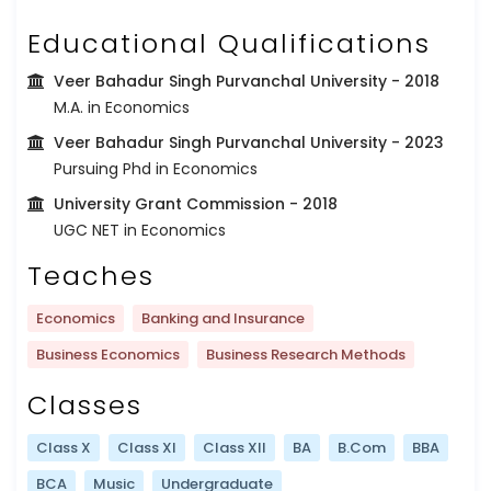
Educational Qualifications
Veer Bahadur Singh Purvanchal University
- 2018
M.A. in Economics
Veer Bahadur Singh Purvanchal University
- 2023
Pursuing Phd in Economics
University Grant Commission
- 2018
UGC NET in Economics
Teaches
Economics
Banking and Insurance
Business Economics
Business Research Methods
Classes
Class X
Class XI
Class XII
BA
B.Com
BBA
BCA
Music
Undergraduate