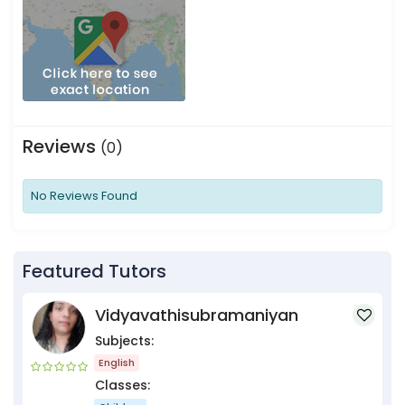
Reviews
(0)
No Reviews Found
Featured Tutors
Vidyavathisubramaniyan
Subjects:
English
Classes: