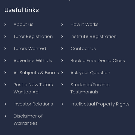
Useful Links
About us
How it Works
Tutor Registration
Institute Registration
Tutors Wanted
Contact Us
Advertise With Us
Book a Free Demo Class
All Subjects & Exams
Ask your Question
Post a New Tutors
Students/Parents
Wanted Ad
Testimonials
Investor Relations
Intellectual Property Rights
Disclaimer of
Warranties