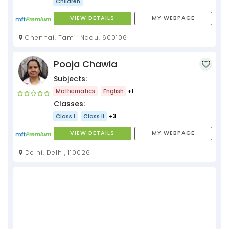
Children
VIEW DETAILS
MY WEBPAGE
Chennai, Tamil Nadu, 600106
Pooja Chawla
Subjects:
Mathematics
English
+1
Classes:
Class I
Class II
+3
VIEW DETAILS
MY WEBPAGE
Delhi, Delhi, 110026