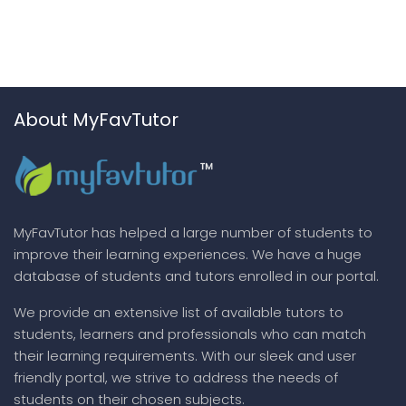
About MyFavTutor
MyFavTutor has helped a large number of students to
improve their learning experiences. We have a huge
database of students and tutors enrolled in our portal.
We provide an extensive list of available tutors to
students, learners and professionals who can match
their learning requirements. With our sleek and user
friendly portal, we strive to address the needs of
students on their chosen subjects.