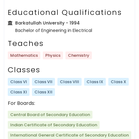
Educational Qualifications
Barkatullah University
- 1994
Bachelor of Engineering in Electrical
Teaches
Mathematics
Physics
Chemistry
Classes
Class VI
Class VII
Class VIII
Class IX
Class X
Class XI
Class XII
For Boards:
Central Board of Secondary Education
Indian Certificate of Secondary Education
International General Certificate of Secondary Education