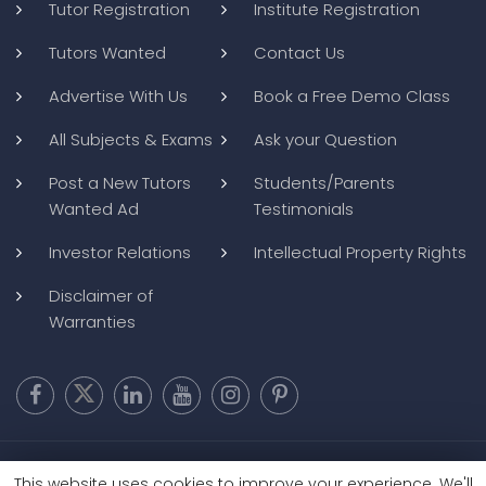
Tutor Registration
Institute Registration
Tutors Wanted
Contact Us
Advertise With Us
Book a Free Demo Class
All Subjects & Exams
Ask your Question
Post a New Tutors
Students/Parents
Wanted Ad
Testimonials
Investor Relations
Intellectual Property Rights
Disclaimer of
Warranties
Copyright @ 2026
BluWebMedia
|
Privacy Policy
|
Terms and
This website uses cookies to improve your experience. We'll