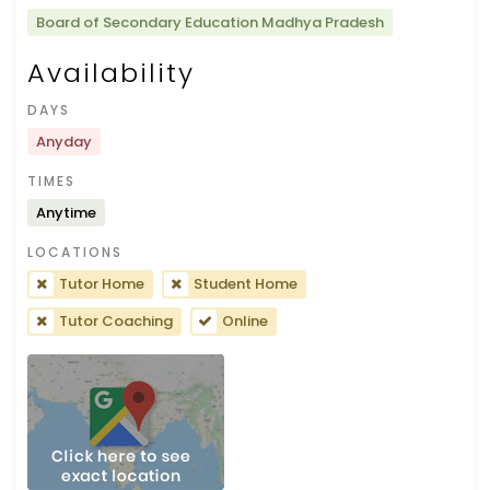
Board of Secondary Education Madhya Pradesh
Availability
DAYS
Anyday
TIMES
Anytime
LOCATIONS
Tutor Home
Student Home
Tutor Coaching
Online