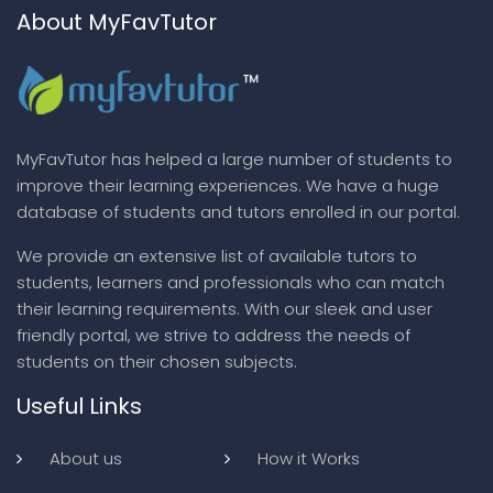
About MyFavTutor
MyFavTutor has helped a large number of students to
improve their learning experiences. We have a huge
database of students and tutors enrolled in our portal.
We provide an extensive list of available tutors to
students, learners and professionals who can match
their learning requirements. With our sleek and user
friendly portal, we strive to address the needs of
students on their chosen subjects.
Useful Links
About us
How it Works