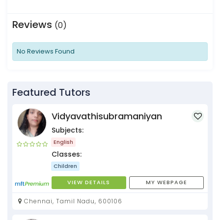
Reviews
(0)
No Reviews Found
Featured Tutors
Vidyavathisubramaniyan
Subjects:
English
Classes:
Children
VIEW DETAILS
MY WEBPAGE
Chennai, Tamil Nadu, 600106