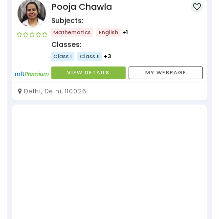
Pooja Chawla
Subjects:
Mathematics
English
+1
Classes:
Class I
Class II
+3
VIEW DETAILS
MY WEBPAGE
Delhi, Delhi, 110026