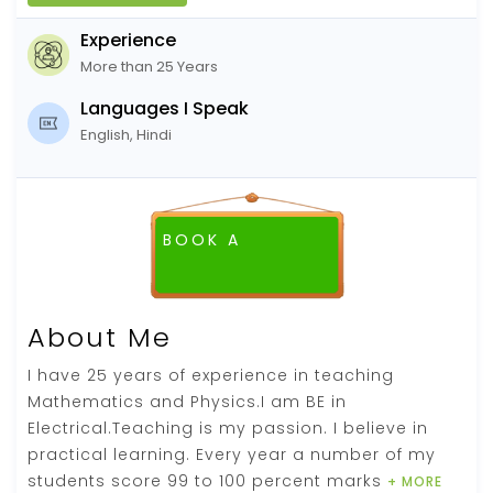
Experience
More than 25 Years
Languages I Speak
English, Hindi
BOOK A
FREE DEMO CLASS
About Me
I have 25 years of experience in teaching
Mathematics and Physics.I am BE in
Electrical.Teaching is my passion. I believe in
practical learning. Every year a number of my
students score 99 to 100 percent marks
+ MORE