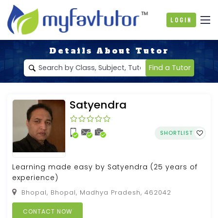
Login
Details About Tutor
Find a Tutor
Satyendra
SHORTLIST
Learning made easy by Satyendra (25 years of
experience)
Bhopal, Bhopal, Madhya Pradesh, 462042
CONTACT NOW