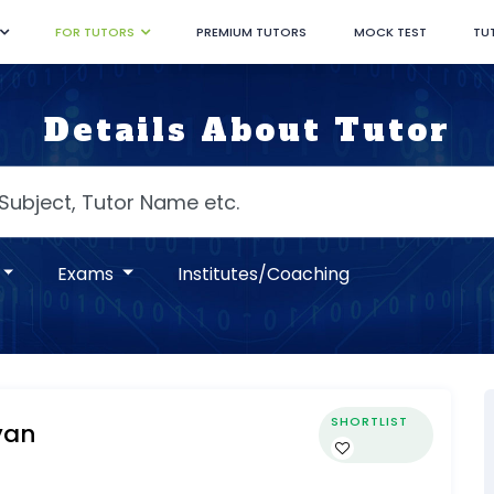
FOR TUTORS
PREMIUM TUTORS
MOCK TEST
TU
Details About Tutor
Exams
Institutes/Coaching
SHORTLIST
yan