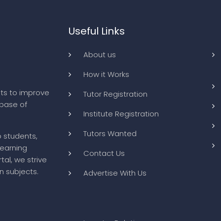
Useful Links
About us
How it Works
ts to improve
Tutor Registration
abase of
Institute Registration
Tutors Wanted
o students,
learning
Contact Us
tal, we strive
n subjects.
Advertise With Us