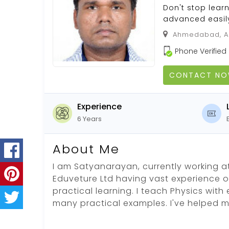
Don't stop learn
advanced easily
Ahmedabad, Ah
Phone Verified
CONTACT N
Experience
6 Years
About Me
I am Satyanarayan, currently working 
Eduveture Ltd having vast experience of 
practical learning. I teach Physics wi
many practical examples. I've helped 