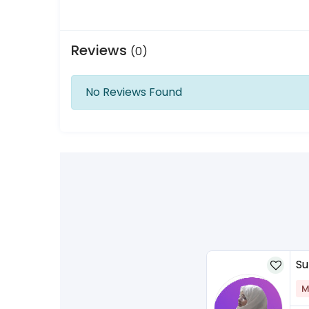
Reviews
(0)
No Reviews Found
Su
M