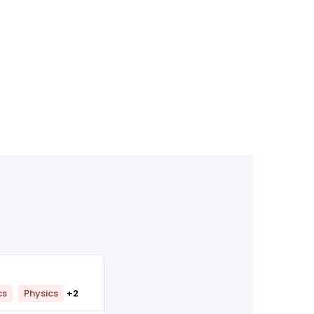
cs
Physics
+2