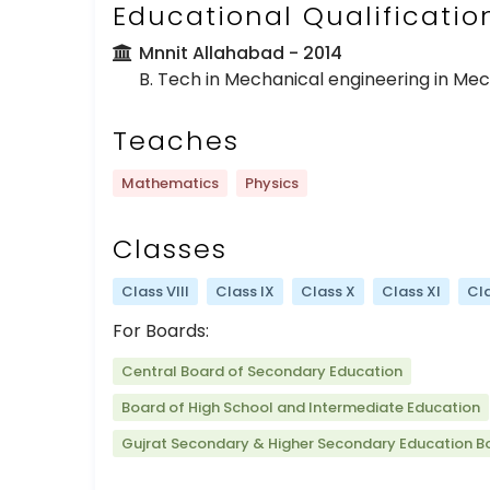
Educational Qualificatio
Mnnit Allahabad
- 2014
B. Tech in Mechanical engineering in Me
Teaches
Mathematics
Physics
Classes
Class VIII
Class IX
Class X
Class XI
Cla
For Boards:
Central Board of Secondary Education
Board of High School and Intermediate Education
Gujrat Secondary & Higher Secondary Education B