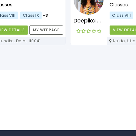
asses:
Classes:
lass VIII
Class IX
+3
Class VIII
Deepika Maam
IEW DETAILS
MY WEBPAGE
VIEW DETAI
Mundka, Delhi, 110041