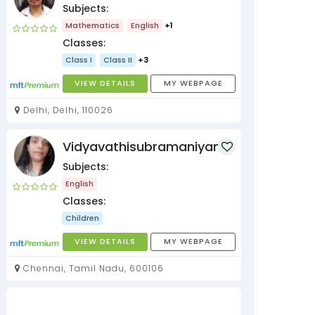
Subjects:
Mathematics
English
+1
Classes:
Class I
Class II
+3
VIEW DETAILS
MY WEBPAGE
Delhi, Delhi, 110026
Vidyavathisubramaniyan
Subjects:
English
Classes:
Children
VIEW DETAILS
MY WEBPAGE
Chennai, Tamil Nadu, 600106