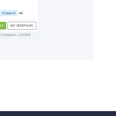
Class IX
+1
LS
MY WEBPAGE
Noida, Uttar Pradesh, 201306