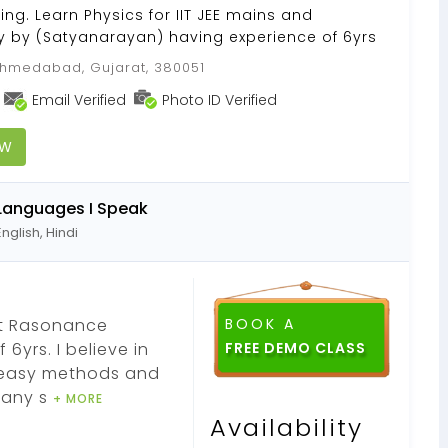
ing. Learn Physics for IIT JEE mains and
 by (Satyanarayan) having experience of 6yrs
medabad, Gujarat, 380051
Email Verified
Photo ID Verified
OW
Languages I Speak
English, Hindi
at Rasonance
BOOK A
6yrs. I believe in
th easy methods and
many s
+ MORE
Availability