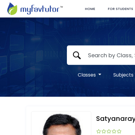
HOME
FOR STUDENTS
Classes
Subjects
Satyanara