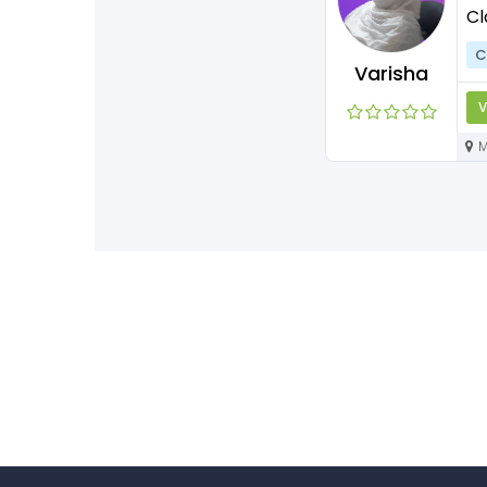
Cl
C
Varisha
V