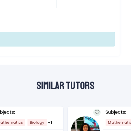
Similar Tutors
bjects:
Subjects:
athematics
Biology
+1
Mathemati