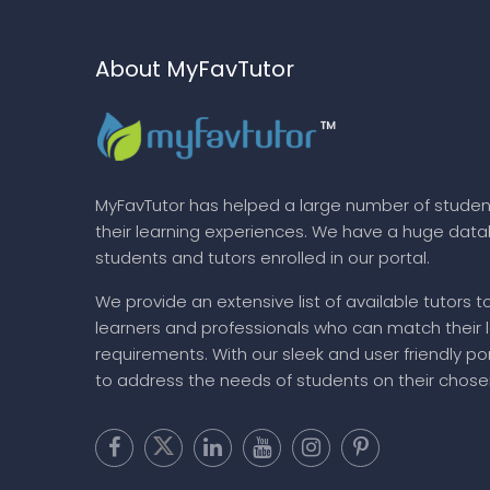
About MyFavTutor
MyFavTutor has helped a large number of studen
their learning experiences. We have a huge dat
students and tutors enrolled in our portal.
We provide an extensive list of available tutors t
learners and professionals who can match their 
requirements. With our sleek and user friendly por
to address the needs of students on their chose