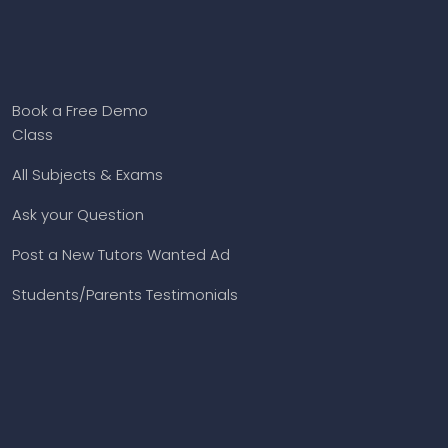
Book a Free Demo
Class
All Subjects & Exams
Ask your Question
Post a New Tutors Wanted Ad
Students/Parents Testimonials