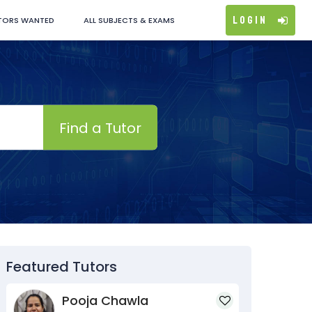
Login
TORS WANTED
ALL SUBJECTS & EXAMS
Find a Tutor
Featured Tutors
Pooja Chawla