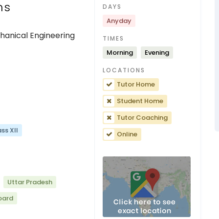
ns
DAYS
Anyday
chanical Engineering
TIMES
Morning
Evening
LOCATIONS
Tutor Home
Student Home
Tutor Coaching
ss XII
Online
Uttar Pradesh
oard