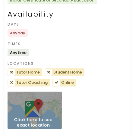
Indian Certificate of Secondary Education
Availability
DAYS
Anyday
TIMES
Anytime
LOCATIONS
Tutor Home
Student Home
Tutor Coaching
Online