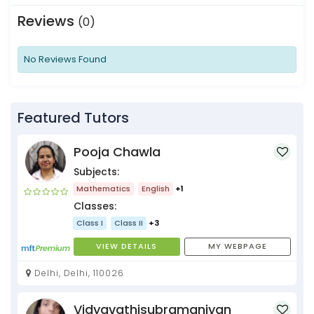
Reviews
(0)
No Reviews Found
Featured Tutors
Pooja Chawla
Subjects:
Mathematics
English
+1
Classes:
Class I
Class II
+3
VIEW DETAILS
MY WEBPAGE
Delhi, Delhi, 110026
Vidyavathisubramaniyan