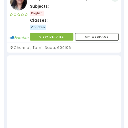
Subjects:
English
Classes:
Children
VIEW DETAILS
MY WEBPAGE
Chennai, Tamil Nadu, 600106