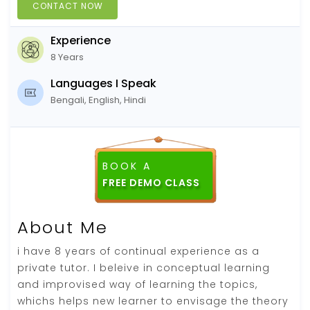
CONTACT NOW
Experience
8 Years
Languages I Speak
Bengali, English, Hindi
BOOK A
About Me
i have 8 years of continual experience as a
private tutor. I beleive in conceptual learning
and improvised way of learning the topics,
whichs helps new learner to envisage the theory