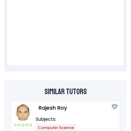
Similar Tutors
Rajesh Roy
Subjects:
Computer Science