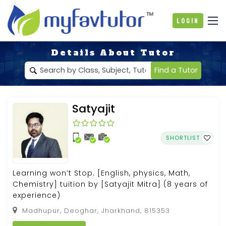
Login
Details About Tutor
Find a Tutor
Satyajit
SHORTLIST
Learning won’t Stop. [English, physics, Math,
Chemistry] tuition by [Satyajit Mitra] (8 years of
experience)
Madhupur, Deoghar, Jharkhand, 815353