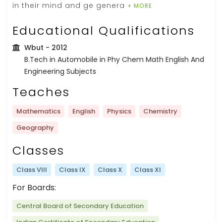
in their mind and ge genera
+ MORE
Educational Qualifications
Wbut
- 2012
B.Tech in Automobile in Phy Chem Math English And
Engineering Subjects
Teaches
Mathematics
English
Physics
Chemistry
Geography
Classes
Class VIII
Class IX
Class X
Class XI
For Boards:
Central Board of Secondary Education