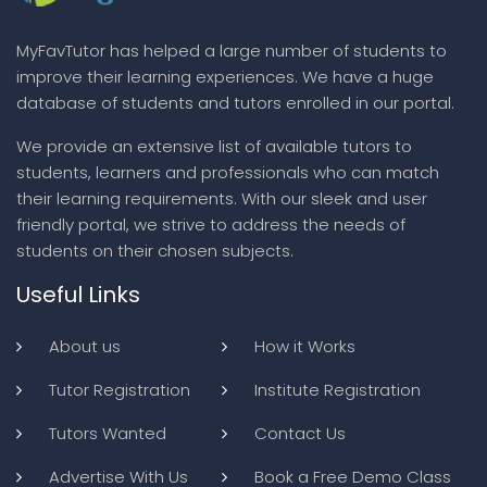
MyFavTutor has helped a large number of students to
improve their learning experiences. We have a huge
database of students and tutors enrolled in our portal.
We provide an extensive list of available tutors to
students, learners and professionals who can match
their learning requirements. With our sleek and user
friendly portal, we strive to address the needs of
students on their chosen subjects.
Useful Links
About us
How it Works
Tutor Registration
Institute Registration
Tutors Wanted
Contact Us
Advertise With Us
Book a Free Demo Class