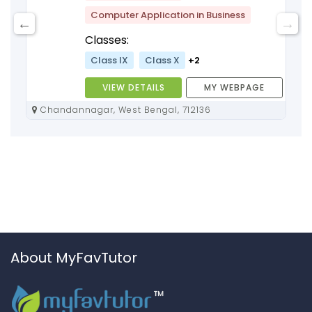
Computer Application in Business
Classes:
Class IX
Class X
+2
VIEW DETAILS
MY WEBPAGE
Chandannagar, West Bengal, 712136
About MyFavTutor