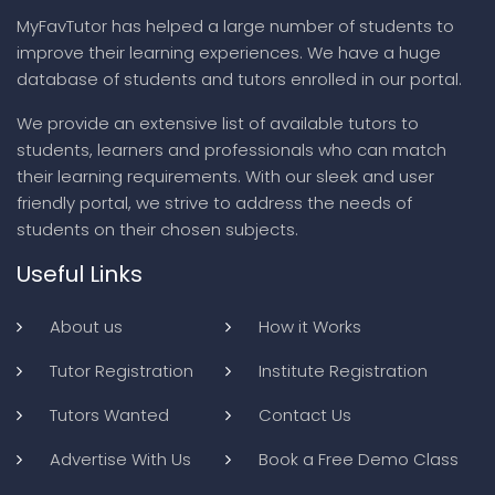
MyFavTutor has helped a large number of students to
improve their learning experiences. We have a huge
database of students and tutors enrolled in our portal.
We provide an extensive list of available tutors to
students, learners and professionals who can match
their learning requirements. With our sleek and user
friendly portal, we strive to address the needs of
students on their chosen subjects.
Useful Links
About us
How it Works
Tutor Registration
Institute Registration
Tutors Wanted
Contact Us
Advertise With Us
Book a Free Demo Class