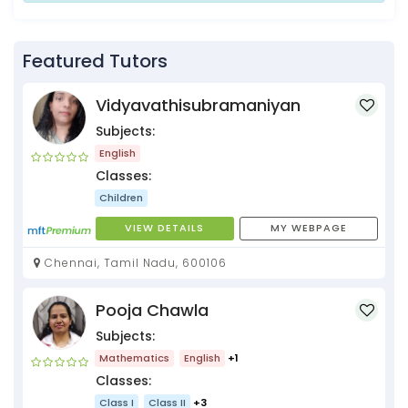
Featured Tutors
Vidyavathisubramaniyan
Subjects:
English
Classes:
Children
VIEW DETAILS
MY WEBPAGE
Chennai, Tamil Nadu, 600106
Pooja Chawla
Subjects:
Mathematics
English
+1
Classes:
Class I
Class II
+3