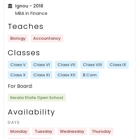
Ignou
- 2018
MBA in Finance
Teaches
Biology
Accountancy
Classes
Class V
Class VI
Class VII
Class VIII
Class IX
Class X
Class XI
Class XII
B.Com
For Board:
Kerala State Open School
Availability
DAYS
Monday
Tuesday
Wednesday
Thursday