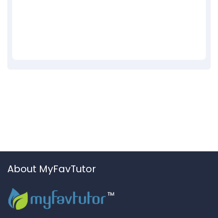
About MyFavTutor