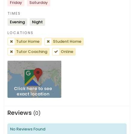
Friday
Saturday
TIMES
Evening
Night
LOCATIONS
Tutor Home
Student Home
Tutor Coaching
Online
Reviews
(0)
No Reviews Found