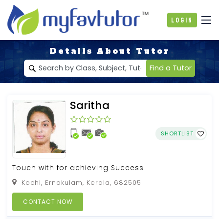
Login
Details About Tutor
Find a Tutor
Saritha
SHORTLIST
Touch with for achieving Success
Kochi, Ernakulam, Kerala, 682505
CONTACT NOW