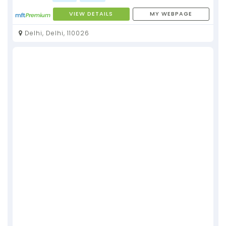
VIEW DETAILS
MY WEBPAGE
Delhi, Delhi, 110026