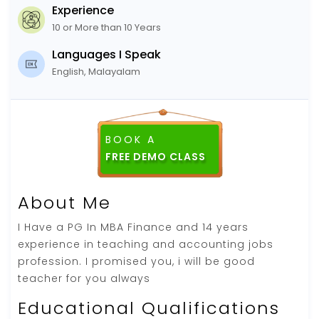
Experience
10 or More than 10 Years
Languages I Speak
English, Malayalam
BOOK A
About Me
I Have a PG In MBA Finance and 14 years
experience in teaching and accounting jobs
profession. I promised you, i will be good
teacher for you always
Educational Qualifications