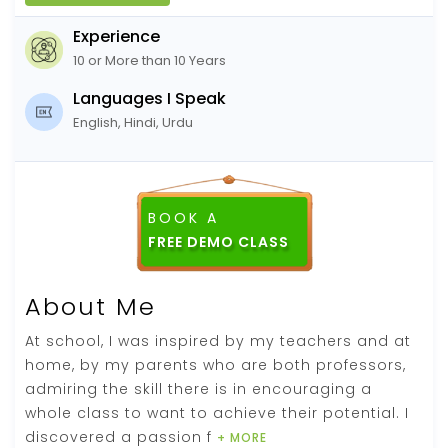
Experience
10 or More than 10 Years
Languages I Speak
English, Hindi, Urdu
BOOK A
About Me
At school, I was inspired by my teachers and at
home, by my parents who are both professors,
admiring the skill there is in encouraging a
whole class to want to achieve their potential. I
discovered a passion f
+ MORE