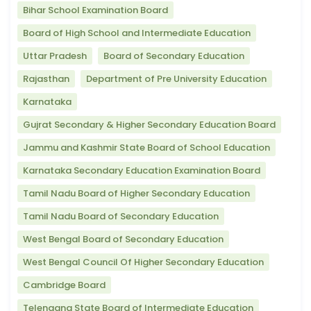
Bihar School Examination Board
Board of High School and Intermediate Education
Uttar Pradesh
Board of Secondary Education
Rajasthan
Department of Pre University Education
Karnataka
Gujrat Secondary & Higher Secondary Education Board
Jammu and Kashmir State Board of School Education
Karnataka Secondary Education Examination Board
Tamil Nadu Board of Higher Secondary Education
Tamil Nadu Board of Secondary Education
West Bengal Board of Secondary Education
West Bengal Council Of Higher Secondary Education
Cambridge Board
Telengana State Board of Intermediate Education