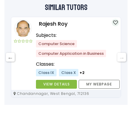
Similar Tutors
Rajesh Roy
Subjects:
Computer Science
Computer Application in Business
Classes:
Class IX
Class X
+2
VIEW DETAILS
MY WEBPAGE
Chandannagar, West Bengal, 712136