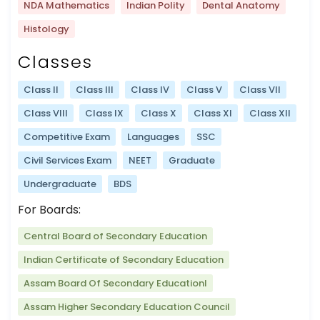
NDA Mathematics
Indian Polity
Dental Anatomy
Histology
Classes
Class II
Class III
Class IV
Class V
Class VII
Class VIII
Class IX
Class X
Class XI
Class XII
Competitive Exam
Languages
SSC
Civil Services Exam
NEET
Graduate
Undergraduate
BDS
For Boards:
Central Board of Secondary Education
Indian Certificate of Secondary Education
Assam Board Of Secondary Educationl
Assam Higher Secondary Education Council