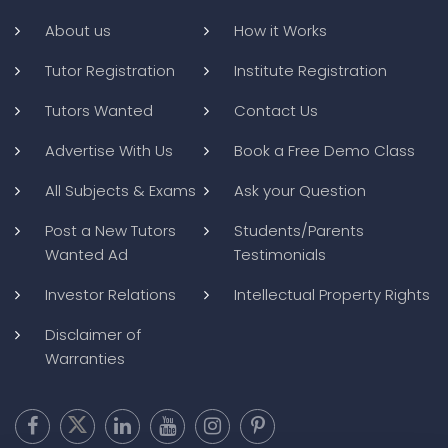
About us
How it Works
Tutor Registration
Institute Registration
Tutors Wanted
Contact Us
Advertise With Us
Book a Free Demo Class
All Subjects & Exams
Ask your Question
Post a New Tutors
Students/Parents
Wanted Ad
Testimonials
Investor Relations
Intellectual Property Rights
Disclaimer of
Warranties