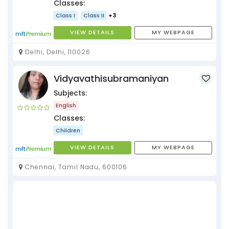
Classes:
Class I
Class II
+3
VIEW DETAILS
MY WEBPAGE
Delhi, Delhi, 110026
Vidyavathisubramaniyan
Subjects:
English
Classes:
Children
VIEW DETAILS
MY WEBPAGE
Chennai, Tamil Nadu, 600106