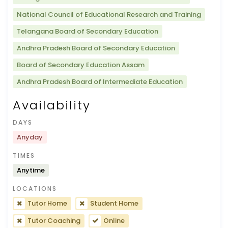
National Council of Educational Research and Training
Telangana Board of Secondary Education
Andhra Pradesh Board of Secondary Education
Board of Secondary Education Assam
Andhra Pradesh Board of Intermediate Education
Availability
DAYS
Anyday
TIMES
Anytime
LOCATIONS
Tutor Home
Student Home
Tutor Coaching
Online