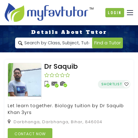
Login
Details About Tutor
Find a Tutor
Dr Saquib
SHORTLIST
Let learn together. Biology tuition by Dr Saquib
Khan 3yrs
Darbhanga, Darbhanga, Bihar, 846004
CONTACT NOW