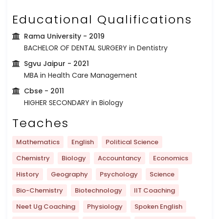
Educational Qualifications
Rama University
- 2019
BACHELOR OF DENTAL SURGERY in Dentistry
Sgvu Jaipur
- 2021
MBA in Health Care Management
Cbse
- 2011
HIGHER SECONDARY in Biology
Teaches
Mathematics
English
Political Science
Chemistry
Biology
Accountancy
Economics
History
Geography
Psychology
Science
Bio-Chemistry
Biotechnology
IIT Coaching
Neet Ug Coaching
Physiology
Spoken English