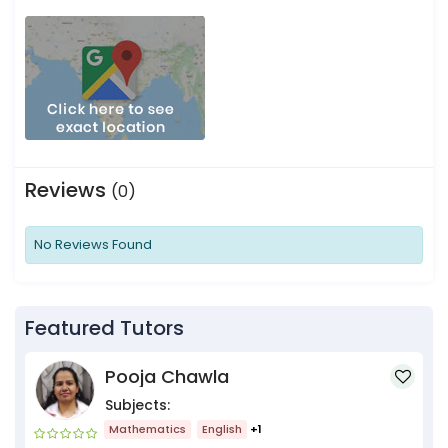
Reviews
(0)
No Reviews Found
Featured Tutors
Pooja Chawla
Subjects:
Mathematics
English
+1