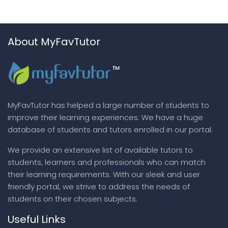
About MyFavTutor
MyFavTutor has helped a large number of students to
improve their learning experiences. We have a huge
database of students and tutors enrolled in our portal.
We provide an extensive list of available tutors to
students, learners and professionals who can match
their learning requirements. With our sleek and user
friendly portal, we strive to address the needs of
students on their chosen subjects.
Useful Links