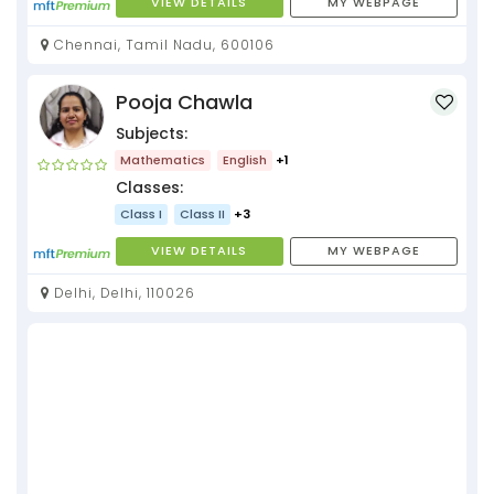
VIEW DETAILS
MY WEBPAGE
Chennai, Tamil Nadu, 600106
Pooja Chawla
Subjects:
Mathematics
English
+1
Classes:
Class I
Class II
+3
VIEW DETAILS
MY WEBPAGE
Delhi, Delhi, 110026