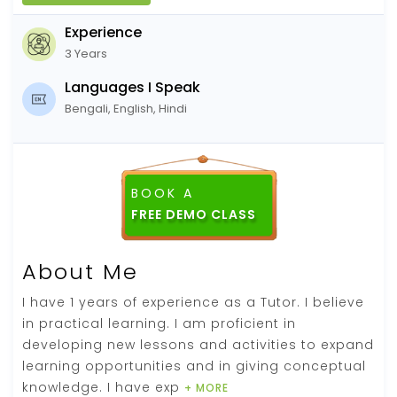
Experience
3 Years
Languages I Speak
Bengali, English, Hindi
BOOK A
FREE DEMO CLASS
About Me
I have 1 years of experience as a Tutor. I believe
in practical learning. I am proficient in
developing new lessons and activities to expand
learning opportunities and in giving conceptual
knowledge. I have exp
+ MORE