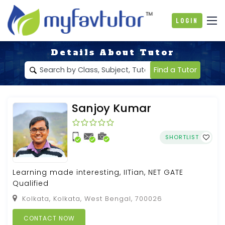
Login
Details About Tutor
Find a Tutor
Sanjoy Kumar
SHORTLIST
Learning made interesting, IITian, NET GATE
Qualified
Kolkata, Kolkata, West Bengal, 700026
CONTACT NOW