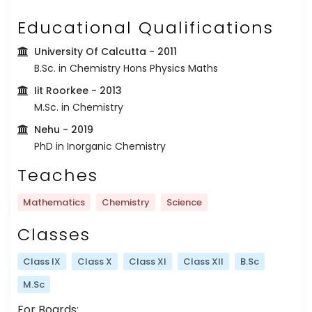
Educational Qualifications
University Of Calcutta
- 2011
B.Sc. in Chemistry Hons Physics Maths
Iit Roorkee
- 2013
M.Sc. in Chemistry
Nehu
- 2019
PhD in Inorganic Chemistry
Teaches
Mathematics
Chemistry
Science
Classes
Class IX
Class X
Class XI
Class XII
B.Sc
M.Sc
For Boards: