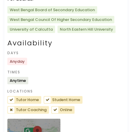
West Bengal Board of Secondary Education
West Bengal Council Of Higher Secondary Education
University of Calcutta
North Eastern Hill University
Availability
DAYS
Anyday
TIMES
Anytime
LOCATIONS
Tutor Home
Student Home
Tutor Coaching
Online