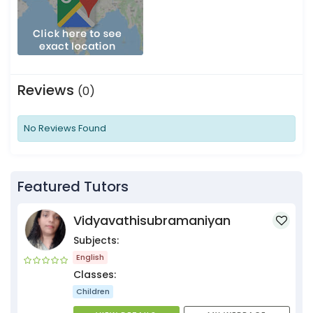
Reviews
(0)
No Reviews Found
Featured Tutors
Vidyavathisubramaniyan
Subjects:
English
Classes:
Children