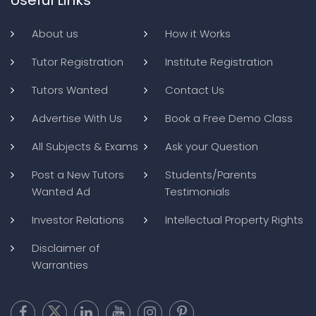
About us
How it Works
Tutor Registration
Institute Registration
Tutors Wanted
Contact Us
Advertise With Us
Book a Free Demo Class
All Subjects & Exams
Ask your Question
Post a New Tutors
Students/Parents
Wanted Ad
Testimonials
Investor Relations
Intellectual Property Rights
Disclaimer of
Warranties