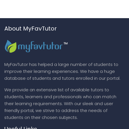
About MyFavTutor
MyFavTutor has helped a large number of students to
improve their learning experiences. We have a huge
database of students and tutors enrolled in our portal.
We provide an extensive list of available tutors to
students, learners and professionals who can match
their learning requirements. With our sleek and user
friendly portal, we strive to address the needs of
students on their chosen subjects.
Useful Links