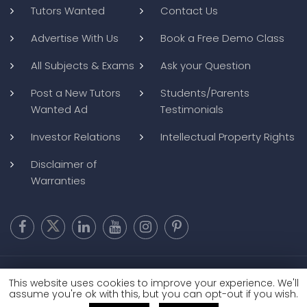
Tutors Wanted
Contact Us
Advertise With Us
Book a Free Demo Class
All Subjects & Exams
Ask your Question
Post a New Tutors
Students/Parents
Wanted Ad
Testimonials
Investor Relations
Intellectual Property Rights
Disclaimer of
Warranties
Copyright @ 2026
BluWebMedia
|
Privacy Policy
|
Terms and
This website uses cookies to improve your experience. We'll
Conditions
|
Refund and Cancellation
assume you're ok with this, but you can opt-out if you wish.