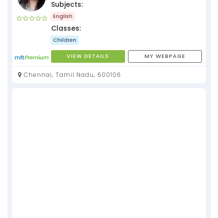
Subjects:
English
Classes:
Children
VIEW DETAILS
MY WEBPAGE
Chennai, Tamil Nadu, 600106