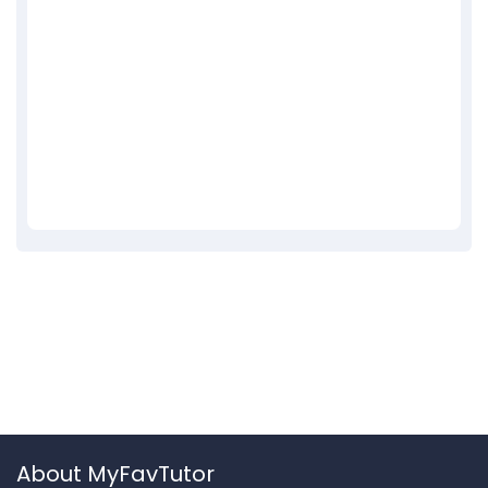
About MyFavTutor