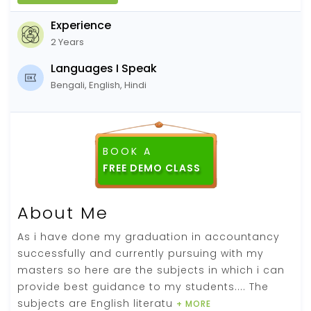
Experience
2 Years
Languages I Speak
Bengali, English, Hindi
BOOK A
FREE DEMO CLASS
About Me
As i have done my graduation in accountancy
successfully and currently pursuing with my
masters so here are the subjects in which i can
provide best guidance to my students.... The
subjects are English literatu
+ MORE