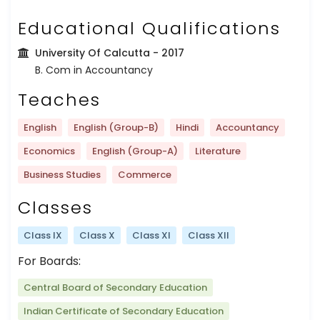
Educational Qualifications
University Of Calcutta
- 2017
B. Com in Accountancy
Teaches
English
English (Group-B)
Hindi
Accountancy
Economics
English (Group-A)
Literature
Business Studies
Commerce
Classes
Class IX
Class X
Class XI
Class XII
For Boards:
Central Board of Secondary Education
Indian Certificate of Secondary Education