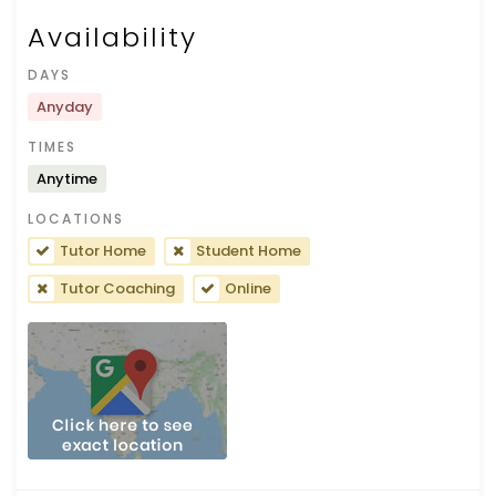
Availability
DAYS
Anyday
TIMES
Anytime
LOCATIONS
Tutor Home
Student Home
Tutor Coaching
Online