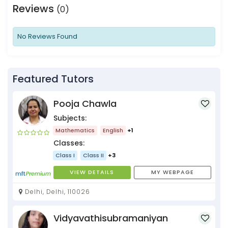
Reviews
(0)
No Reviews Found
Featured Tutors
Pooja Chawla
Subjects:
Mathematics
English
+1
Classes:
Class I
Class II
+3
VIEW DETAILS
MY WEBPAGE
Delhi, Delhi, 110026
Vidyavathisubramaniyan