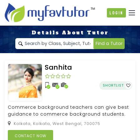
Login
Details About Tutor
Find a Tutor
Sanhita
SHORTLIST
Commerce background teachers can give best
guidance to commerce background students.
Kolkata, Kolkata, West Bengal, 700075
CONTACT NOW