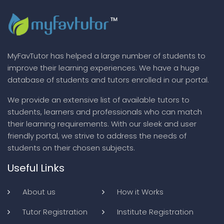
MyFavTutor has helped a large number of students to
improve their learning experiences. We have a huge
database of students and tutors enrolled in our portal.
We provide an extensive list of available tutors to
students, learners and professionals who can match
their learning requirements. With our sleek and user
friendly portal, we strive to address the needs of
students on their chosen subjects.
Useful Links
About us
How it Works
Tutor Registration
Institute Registration