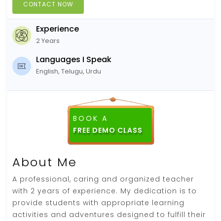
CONTACT NOW
Experience
2 Years
Languages I Speak
English, Telugu, Urdu
BOOK A
FREE DEMO CLASS
About Me
A professional, caring and organized teacher
with 2 years of experience. My dedication is to
provide students with appropriate learning
activities and adventures designed to fulfill their