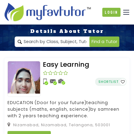
Login
Details About Tutor
Find a Tutor
Easy Learning
SHORTLIST
EDUCATION (Door for your future)teaching
subjects (maths, english, science)by samreen
with 2 years teaching experience.
Nizamabad, Nizamabad, Telangana, 503001