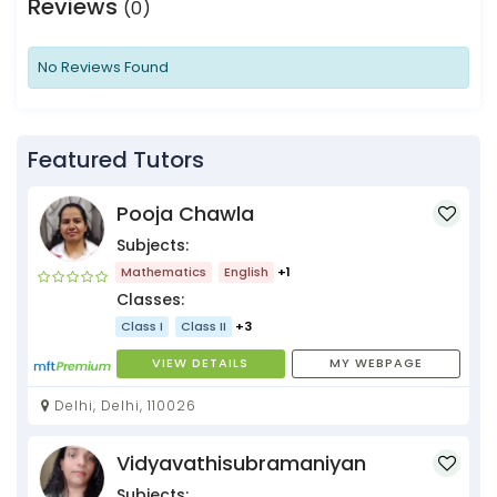
Reviews
(0)
No Reviews Found
Featured Tutors
Pooja Chawla
Subjects:
Mathematics
English
+1
Classes:
Class I
Class II
+3
VIEW DETAILS
MY WEBPAGE
Delhi, Delhi, 110026
Vidyavathisubramaniyan
Subjects: