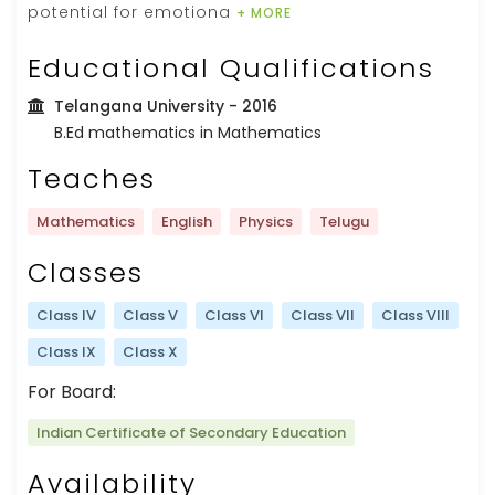
potential for emotiona
+ MORE
Educational Qualifications
Telangana University
- 2016
B.Ed mathematics in Mathematics
Teaches
Mathematics
English
Physics
Telugu
Classes
Class IV
Class V
Class VI
Class VII
Class VIII
Class IX
Class X
For Board:
Indian Certificate of Secondary Education
Availability