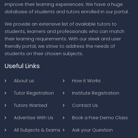
improve their learning experiences. We have a huge
database of students and tutors enrolled in our portal.
We provide an extensive list of available tutors to
students, learners and professionals who can match
their learning requirements. With our sleek and user
friendly portal, we strive to address the needs of
students on their chosen subjects.
Useful Links
About us
How it Works
Tutor Registration
Institute Registration
Tutors Wanted
Contact Us
Advertise With Us
Book a Free Demo Class
All Subjects & Exams
Ask your Question