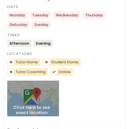
DAYS
Monday
Tuesday
Wednesday
Thursday
Saturday
Sunday
TIMES
Afternoon
Evening
LOCATIONS
Tutor Home
Student Home
Tutor Coaching
Online