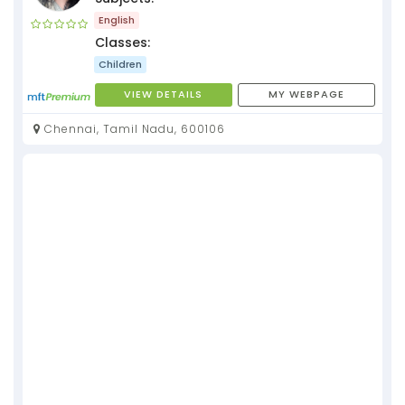
English
Classes:
Children
VIEW DETAILS
MY WEBPAGE
Chennai, Tamil Nadu, 600106