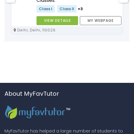
Classes:
Class I
Class II
+3
VIEW DETAILS
MY WEBPAGE
Delhi, Delhi, 110026
About MyFavTutor
MyFavTutor has helped a large number of students to