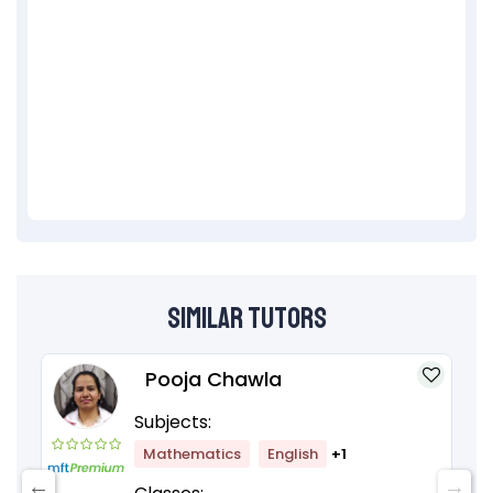
Similar Tutors
Pooja Chawla
Subjects:
Mathematics
English
+1