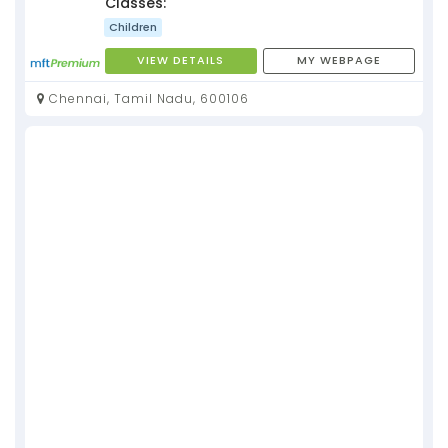
Classes:
Children
VIEW DETAILS
MY WEBPAGE
Chennai, Tamil Nadu, 600106