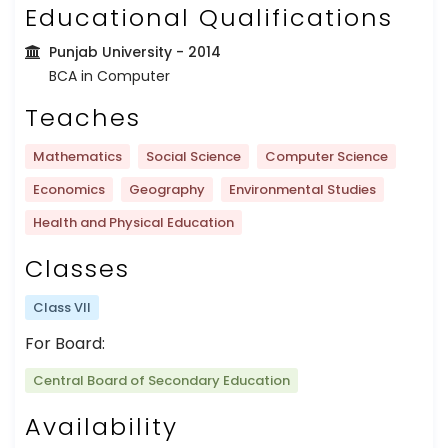
Educational Qualifications
Punjab University
- 2014
BCA in Computer
Teaches
Mathematics
Social Science
Computer Science
Economics
Geography
Environmental Studies
Health and Physical Education
Classes
Class VII
For Board:
Central Board of Secondary Education
Availability