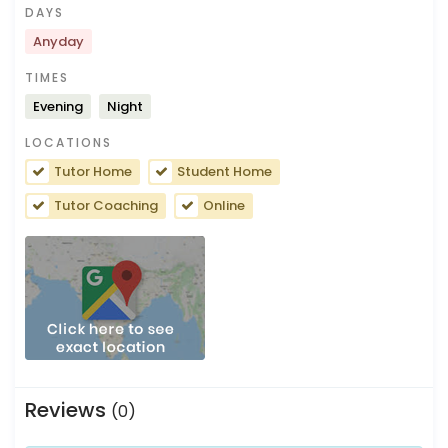
DAYS
Anyday
TIMES
Evening
Night
LOCATIONS
Tutor Home
Student Home
Tutor Coaching
Online
Reviews
(0)