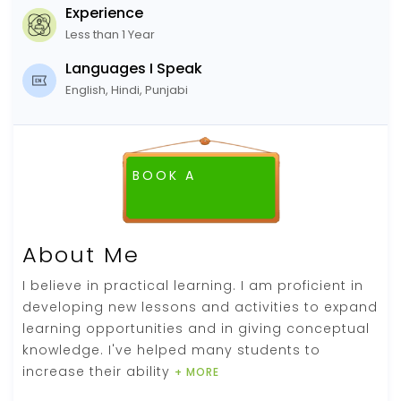
Experience
Less than 1 Year
Languages I Speak
English, Hindi, Punjabi
BOOK A
FREE DEMO CLASS
About Me
I believe in practical learning. I am proficient in
developing new lessons and activities to expand
learning opportunities and in giving conceptual
knowledge. I've helped many students to
increase their ability
+ MORE