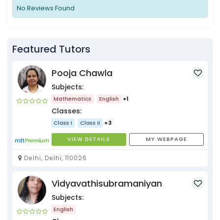
No Reviews Found
Featured Tutors
Pooja Chawla
Subjects:
Mathematics
English
+1
Classes:
Class I
Class II
+3
VIEW DETAILS
MY WEBPAGE
Delhi, Delhi, 110026
Vidyavathisubramaniyan
Subjects:
English