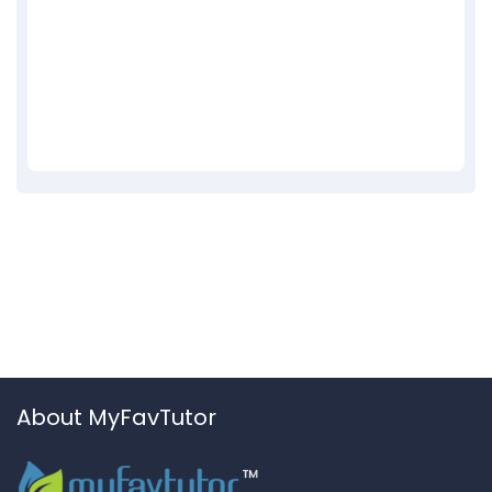
About MyFavTutor