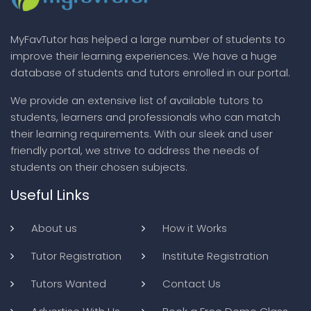
MyFavTutor has helped a large number of students to
improve their learning experiences. We have a huge
database of students and tutors enrolled in our portal.
We provide an extensive list of available tutors to
students, learners and professionals who can match
their learning requirements. With our sleek and user
friendly portal, we strive to address the needs of
students on their chosen subjects.
Useful Links
About us
How it Works
Tutor Registration
Institute Registration
Tutors Wanted
Contact Us