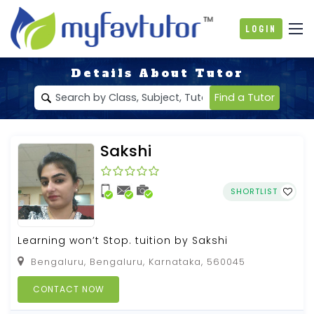
Login
Details About Tutor
Find a Tutor
Sakshi
SHORTLIST
Learning won’t Stop. tuition by Sakshi
Bengaluru, Bengaluru, Karnataka, 560045
CONTACT NOW