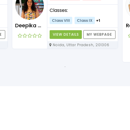
Classes:
Class VIII
Class IX
+1
Deepika Maam
R
E
VIEW DETAILS
MY WEBPAGE
Noida, Uttar Pradesh, 201306