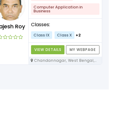
Computer Application in
Business
Classes:
ajesh Roy
Class IX
Class X
+2
VIEW DETAILS
MY WEBPAGE
Chandannagar, West Bengal,
712136