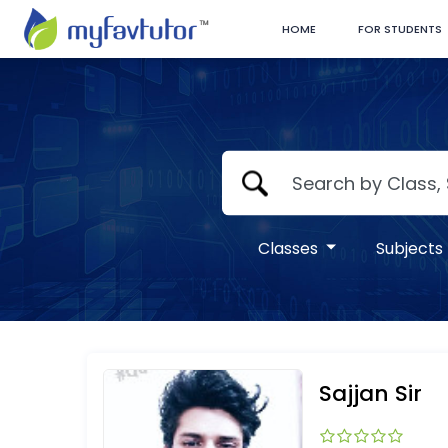
HOME
FOR STUDENTS
Classes
Subjects
Sajjan Sir