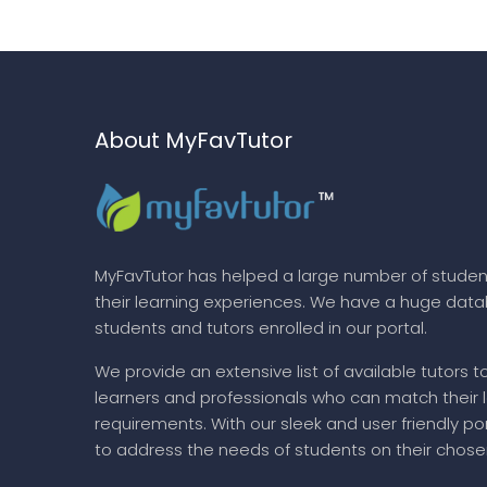
About MyFavTutor
MyFavTutor has helped a large number of studen
their learning experiences. We have a huge dat
students and tutors enrolled in our portal.
We provide an extensive list of available tutors t
learners and professionals who can match their 
requirements. With our sleek and user friendly por
to address the needs of students on their chose