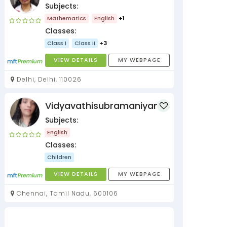
Subjects:
Mathematics
English
+1
Classes:
Class I
Class II
+3
VIEW DETAILS
MY WEBPAGE
Delhi, Delhi, 110026
Vidyavathisubramaniyan
Subjects:
English
Classes:
Children
VIEW DETAILS
MY WEBPAGE
Chennai, Tamil Nadu, 600106