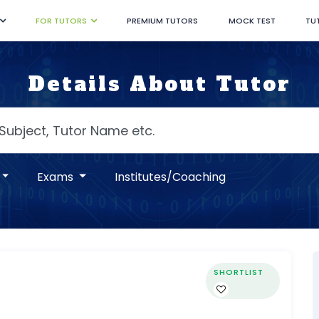
FOR TUTORS
PREMIUM TUTORS
MOCK TEST
TU
Details About Tutor
Exams
Institutes/Coaching
SHORTLIST