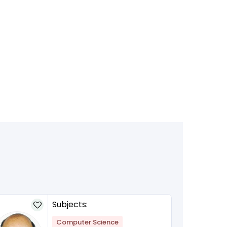
Subjects:
Computer Science