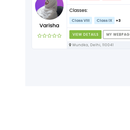
Classes:
Class VIII
Class IX
+3
Varisha
VIEW DETAILS
MY WEBPAG
Mundka, Delhi, 110041