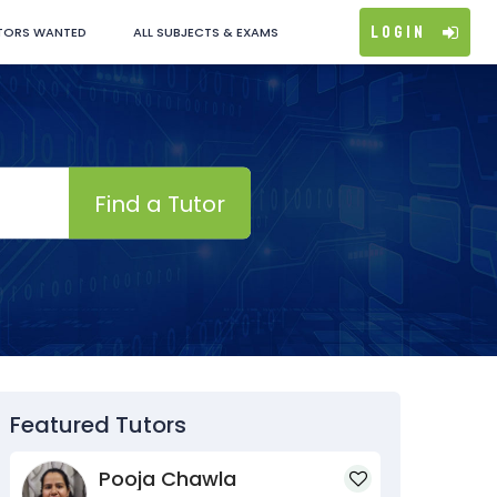
Login
TORS WANTED
ALL SUBJECTS & EXAMS
Find a Tutor
Featured Tutors
Pooja Chawla