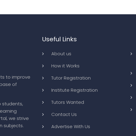
Useful Links
About us
How it Works
ts to improve
Tutor Registration
abase of
Institute Registration
Tutors Wanted
o students,
learning
Contact Us
tal, we strive
n subjects.
Advertise With Us