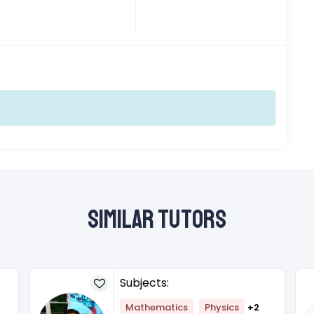
Similar Tutors
Subjects:
Mathematics
Physics
+2