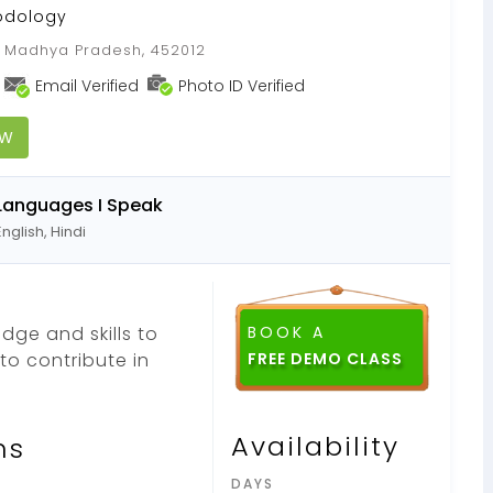
odology
, Madhya Pradesh, 452012
Email Verified
Photo ID Verified
OW
Languages I Speak
English, Hindi
dge and skills to
BOOK A
o contribute in
Availability
ns
DAYS