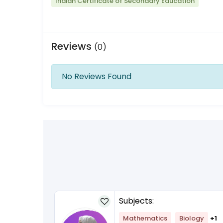
Indian Certificate of Secondary Education
Reviews
(0)
No Reviews Found
Subjects:
Mathematics
Biology
+1