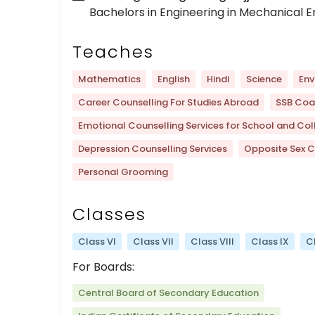
Bachelors in Engineering in Mechanical E
Teaches
Mathematics
English
Hindi
Science
Env
Career Counselling For Studies Abroad
SSB Coa
Emotional Counselling Services for School and Col
Depression Counselling Services
Opposite Sex C
Personal Grooming
Classes
Class VI
Class VII
Class VIII
Class IX
C
For Boards:
Central Board of Secondary Education