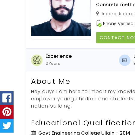
Concrete meth
Indore, Indore
Phone Verified
CONTACT N
Experience
2 Years
About Me
Hey guys i am here to impart my knowle
empower young children and students t
nation building.
Educational Qualificatio
Govt Engineering College Ujjain
- 2014