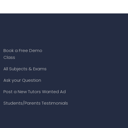
Book a Free Demo
Class
All Subjects & Exams
Ask your Question
Post a New Tutors Wanted Ad
Students/Parents Testimonials