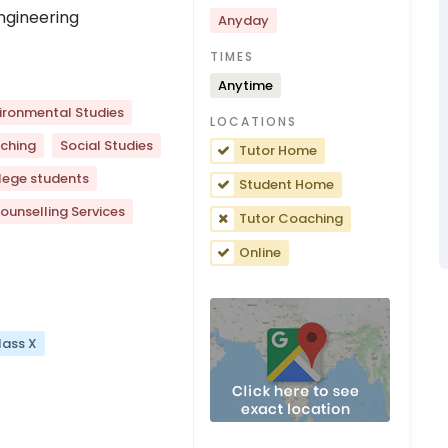
ngineering
Anyday
TIMES
Anytime
ironmental Studies
LOCATIONS
ching
Social Studies
Tutor Home
lege students
Student Home
ounselling Services
Tutor Coaching
Online
lass X