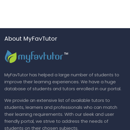
About MyFavTutor
MyFavTutor has helped a large number of students to
improve their learning experiences. We have a huge
database of students and tutors enrolled in our portal.
We provide an extensive list of available tutors to
students, learners and professionals who can match
their learning requirements. With our sleek and user
friendly portal, we strive to address the needs of
students on their chosen subjects.