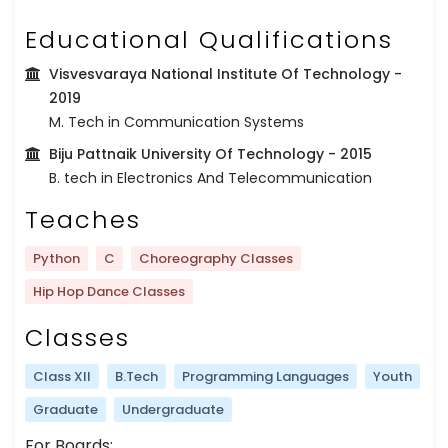
Educational Qualifications
Visvesvaraya National Institute Of Technology
-
2019
M. Tech in Communication Systems
Biju Pattnaik University Of Technology
- 2015
B. tech in Electronics And Telecommunication
Teaches
Python
C
Choreography Classes
Hip Hop Dance Classes
Classes
Class XII
B.Tech
Programming Languages
Youth
Graduate
Undergraduate
For Boards: