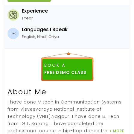
Experience
1 Year
Languages I Speak
English, Hindi, Oriya
BOOK A
About Me
I have done M.tech in Communication Systems
from Visvesvaraya National Institute of
Technology (VNIT),Nagpur. I have done B. Tech
from IGIT, Sarang. I have completed the
professional course in hip-hop dance fro
+ MORE