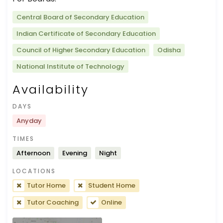
Central Board of Secondary Education
Indian Certificate of Secondary Education
Council of Higher Secondary Education
Odisha
National Institute of Technology
Availability
DAYS
Anyday
TIMES
Afternoon
Evening
Night
LOCATIONS
Tutor Home
Student Home
Tutor Coaching
Online