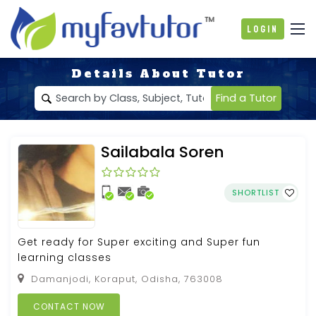
Login
Details About Tutor
Find a Tutor
Sailabala Soren
SHORTLIST
Get ready for Super exciting and Super fun
learning classes
Damanjodi, Koraput, Odisha, 763008
CONTACT NOW