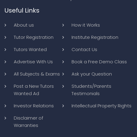
Useful Links
About us
How it Works
Tutor Registration
Institute Registration
Tutors Wanted
Contact Us
Advertise With Us
Book a Free Demo Class
All Subjects & Exams
Ask your Question
Post a New Tutors
Students/Parents
Wanted Ad
Testimonials
Investor Relations
Intellectual Property Rights
Disclaimer of
Warranties