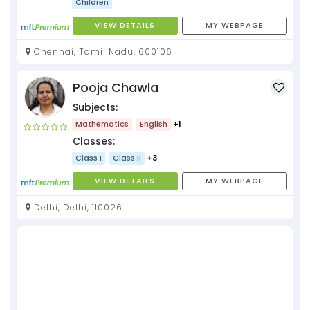
Children
VIEW DETAILS
MY WEBPAGE
Chennai, Tamil Nadu, 600106
Pooja Chawla
Subjects:
Mathematics
English
+1
Classes:
Class I
Class II
+3
VIEW DETAILS
MY WEBPAGE
Delhi, Delhi, 110026