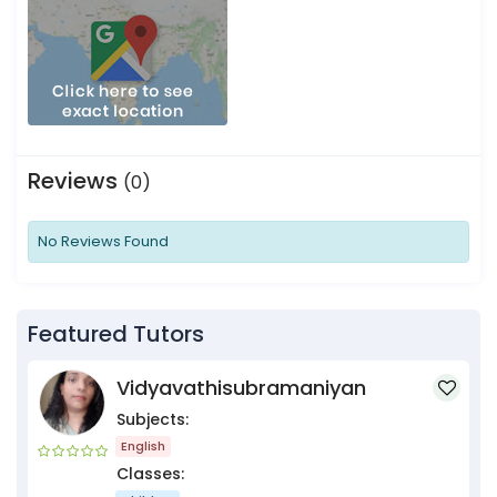
Reviews
(0)
No Reviews Found
Featured Tutors
Vidyavathisubramaniyan
Subjects:
English
Classes: